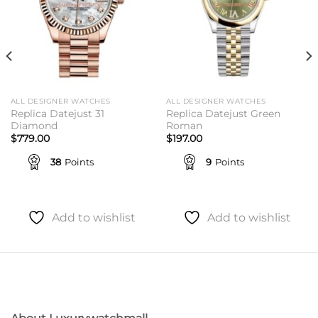
ALL DESIGNER WATCHES
ALL DESIGNER WATCHES
Replica Datejust 31
Replica Datejust Green
Diamond
Roman
$
779.00
$
197.00
38
Points
9
Points
Add to wishlist
Add to wishlist