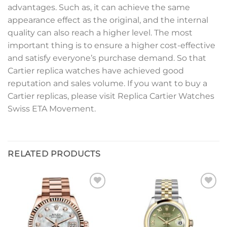
advantages. Such as, it can achieve the same
appearance effect as the original, and the internal
quality can also reach a higher level. The most
important thing is to ensure a higher cost-effective
and satisfy everyone’s purchase demand. So that
Cartier replica watches have achieved good
reputation and sales volume. If you want to buy a
Cartier replicas, please visit Replica Cartier Watches
Swiss ETA Movement.
RELATED PRODUCTS
Add to
Add to
wishlist
wishlist