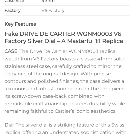
Case Size
41mm
Factory
V6 Factory
Key Features
Fake DRIVE DE CARTIER WGNM0003 V6
Factory Silver Dial – A Masterful 1:1 Replica
CASE
: The Drive De Cartier WGNM0003 replica
watch from V6 Factory boasts a classic 41mm solid
stainless steel case, carefully crafted to mirror the
elegance of the original design. With precise
contours and polished finishes, the case delivers a
luxurious and robust foundation for the timepiece.
Its screw-down case-back combined with
remarkable craftsmanship ensures durability while
remaining faithful to Cartier’s iconic aesthetics.
Dial
: The silver dial is a striking feature of this Swiss
replica, offering an understated sophistication with