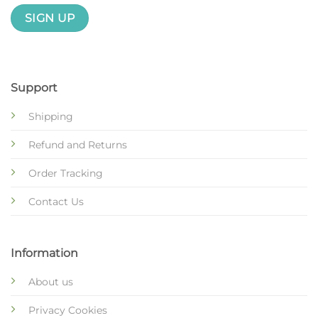
Support
Shipping
Refund and Returns
Order Tracking
Contact Us
Information
About us
Privacy Cookies