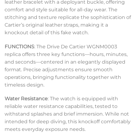
leather bracelet with a deployant buckle, offering
comfort and style suitable for all-day wear. The
stitching and texture replicate the sophistication of
Cartier’s original leather straps, making it a
knockout detail of this fake watch.
FUNCTIONS
: The Drive De Cartier WGNM0003
replica offers three key functions—hours, minutes,
and seconds—centered in an elegantly displayed
format. Precise adjustments ensure smooth
operations, bringing functionality together with
timeless design.
Water Resistance
: The watch is equipped with
reliable water resistance capabilities, tested to
withstand splashes and brief immersion. While not
intended for deep diving, this knockoff comfortably
meets everyday exposure needs.