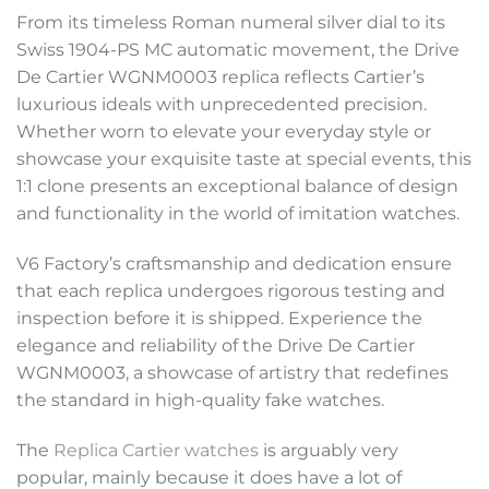
From its timeless Roman numeral silver dial to its
Swiss 1904-PS MC automatic movement, the Drive
De Cartier WGNM0003 replica reflects Cartier’s
luxurious ideals with unprecedented precision.
Whether worn to elevate your everyday style or
showcase your exquisite taste at special events, this
1:1 clone presents an exceptional balance of design
and functionality in the world of imitation watches.
V6 Factory’s craftsmanship and dedication ensure
that each replica undergoes rigorous testing and
inspection before it is shipped. Experience the
elegance and reliability of the Drive De Cartier
WGNM0003, a showcase of artistry that redefines
the standard in high-quality fake watches.
The
Replica Cartier watches
is arguably very
popular, mainly because it does have a lot of