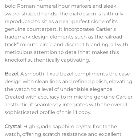
bold Roman numeral hour markers and sleek
sword-shaped hands. The dial design is faithfully
reproduced to sit as a near-perfect clone of its
genuine counterpart. It incorporates Cartier’s
trademark design elements such as the railroad
track” minute circle and discreet branding, all with
meticulous attention to detail that makes this
knockoff authentically captivating.
Bezel
: A smooth, fixed bezel compliments the case
design with clean lines and refined polish, elevating
the watch to a level of undeniable elegance.
Created with accuracy to mimic the genuine Cartier
aesthetic, it seamlessly integrates with the overall
sophisticated profile of this 1:1 copy.
Crystal
: High-grade sapphire crystal fronts the
watch, offering scratch resistance and excellent