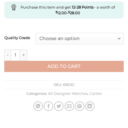
Purchase this item and get
12-28
Points
- a worth of
$
12.00
-
$
28.00
Quality Grade
Replica Drive De Cartier Wgnm0003 V6 Factory Silver Dial qu
ADD TO CART
SKU:
6ROO
Categories:
All Designer Watches
,
Cartier