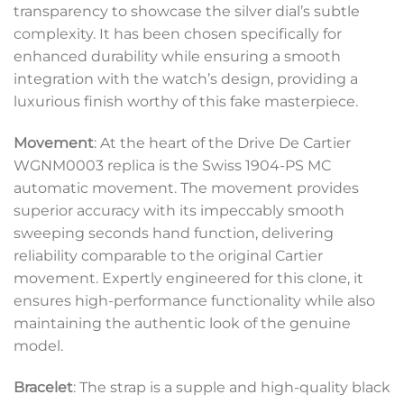
transparency to showcase the silver dial’s subtle
complexity. It has been chosen specifically for
enhanced durability while ensuring a smooth
integration with the watch’s design, providing a
luxurious finish worthy of this fake masterpiece.
Movement
: At the heart of the Drive De Cartier
WGNM0003 replica is the Swiss 1904-PS MC
automatic movement. The movement provides
superior accuracy with its impeccably smooth
sweeping seconds hand function, delivering
reliability comparable to the original Cartier
movement. Expertly engineered for this clone, it
ensures high-performance functionality while also
maintaining the authentic look of the genuine
model.
Bracelet
: The strap is a supple and high-quality black