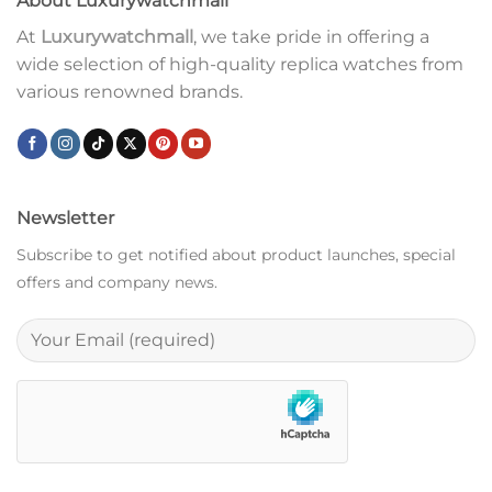
About Luxurywatchmall
At
Luxurywatchmall
, we take pride in offering a
wide selection of high-quality replica watches from
various renowned brands.
Newsletter
Subscribe to get notified about product launches, special
offers and company news.