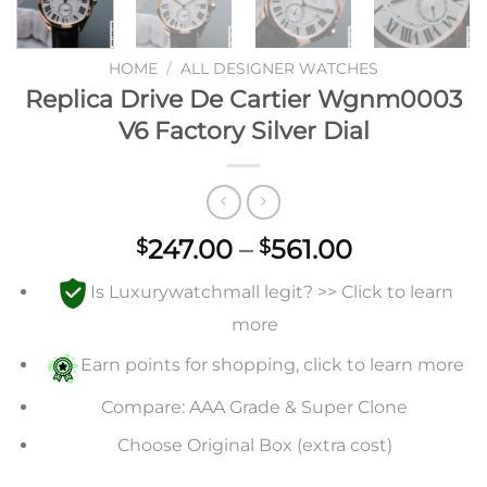
HOME
/
ALL DESIGNER WATCHES
Replica Drive De Cartier Wgnm0003
V6 Factory Silver Dial
Price
247.00
–
561.00
$
$
range:
Is Luxurywatchmall legit? >> Click to learn
$247.00
through
more
$561.00
Earn points for shopping, click to learn more
Compare: AAA Grade & Super Clone
Choose Original Box (extra cost)