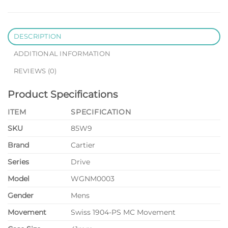
DESCRIPTION
ADDITIONAL INFORMATION
REVIEWS (0)
Product Specifications
ITEM
SPECIFICATION
SKU
85W9
Brand
Cartier
Series
Drive
Model
WGNM0003
Gender
Mens
Movement
Swiss 1904-PS MC Movement