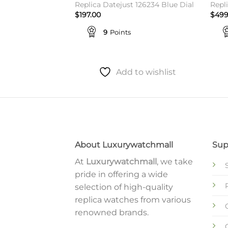
t Green Roman
Replica Datejust 126234 Blue Dial
Repli
$
197.00
$
499
9
Points
to wishlist
Add to wishlist
About Luxurywatchmall
Sup
At
Luxurywatchmall
, we take
pride in offering a wide
selection of high-quality
replica watches from various
renowned brands.