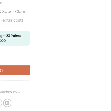
re
& Super Clone
(extra cost)
 get
33
Points
-
3.00
f Factory Screw-In Crown Super Clone quantity
RT
Watches
,
IWC