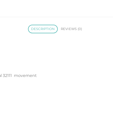
DESCRIPTION
REVIEWS (0)
l 32111 movement