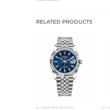
RELATED PRODUCTS
Add to
Add to
wishlist
wishlist
TCHES
ALL DESIGNER WATCHES
ALL 