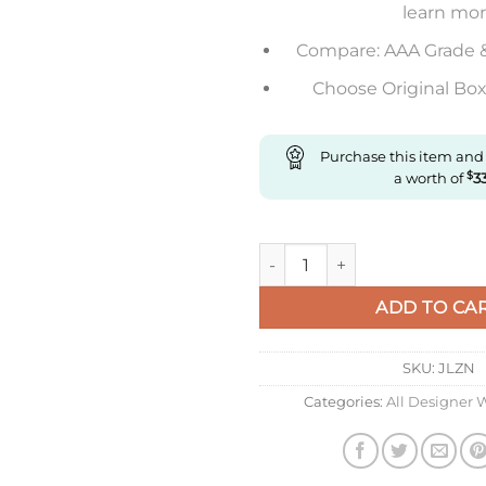
learn mo
Compare: AAA Grade 
Choose Original Box 
Purchase this item and
a worth of
$
3
Replica IWC Pilot Iw328203 Z
ADD TO CA
SKU:
JLZN
Categories:
All Designer 