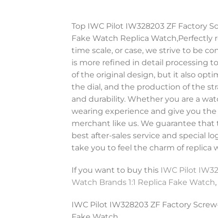
Top IWC Pilot IW328203 ZF Factory Sc
Fake Watch Replica Watch,Perfectly re
time scale, or case, we strive to be 
is more refined in detail processing 
of the original design, but it also opt
the dial, and the production of the str
and durability. Whether you are a watc
wearing experience and give you the mo
merchant like us. We guarantee that t
best after-sales service and special l
take you to feel the charm of replica 
If you want to buy this
IWC Pilot IW32
Watch Brands 1:1 Replica Fake Watch
IWC Pilot IW328203 ZF Factory Screw-
Fake Watch