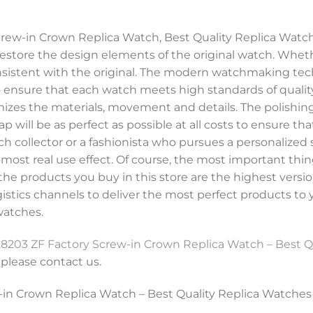
rew-in Crown Replica Watch, Best Quality Replica Watch
store the design elements of the original watch. Whethe
consistent with the original. The modern watchmaking te
to ensure that each watch meets high standards of quality
imizes the materials, movement and details. The polishing 
ap will be as perfect as possible at all costs to ensure th
h collector or a fashionista who pursues a personalized s
st real use effect. Of course, the most important thing 
he products you buy in this store are the highest versio
ogistics channels to deliver the most perfect products to
watches.
8203 ZF Factory Screw-in Crown Replica Watch – Best Q
, please contact us.
in Crown Replica Watch – Best Quality Replica Watches 