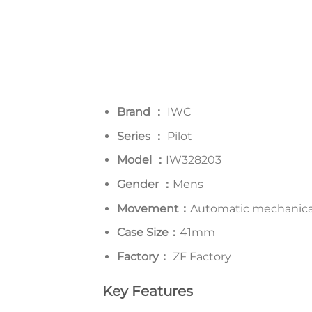
Brand ：
IWC
Series
：
Pilot
Model
：
IW328203
Gender ：
Mens
Movement：
Automatic mechanica
Case Size：
41mm
Factory：
ZF Factory
Key Features