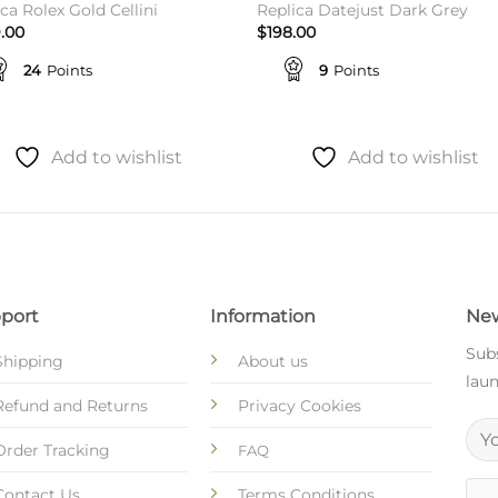
ca Rolex Gold Cellini
Replica Datejust Dark Grey
.00
$
198.00
24
Points
9
Points
Add to wishlist
Add to wishlist
port
Information
New
Subs
Shipping
About us
laun
Refund and Returns
Privacy Cookies
Order Tracking
FAQ
Contact Us
Terms Conditions