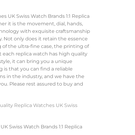
es UK Swiss Watch Brands 1:1 Replica
r it is the movement, dial, hands,
chnology with exquisite craftsmanship
. Not only does it retain the essence
of the ultra-fine case, the printing of
at each replica watch has high quality
tyle, it can bring you a unique
is that you can find a reliable
ns in the industry, and we have the
 you. Please rest assured to buy and
uality Replica Watches UK Swiss
UK Swiss Watch Brands 1:1 Replica