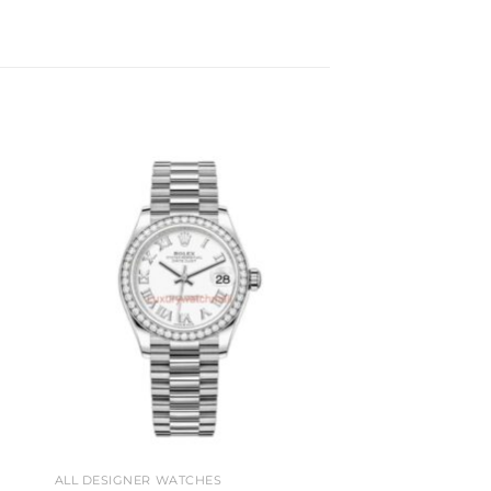
to
Add to
ist
wishlist
ALL DESIGNER WATCHES