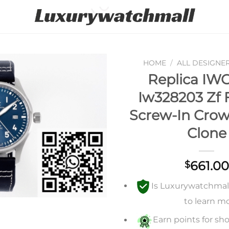
HOME
/
ALL DESIGNE
Replica IWC
Add to
Iw328203 Zf 
wishlist
Screw-In Cro
Clone
661.00
$
Is Luxurywatchmall 
to learn m
Earn points for sho