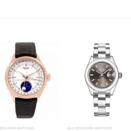
Add to
Add 
wishlist
wishl
DESIGNER WATCHES
ALL DESIGNER WATCHES