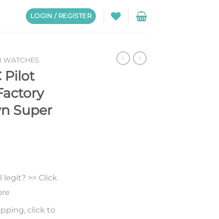
LOGIN / REGISTER
R WATCHES
 Pilot
Factory
wn Super
legit? >> Click
ore
pping, click to