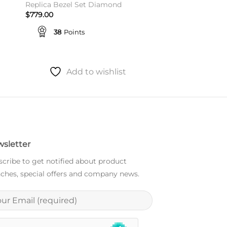
Replica Bezel Set Diamond
$
779.00
38
Points
Add to wishlist
sletter
cribe to get notified about product
ches, special offers and company news.