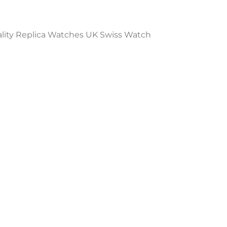
ality Replica Watches UK Swiss Watch