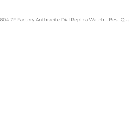
804 ZF Factory Anthracite Dial Replica Watch – Best Qu