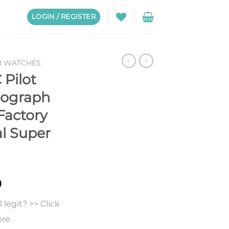
LOGIN / REGISTER
R WATCHES
 Pilot
nograph
Factory
al Super
0
legit? >> Click
ore