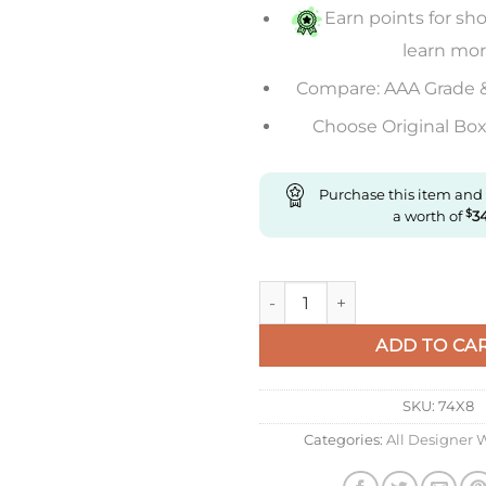
Earn points for sho
learn mo
Compare: AAA Grade 
Choose Original Box 
Purchase this item and
a worth of
$
3
Replica IWC Pilot Spitfire Ch
ADD TO CA
SKU:
74X8
Categories:
All Designer 