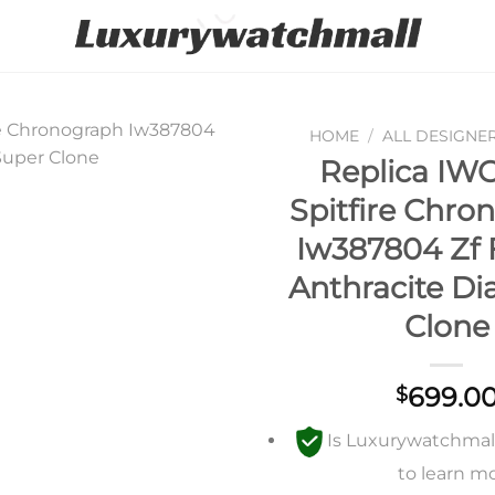
HOME
/
ALL DESIGNE
Replica IWC
Add to
Spitfire Chro
wishlist
Iw387804 Zf 
Anthracite Di
Clone
699.0
$
Is Luxurywatchmall 
to learn m