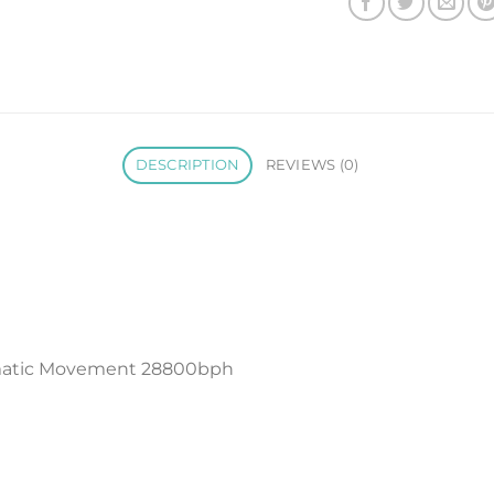
DESCRIPTION
REVIEWS (0)
matic Movement 28800bph