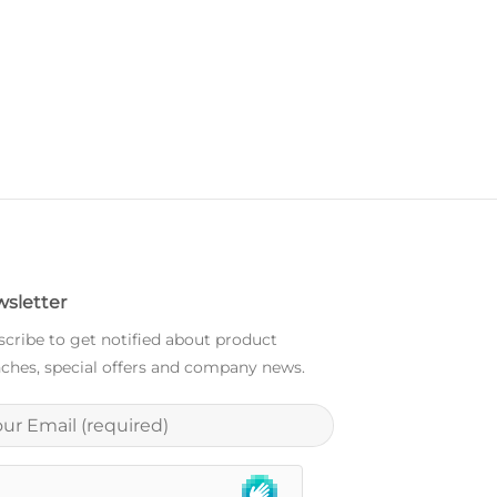
sletter
cribe to get notified about product
ches, special offers and company news.