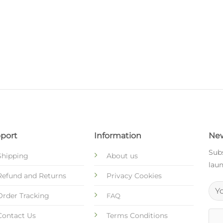
port
Information
New
Subs
Shipping
About us
laun
Refund and Returns
Privacy Cookies
Order Tracking
FAQ
Contact Us
Terms Conditions