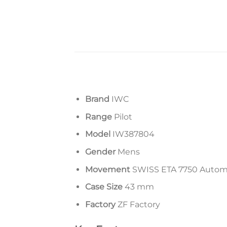
Brand
IWC
Range
Pilot
Model
IW387804
Gender
Mens
Movement
SWISS ETA 7750 Auto
Case Size
43 mm
Factory
ZF Factory