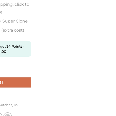
pping, click to
re
& Super Clone
(extra cost)
 get
34
Points
-
4.00
ronograph Iw387804 Zf Factory Anthracite Dial Super Clone quan
RT
Watches
,
IWC