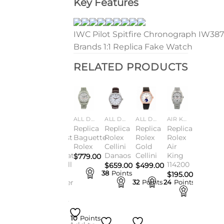
Key Features
IWC Pilot Spitfire Chronograph IW387
Brands 1:1 Replica Fake Watch
RELATED PRODUCTS
Add to
Add to
Add to
Add to
Add to
Add to
TCHES
ALL DESIGNER WATCHES
ALL DESIGNER WATCHES
ALL DESIGNER WATCHES
ALL DESIGNER WATCHES
ALL DESIGNER WATCHES
AIR KING
wishlist
wishlist
wishlist
wishlist
wishlist
wishlist
ca
Replica
Replica
Replica
Replica
Replica
Replica
ust
Datejust
Datejust
Baguette
Rolex
Rolex
Rolex
n
126300
41
Rolex
Cellini
Gold
Air
ee
Order
Chocolate
Danaos
Cellini
King
$
779.00
Now &
Farewell
114200
$
659.00
$
499.00
g
Fast
To
38
Points
$
195.00
s
Shipping
Summer
nts
32
Points
24
Points
Sale
9
Points
$
198.00
.00
$
210.00
9
Points
10
Points
10
Points