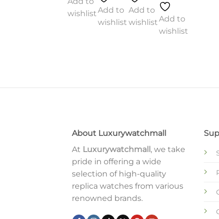
Add to
Add to
Add to
wishlist
Add to
wishlist
wishlist
wishlist
Add to
o
Add to
wishlist
st
wishlist
About Luxurywatchmall
Sup
At
Luxurywatchmall
, we take
pride in offering a wide
selection of high-quality
replica watches from various
renowned brands.