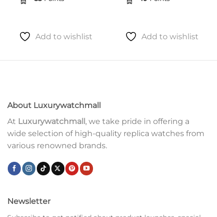
Add to wishlist
Add to wishlist
About Luxurywatchmall
At
Luxurywatchmall
, we take pride in offering a
wide selection of high-quality replica watches from
various renowned brands.
Newsletter