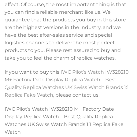
effect. Of course, the most important thing is that
you can find a reliable merchant like us. We
guarantee that the products you buy in this store
are the highest versions in the industry, and we
have the best after-sales service and special
logistics channels to deliver the most perfect
products to you. Please rest assured to buy and
take you to feel the charm of replica watches.
If you want to buy this
IWC Pilot’s Watch IW328210
M+ Factory Date Display Replica Watch – Best
Quality Replica Watches UK Swiss Watch Brands 1:1
Replica Fake Watch
, please contact us.
IWC Pilot’s Watch IW328210 M+ Factory Date
Display Replica Watch – Best Quality Replica
Watches UK Swiss Watch Brands 1:1 Replica Fake
Watch