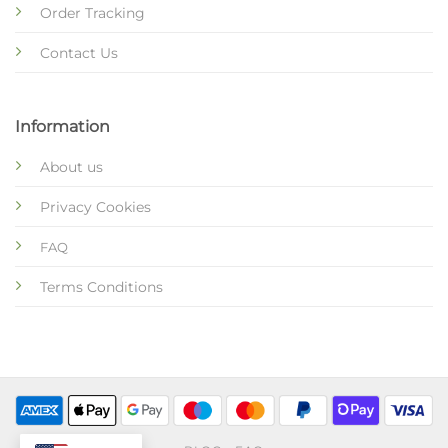
Order Tracking
Contact Us
Information
About us
Privacy Cookies
FAQ
Terms Conditions