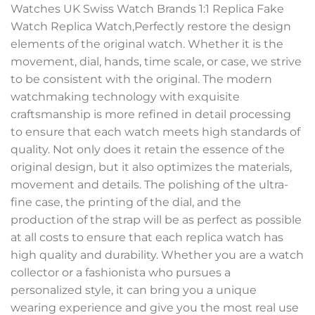
Watches UK Swiss Watch Brands 1:1 Replica Fake
Watch Replica Watch,Perfectly restore the design
elements of the original watch. Whether it is the
movement, dial, hands, time scale, or case, we strive
to be consistent with the original. The modern
watchmaking technology with exquisite
craftsmanship is more refined in detail processing
to ensure that each watch meets high standards of
quality. Not only does it retain the essence of the
original design, but it also optimizes the materials,
movement and details. The polishing of the ultra-
fine case, the printing of the dial, and the
production of the strap will be as perfect as possible
at all costs to ensure that each replica watch has
high quality and durability. Whether you are a watch
collector or a fashionista who pursues a
personalized style, it can bring you a unique
wearing experience and give you the most real use