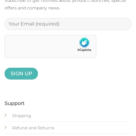
Subscribe to get notified about product launches, special
offers and company news.
Support
Shipping
Refund and Returns