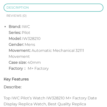
DESCRIPTION
REVIEWS (0)
Brand:
IWC
Series:
Pilot
Model:
IW328210
Gender:
Mens
Movement:
Automatic Mechanical 32111
Movement
Case size:
40mm
Factory：
M+ Factory
Key Features
Describe:
Top IWC Pilot’s Watch IW328210 M+ Factory Date
Display Replica Watch, Best Quality Replica