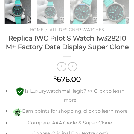
HOME
/
ALL DESIGNER WATCHES
Replica IWC Pilot’S Watch Iw328210
M+ Factory Date Display Super Clone
676.00
$
Is Luxurywatchmall legit? >> Click to learn
more
Earn points for shopping, click to learn more
Compare: AAA Grade & Super Clone
Choose Original Box (extra cost)