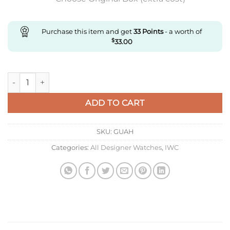
Purchase this item and get
33
Points
- a worth of
$
33.00
Replica IWC Pilot’S Watch Iw328210 M+ Factory Date Display 
ADD TO CART
SKU:
GUAH
Categories:
All Designer Watches
,
IWC