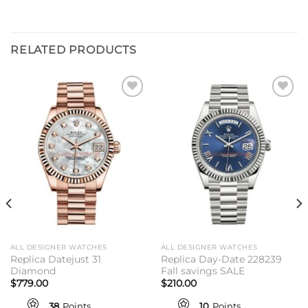
RELATED PRODUCTS
Add to
Add to
wishlist
wishlist
ALL DESIGNER WATCHES
ALL DESIGNER WATCHES
Replica Datejust 31
Replica Day-Date 228239
Diamond
Fall savings SALE
$
779.00
$
210.00
38
Points
10
Points