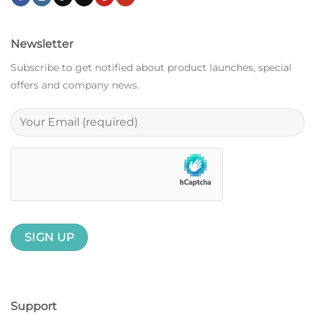
Newsletter
Subscribe to get notified about product launches, special
offers and company news.
Support