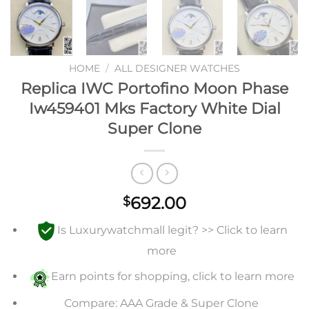
HOME
/
ALL DESIGNER WATCHES
Replica IWC Portofino Moon Phase
Iw459401 Mks Factory White Dial
Super Clone
692.00
$
Is Luxurywatchmall legit? >> Click to learn
more
Earn points for shopping, click to learn more
Compare: AAA Grade & Super Clone