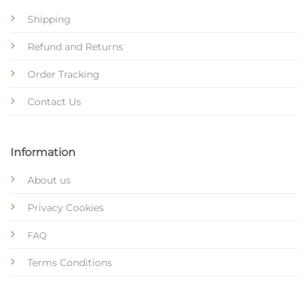
Shipping
Refund and Returns
Order Tracking
Contact Us
Information
About us
Privacy Cookies
FAQ
Terms Conditions