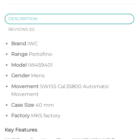
DESCRIPTION
REVIEWS (0)
Brand
IWC
Range
Portofino
Model
IW459401
Gender
Mens
Movement
SWISS Cal.35800 Automatic
Movement
Case Size
40 mm
Factory
MKS factory
Key Features