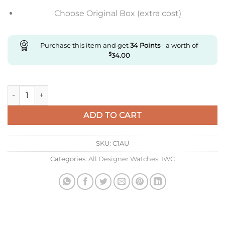
Choose Original Box (extra cost)
Purchase this item and get
34
Points
- a worth of
$
34.00
Replica IWC Portofino Moon Phase Iw459401 Mks Factory Whit
ADD TO CART
SKU:
C1AU
Categories:
All Designer Watches
,
IWC