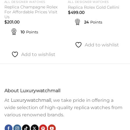
ALL DESIGNER WATCHES
ALL DESIGNER WATCHES
Replica Champagne Rolex
Replica Rolex Gold Cellini
For Affordable Prices Visit
$
499.00
Us
24
Points
$
201.00
10
Points
Add to wishlist
Add to wishlist
About Luxurywatchmall
At
Luxurywatchmall
, we take pride in offering a
wide selection of high-quality replica watches from
various renowned brands.