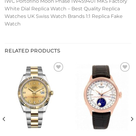
IWC Portofino Moon Phase IW459401 MKS Factory
White Dial Replica Watch – Best Quality Replica
Watches UK Swiss Watch Brands 1:1 Replica Fake
Watch
RELATED PRODUCTS
Add to
Add to
wishlist
wishlist