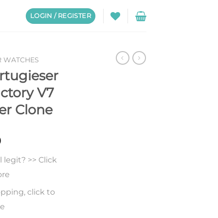
LOGIN / REGISTER
R WATCHES
rtugieser
ctory V7
er Clone
0
legit? >> Click
ore
pping, click to
re