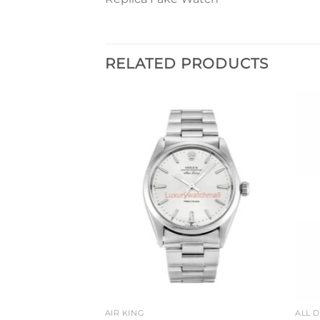
RELATED PRODUCTS
Add to
Add to
wishlist
wishlist
TCHES
AIR KING
ALL 