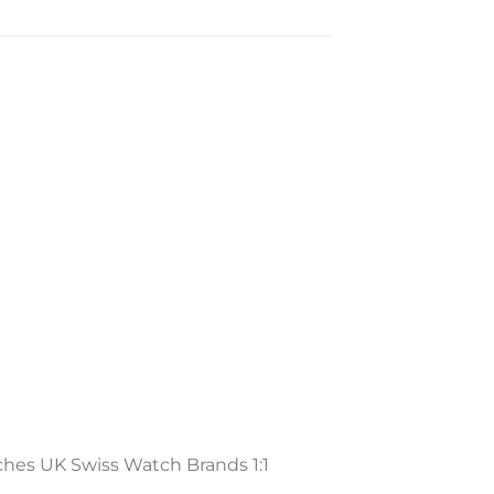
ches UK Swiss Watch Brands 1:1