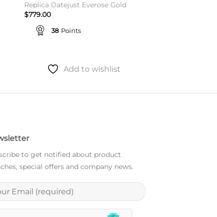
Replica Datejust Everose Gold
$
779.00
38
Points
Add to wishlist
sletter
cribe to get notified about product
ches, special offers and company news.