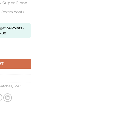
& Super Clone
(extra cost)
 get
34
Points
-
4.00
404 Zf Factory V7 Black Dial Super Clone quantity
RT
Watches
,
IWC