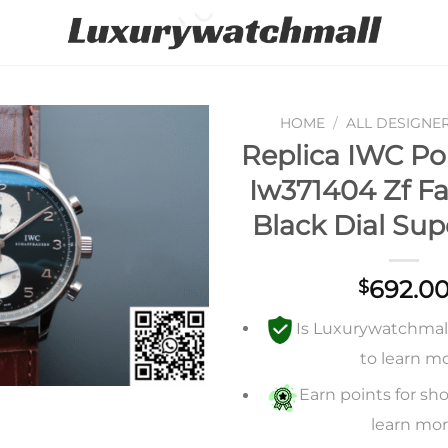
HOME
/
ALL DESIGNE
Replica IWC Po
Add to
Iw371404 Zf Fa
wishlist
Black Dial Sup
692.0
$
Is Luxurywatchmall 
to learn m
Earn points for sho
learn mo