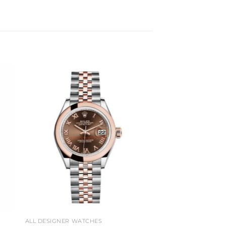
to
Add to
ist
wishlist
ALL DESIGNER WATCHES