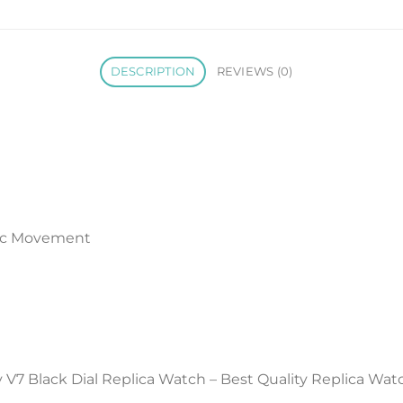
DESCRIPTION
REVIEWS (0)
ic Movement
V7 Black Dial Replica Watch – Best Quality Replica Wat