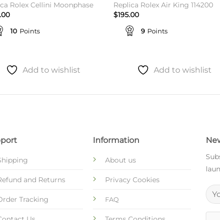
ica Rolex Cellini Moonphase
Replica Rolex Air King 114200
.00
$
195.00
10
Points
9
Points
Add to wishlist
Add to wishlist
port
Information
New
Subs
Shipping
About us
laun
Refund and Returns
Privacy Cookies
Order Tracking
FAQ
Contact Us
Terms Conditions