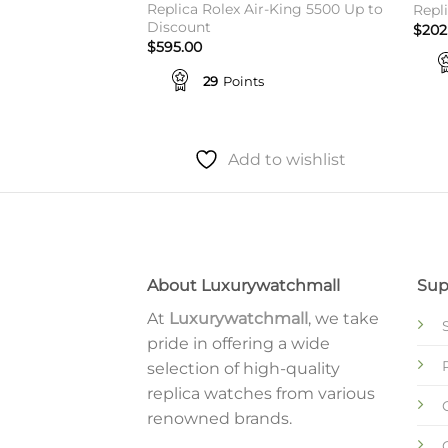
 126333 For
Replica Rolex Air-King 5500 Up to
Repl
s
Discount
$
202
$
595.00
29
Points
to wishlist
Add to wishlist
About Luxurywatchmall
Sup
At
Luxurywatchmall
, we take
pride in offering a wide
selection of high-quality
replica watches from various
renowned brands.