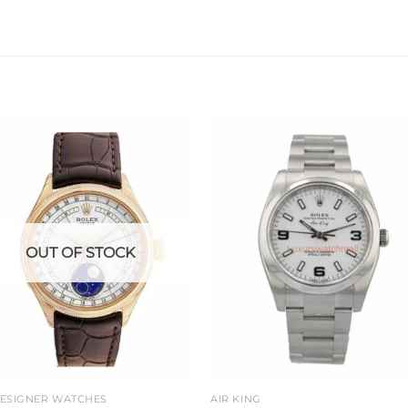
Add to
Add 
wishlist
wishl
OUT OF STOCK
DESIGNER WATCHES
AIR KING