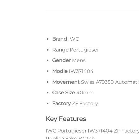
Brand
IWC
Range
Portugieser
Gender
Mens
Modle
IW371404
Movement
Swiss A79350 Automat
Case Size
40mm
Factory
ZF Factory
Key Features
IWC Portugieser IW371404 ZF Factory 
Replica Fake Watch