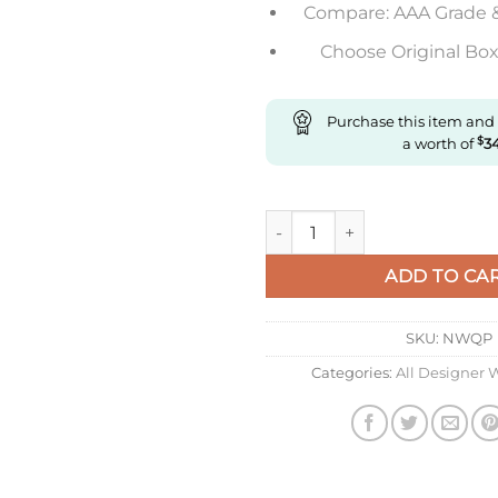
Compare: AAA Grade 
Choose Original Box 
Purchase this item and
a worth of
$
3
Replica IWC Portugieser Iw371
ADD TO CA
SKU:
NWQP
Categories:
All Designer 