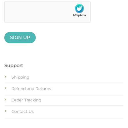
Support
Shipping
Refund and Returns
Order Tracking
Contact Us