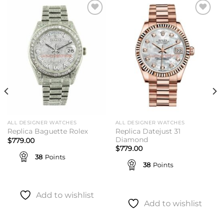
Add to
Add to
wishlist
wishlist
ALL DESIGNER WATCHES
ALL DESIGNER WATCHES
Replica Datejust 31
Replica Baguette Rolex
Diamond
$
779.00
$
779.00
38
Points
38
Points
Add to wishlist
Add to wishlist