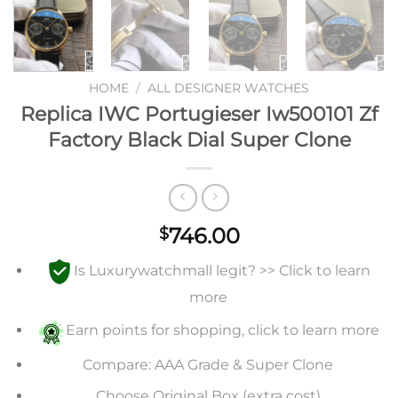
HOME
/
ALL DESIGNER WATCHES
Replica IWC Portugieser Iw500101 Zf
Factory Black Dial Super Clone
746.00
$
Is Luxurywatchmall legit? >> Click to learn
more
Earn points for shopping, click to learn more
Compare: AAA Grade & Super Clone
Choose Original Box (extra cost)