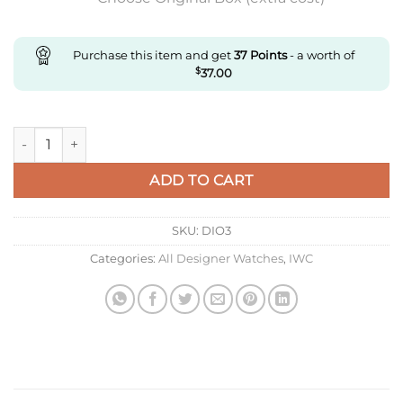
Purchase this item and get
37
Points
- a worth of
$
37.00
Replica IWC Portugieser Iw500101 Zf Factory Black Dial Super
ADD TO CART
SKU:
DIO3
Categories:
All Designer Watches
,
IWC