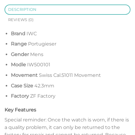
DESCRIPTION
REVIEWS (0)
Brand
IWC
Range
Portugieser
Gender
Mens
Modle
IW500101
Movement
Swiss Cal.51011 Movement
Case Size
42.3mm
Factory
ZF Factory
Key Features
Special reminder: Once the watch is worn, if there is
a quality problem, it can only be returned to the
factory for repair and cannot be returned. Because