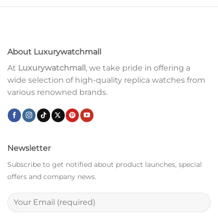
About Luxurywatchmall
At
Luxurywatchmall
, we take pride in offering a
wide selection of high-quality replica watches from
various renowned brands.
Newsletter
Subscribe to get notified about product launches, special
offers and company news.