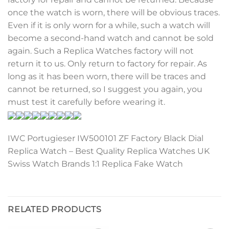
once the watch is worn, there will be obvious traces.
Even if it is only worn for a while, such a watch will
become a second-hand watch and cannot be sold
again. Such a Replica Watches factory will not
return it to us. Only return to factory for repair. As
long as it has been worn, there will be traces and
cannot be returned, so I suggest you again, you
must test it carefully before wearing it.
IWC Portugieser IW500101 ZF Factory Black Dial
Replica Watch – Best Quality Replica Watches UK
Swiss Watch Brands 1:1 Replica Fake Watch
RELATED PRODUCTS