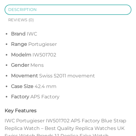
DESCRIPTION
REVIEWS (0)
Brand
IWC
Range
Portugieser
Modelm
IW501702
Gender
Mens
Movement
Swiss 52011 movement
Case Size
42.4 mm
Factory
APS Factory
Key Features
IWC Portugieser IW501702 APS Factory Blue Strap
Replica Watch – Best Quality Replica Watches UK
Swiss Watch Brands 1:1 Replica Fake Watch