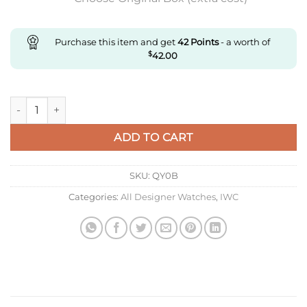
Purchase this item and get
42
Points
- a worth of
$
42.00
Replica IWC Portugieser Iw501702 Aps Factory Blue Strap Sup
ADD TO CART
SKU:
QY0B
Categories:
All Designer Watches
,
IWC