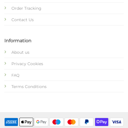
Order Tracking
Contact Us
Information
About us
Privacy Cookies
FAQ
Terms Conditions