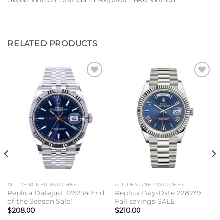
RELATED PRODUCTS
Add to
Add to
wishlist
wishlist
ALL DESIGNER WATCHES
ALL DESIGNER WATCHES
Replica Datejust 126234 End
Replica Day-Date 228239
of the Season Sale!
Fall savings SALE
$
208.00
$
210.00