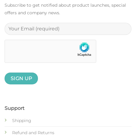
Subscribe to get notified about product launches, special
offers and company news.
Support
Shipping
Refund and Returns