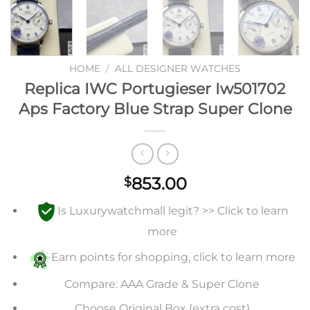
HOME
/
ALL DESIGNER WATCHES
Replica IWC Portugieser Iw501702
Aps Factory Blue Strap Super Clone
853.00
$
Is Luxurywatchmall legit? >> Click to learn
more
Earn points for shopping, click to learn more
Compare: AAA Grade & Super Clone
Choose Original Box (extra cost)