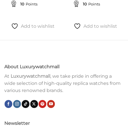
10
Points
10
Points
Add to wishlist
Add to wishlist
About Luxurywatchmall
At
Luxurywatchmall
, we take pride in offering a
wide selection of high-quality replica watches from
various renowned brands.
Newsletter