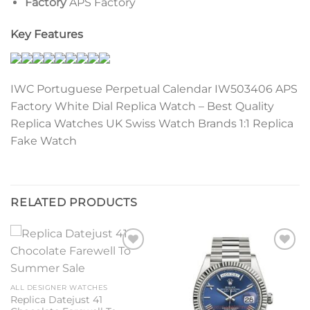
Factory
APS Factory
Key Features
IWC Portuguese Perpetual Calendar IW503406 APS
Factory White Dial Replica Watch – Best Quality
Replica Watches UK Swiss Watch Brands 1:1 Replica
Fake Watch
RELATED PRODUCTS
Add to
Add to
wishlist
wishlist
ALL DESIGNER WATCHES
Replica Datejust 41