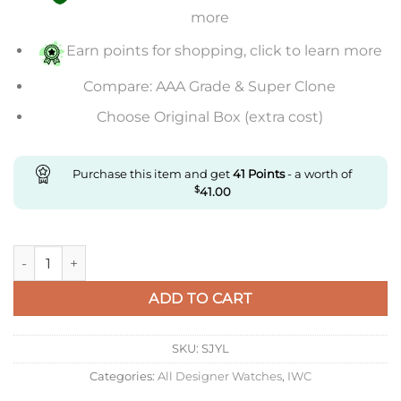
more
Earn points for shopping, click to learn more
Compare: AAA Grade & Super Clone
Choose Original Box (extra cost)
Purchase this item and get
41
Points
- a worth of
$
41.00
Replica IWC Portuguese Perpetual Calendar Iw503406 Aps Fac
ADD TO CART
SKU:
SJYL
Categories:
All Designer Watches
,
IWC