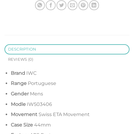
DESCRIPTION
REVIEWS (0)
Brand
IWC
Range
Portuguese
Gender
Mens
Modle
IW503406
Movement
Swiss ETA Movement
Case Size
44mm