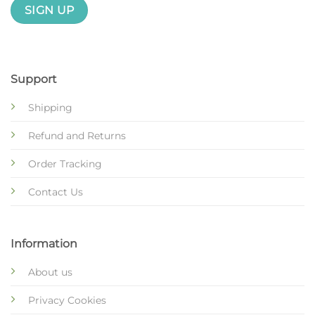
Support
Shipping
Refund and Returns
Order Tracking
Contact Us
Information
About us
Privacy Cookies