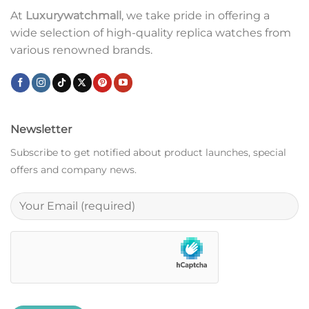
At
Luxurywatchmall
, we take pride in offering a
wide selection of high-quality replica watches from
various renowned brands.
Newsletter
Subscribe to get notified about product launches, special
offers and company news.