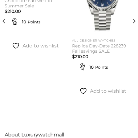
Chocolate Farewell To
Summer Sale
$
210.00
10
Points
ALL DESIGNER WATCHES
Add to wishlist
Replica Day-Date 228239
Fall savings SALE
$
210.00
10
Points
Add to wishlist
About Luxurywatchmall