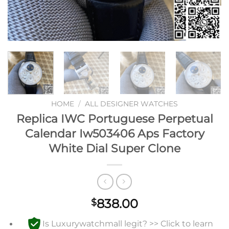
HOME
/
ALL DESIGNER WATCHES
Replica IWC Portuguese Perpetual
Calendar Iw503406 Aps Factory
White Dial Super Clone
838.00
$
Is Luxurywatchmall legit? >> Click to learn