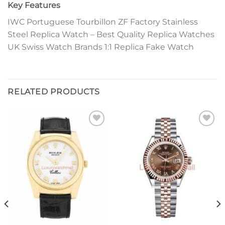
Key Features
IWC Portuguese Tourbillon ZF Factory Stainless
Steel Replica Watch – Best Quality Replica Watches
UK Swiss Watch Brands 1:1 Replica Fake Watch
RELATED PRODUCTS
Add to
Add to
wishlist
wishlist