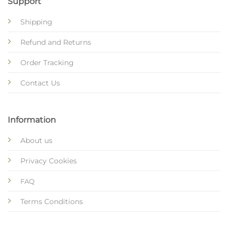
Support
Shipping
Refund and Returns
Order Tracking
Contact Us
Information
About us
Privacy Cookies
FAQ
Terms Conditions