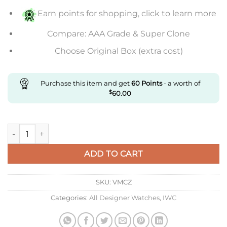
Earn points for shopping, click to learn more
Compare: AAA Grade & Super Clone
Choose Original Box (extra cost)
Purchase this item and get
60
Points
- a worth of
$
60.00
Replica IWC Portuguese Tourbillon Zf Factory Stainless Steel
ADD TO CART
SKU:
VMCZ
Categories:
All Designer Watches
,
IWC