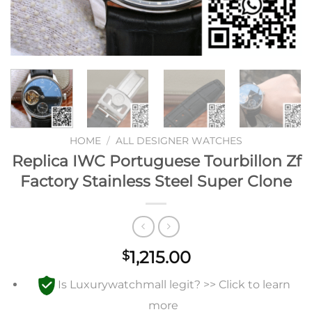
HOME
/
ALL DESIGNER WATCHES
Replica IWC Portuguese Tourbillon Zf
Factory Stainless Steel Super Clone
1,215.00
$
Is Luxurywatchmall legit? >> Click to learn
more