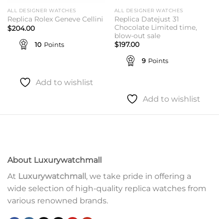
ALL DESIGNER WATCHES
ALL DESIGNER WATCHES
Replica Datejust 31
Replica Rolex Geneve Cellini
Chocolate Limited time,
$
204.00
blow-out sale
10
Points
$
197.00
9
Points
Add to wishlist
Add to wishlist
About Luxurywatchmall
At
Luxurywatchmall
, we take pride in offering a
wide selection of high-quality replica watches from
various renowned brands.