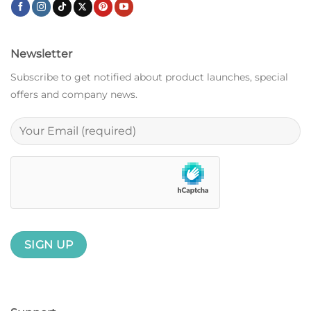
Newsletter
Subscribe to get notified about product launches, special
offers and company news.