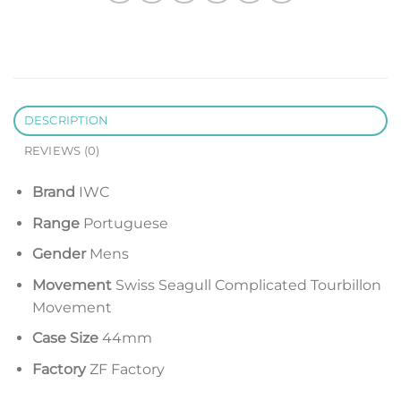
DESCRIPTION
REVIEWS (0)
Brand
IWC
Range
Portuguese
Gender
Mens
Movement
Swiss Seagull Complicated Tourbillon
Movement
Case Size
44mm
Factory
ZF Factory