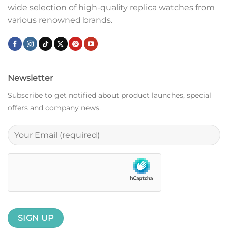
wide selection of high-quality replica watches from
various renowned brands.
Newsletter
Subscribe to get notified about product launches, special
offers and company news.