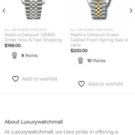
ALL DESIGNER WATCHES
ALL DESIGNER WATCHES
Replica Datejust 126300
Replica Datejust Green
Order Now & Fast Shipping
Jubilee Fresh Spring Sale is
Here
$
198.00
$
200.00
9
Points
10
Points
Add to wishlist
Add to wishlist
About Luxurywatchmall
At
Luxurywatchmall
, we take pride in offering a