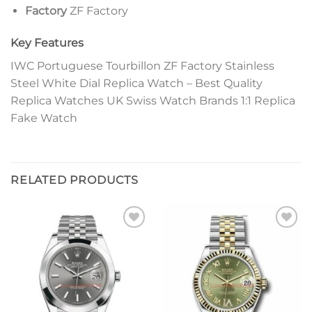
Factory
ZF Factory
Key Features
IWC Portuguese Tourbillon ZF Factory Stainless
Steel White Dial Replica Watch – Best Quality
Replica Watches UK Swiss Watch Brands 1:1 Replica
Fake Watch
RELATED PRODUCTS
Add to
Add to
wishlist
wishlist