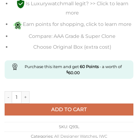
Is Luxurywatchmall legit? >> Click to learn
more
Earn points for shopping, click to learn more
Compare: AAA Grade & Super Clone
Choose Original Box (extra cost)
Purchase this item and get
60
Points
- a worth of
$
60.00
Replica IWC Portuguese Tourbillon Zf Factory Stainless Steel
ADD TO CART
SKU:
Q93L
Categories:
All Designer Watches
,
IWC