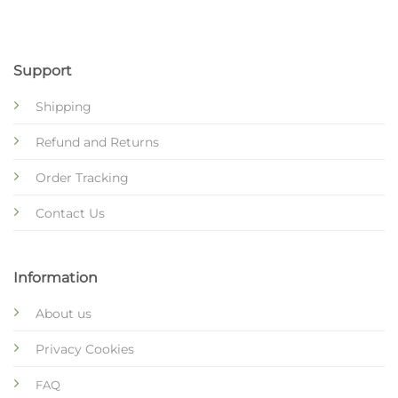
Support
Shipping
Refund and Returns
Order Tracking
Contact Us
Information
About us
Privacy Cookies
FAQ