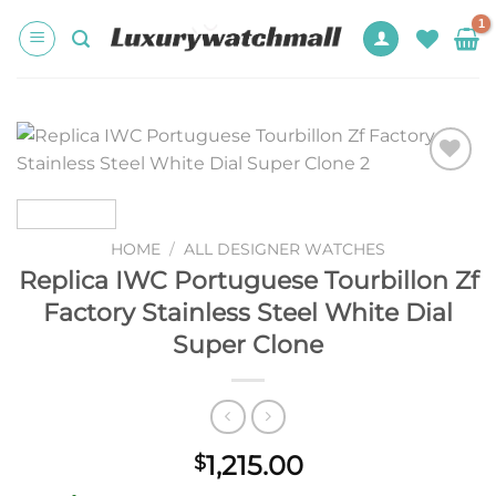
Skip
to
content
Add to
wishlist
HOME
/
ALL DESIGNER WATCHES
Replica IWC Portuguese Tourbillon Zf
Factory Stainless Steel White Dial
Super Clone
1,215.00
$