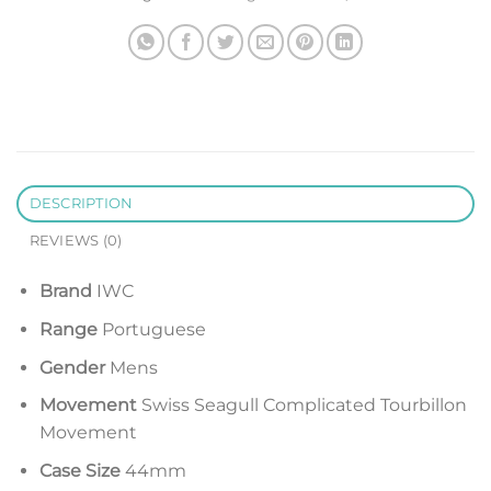
DESCRIPTION
REVIEWS (0)
Brand
IWC
Range
Portuguese
Gender
Mens
Movement
Swiss Seagull Complicated Tourbillon
Movement
Case Size
44mm