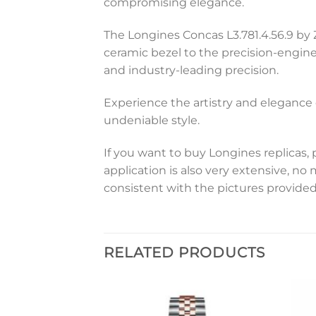
compromising elegance.
The Longines Concas L3.781.4.56.9 by 
ceramic bezel to the precision-engin
and industry-leading precision.
Experience the artistry and elegance 
undeniable style.
If you want to buy Longines replicas, 
application is also very extensive, no
consistent with the pictures provided
RELATED PRODUCTS