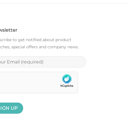
sletter
cribe to get notified about product
ches, special offers and company news.