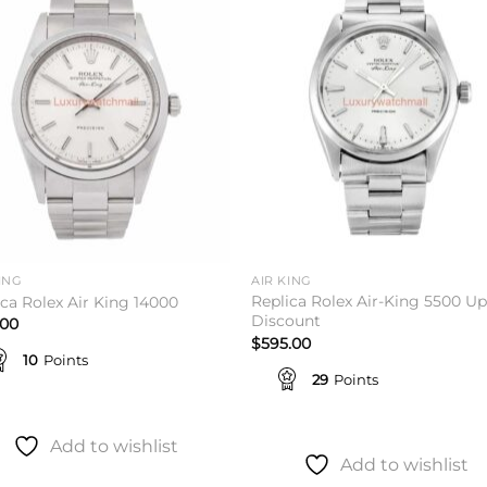
Add to
Add 
wishlist
wishl
ING
AIR KING
Replica Rolex Air-King 5500 Up
ica Rolex Air King 14000
Discount
.00
$
595.00
10
Points
29
Points
Add to wishlist
Add to wishlist