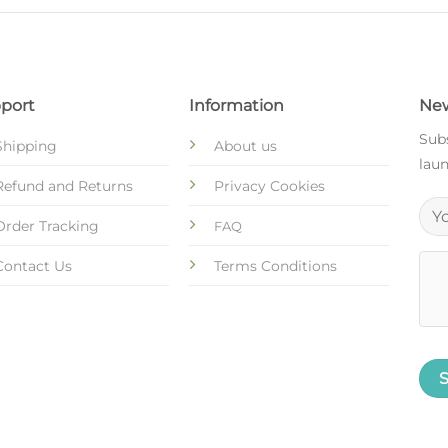
port
Information
New
Subs
Shipping
About us
laun
Refund and Returns
Privacy Cookies
Order Tracking
FAQ
Contact Us
Terms Conditions