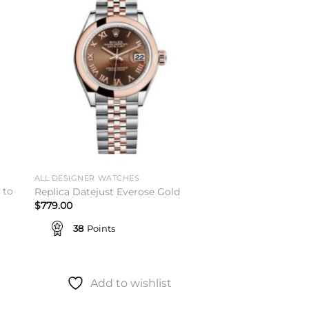
to
Add to
ist
wishlist
ALL DESIGNER WATCHES
 to
Replica Datejust Everose Gold
$
779.00
38
Points
Add to wishlist