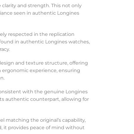
 clarity and strength. This not only
lliance seen in authentic Longines
ely respected in the replication
nt found in authentic Longines watches,
acy.
 design and texture structure, offering
 an ergonomic experience, ensuring
n.
 consistent with the genuine Longines
its authentic counterpart, allowing for
vel matching the original’s capability,
d, it provides peace of mind without