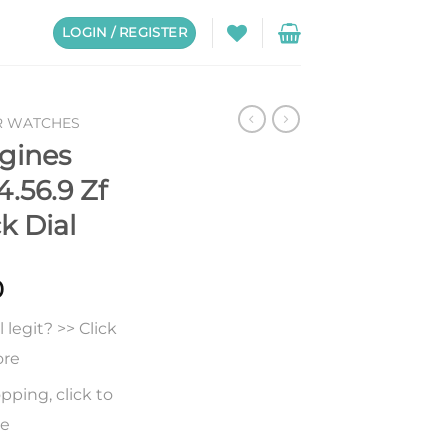
LOGIN / REGISTER
R WATCHES
gines
4.56.9 Zf
k Dial
0
legit? >> Click
ore
pping, click to
re