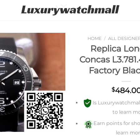
HOME
/
ALL DESIGNE
Replica Lon
Add to
Concas L3.781.
wishlist
Factory Blac
484.0
$
Is Luxurywatchmall 
to learn m
Earn points for sho
learn mo