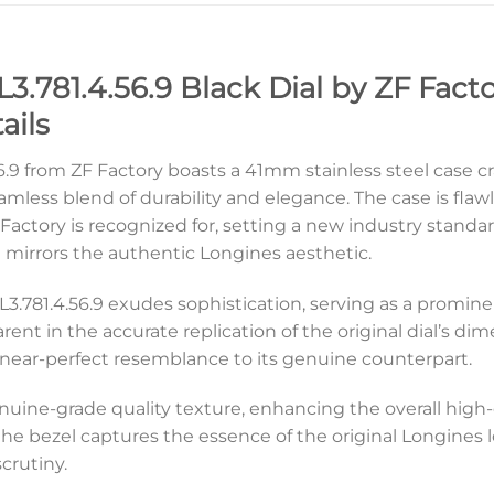
.781.4.56.9 Black Dial by ZF Facto
ails
.9 from ZF Factory boasts a 41mm stainless steel case cra
amless blend of durability and elegance. The case is flaw
actory is recognized for, setting a new industry standard
 mirrors the authentic Longines aesthetic.
s L3.781.4.56.9 exudes sophistication, serving as a promin
parent in the accurate replication of the original dial’s 
a near-perfect resemblance to its genuine counterpart.
enuine-grade quality texture, enhancing the overall high
the bezel captures the essence of the original Longines 
crutiny.