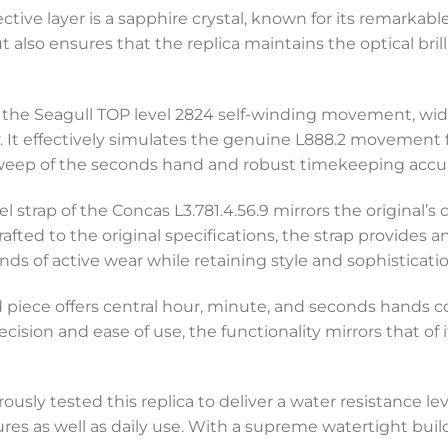
tive layer is a sapphire crystal, known for its remarkable
t also ensures that the replica maintains the optical bri
 is the Seagull TOP level 2824 self-winding movement, wid
lity. It effectively simulates the genuine L888.2 moveme
weep of the seconds hand and robust timekeeping accur
el strap of the Concas L3.781.4.56.9 mirrors the original’s
rafted to the original specifications, the strap provides
ds of active wear while retaining style and sophisticatio
ed piece offers central hour, minute, and seconds hands
ecision and ease of use, the functionality mirrors that of 
rously tested this replica to deliver a water resistance le
ures as well as daily use. With a supreme watertight buil