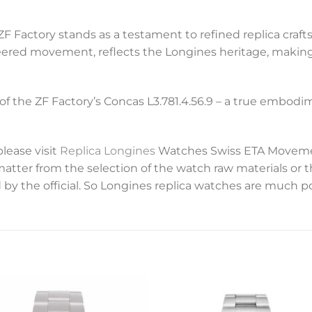
ZF Factory stands as a testament to refined replica craft
eered movement, reflects the Longines heritage, making
of the ZF Factory’s Concas L3.781.4.56.9 – a true embod
please visit
Replica Longines
Watches Swiss ETA Movemen
 matter from the selection of the watch raw materials or 
 by the official. So Longines replica watches are much p