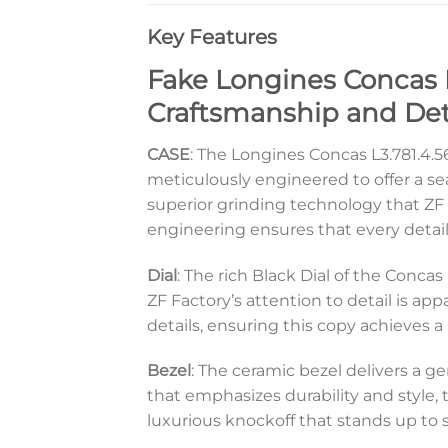
Key Features
Fake Longines Concas L3
Craftsmanship and Det
CASE
: The Longines Concas L3.781.4.56
meticulously engineered to offer a se
superior grinding technology that ZF F
engineering ensures that every detail
Dial
: The rich Black Dial of the Conca
ZF Factory’s attention to detail is ap
details, ensuring this copy achieves 
Bezel
: The ceramic bezel delivers a g
that emphasizes durability and style, 
luxurious knockoff that stands up to s