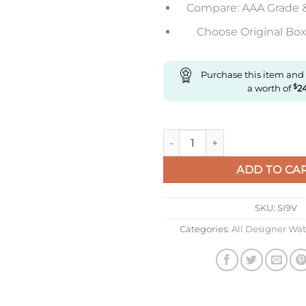
Compare: AAA Grade 
Choose Original Box 
Purchase this item and
a worth of
$
2
Replica Longines Concas L3.781
ADD TO CA
SKU:
SI9V
Categories:
All Designer Wa