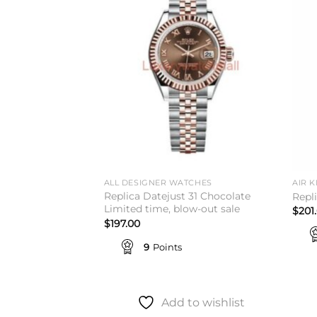
Add to
Add to
wishlist
wishlist
TCHES
ALL DESIGNER WATCHES
AIR K
Replica Datejust 31 Chocolate
 Rolex
Repl
Limited time, blow-out sale
$
201
$
197.00
9
Points
to wishlist
Add to wishlist