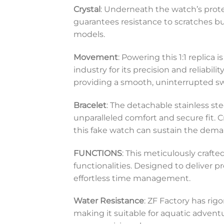
Crystal
: Underneath the watch’s protec
guarantees resistance to scratches bu
models.
Movement
: Powering this 1:1 replica
industry for its precision and reliabi
providing a smooth, uninterrupted s
Bracelet
: The detachable stainless ste
unparalleled comfort and secure fit. C
this fake watch can sustain the deman
FUNCTIONS
: This meticulously craft
functionalities. Designed to deliver pr
effortless time management.
Water Resistance
: ZF Factory has rigo
making it suitable for aquatic advent