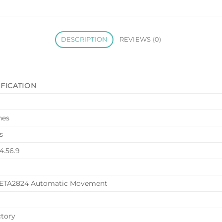
DESCRIPTION
REVIEWS (0)
IFICATION
nes
s
.4.56.9
 ETA2824 Automatic Movement
ctory