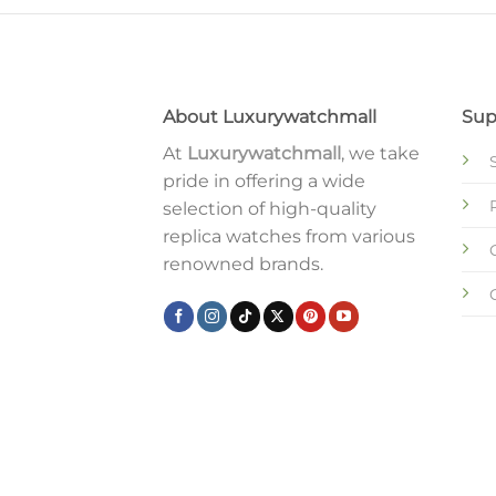
About Luxurywatchmall
Sup
At
Luxurywatchmall
, we take
pride in offering a wide
selection of high-quality
replica watches from various
renowned brands.