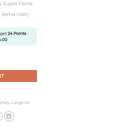
& Super Clone
(extra cost)
 get
24
Points
-
4.00
.4.56.9 Zf Factory Black Dial quantity
RT
tches
,
Longines