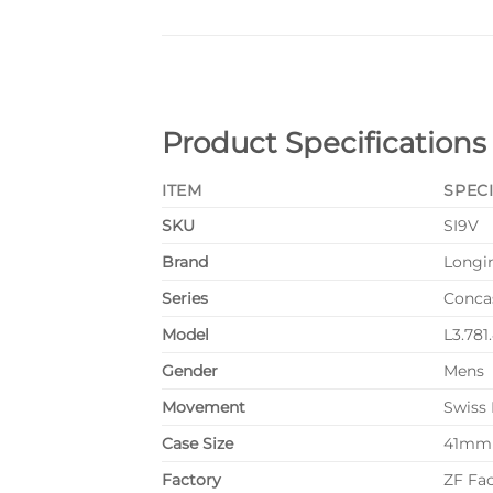
Product Specifications
ITEM
SPEC
SKU
SI9V
Brand
Longi
Series
Conca
Model
L3.781
Gender
Mens
Movement
Swiss
Case Size
41mm
Factory
ZF Fa