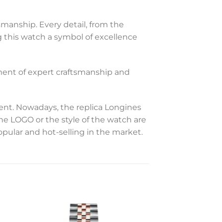
smanship. Every detail, from the
 this watch a symbol of excellence
iment of expert craftsmanship and
t. Nowadays, the replica Longines
the LOGO or the style of the watch are
opular and hot-selling in the market.