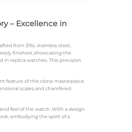
ry – Excellence in
fted from 316L stainless steel,
lessly finished, showcasing the
 in replica watches. This precision
ent feature of this clone masterpiece.
dimensional scales and chamfered
-end feel of the watch. With a design
look, embodying the spirit of a