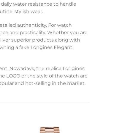
 daily water resistance to handle
utine, stylish wear.
etailed authenticity. For watch
ance and practicality. Whether you are
eliver superior products along with
 owning a fake Longines Elegant
t. Nowadays, the replica Longines
the LOGO or the style of the watch are
opular and hot-selling in the market.