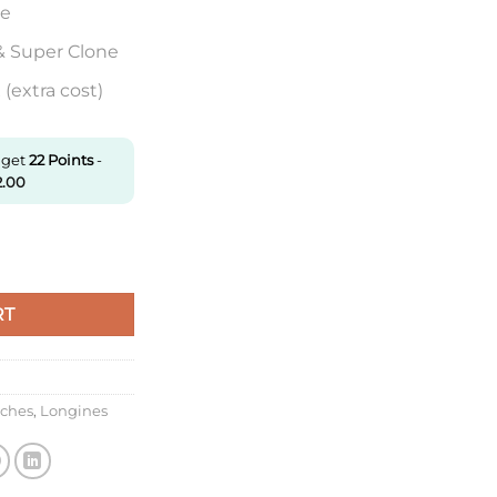
re
& Super Clone
(extra cost)
 get
22
Points
-
2.00
200.4.75.6 Af Factory Roman Numerals quantity
RT
tches
,
Longines