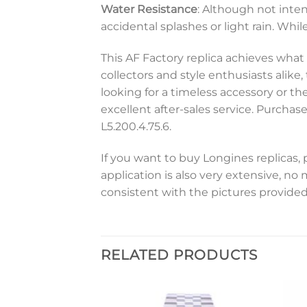
Water Resistance
: Although not inte
accidental splashes or light rain. While
This AF Factory replica achieves what
collectors and style enthusiasts alike
looking for a timeless accessory or th
excellent after-sales service. Purcha
L5.200.4.75.6.
If you want to buy Longines replicas, 
application is also very extensive, no
consistent with the pictures provided
RELATED PRODUCTS