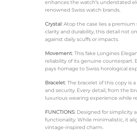
enhances the watch’s understated eleg
renowned Swiss watch brands.
Crystal
: Atop the case lies a premium 
clarity and durability, this detail not
against daily scuffs or impacts.
Movement
: This fake Longines Eleg
reliability of its genuine counterpart
pays homage to Swiss horological exp
Bracelet
: The bracelet of this copy i
and security. Every detail, from the 
luxurious wearing experience while rep
FUNCTIONS
: Designed for simplicity
functionality. While minimalistic, it a
vintage-inspired charm.