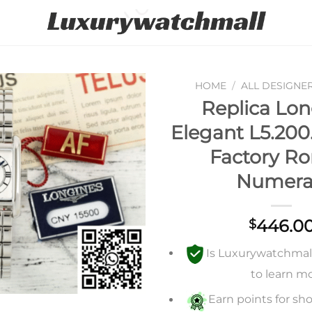
HOME
/
ALL DESIGNE
Replica Lon
Add to
Elegant L5.200.
wishlist
Factory R
Numera
446.0
$
Is Luxurywatchmall 
to learn m
Earn points for sho