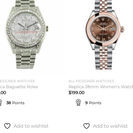
Add to
Add 
wishlist
wishl
DESIGNER WATCHES
ALL DESIGNER WATCHES
ica Baguette Rolex
Replica 28mm Women's Watc
.00
$
199.00
38
Points
9
Points
Add to wishlist
Add to wishlist