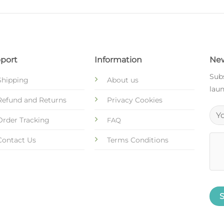
port
Information
New
Subs
Shipping
About us
laun
Refund and Returns
Privacy Cookies
Order Tracking
FAQ
Contact Us
Terms Conditions