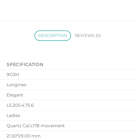
DESCRIPTION
REVIEWS (0)
SPECIFICATION
9O3H
Longines
Elegant
L5.200.4.75.6
Ladies
Quartz Cal.L178 movement
21.50*29.00 mm