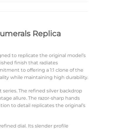
umerals Replica
gned to replicate the original model’s
shed finish that radiates
itment to offering a 1:1 clone of the
ity while maintaining high durability.
 series. The refined silver backdrop
tage allure. The razor-sharp hands
n to detail replicates the original’s
fined dial. Its slender profile