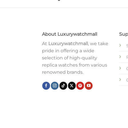
About Luxurywatchmall
Sup
At
Luxurywatchmall
, we take
pride in offering a wide
selection of high-quality
replica watches from various
renowned brands.