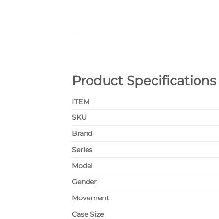
Product Specifications
ITEM
SKU
Brand
Series
Model
Gender
Movement
Case Size