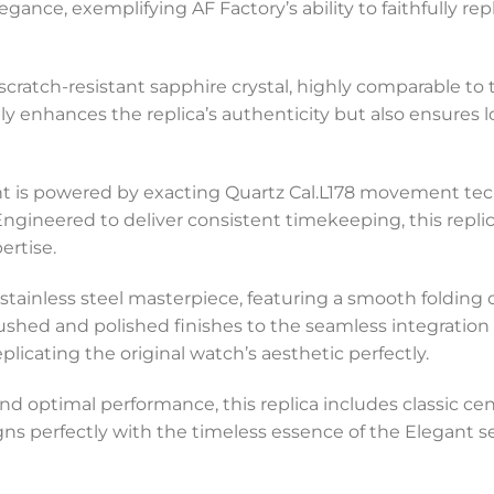
ance, exemplifying AF Factory’s ability to faithfully re
scratch-resistant sapphire crystal, highly comparable to t
 only enhances the replica’s authenticity but also ensures
ant is powered by exacting Quartz Cal.L178 movement tec
. Engineered to deliver consistent timekeeping, this rep
ertise.
s a stainless steel masterpiece, featuring a smooth foldi
brushed and polished finishes to the seamless integration
licating the original watch’s aesthetic perfectly.
 and optimal performance, this replica includes classic c
ligns perfectly with the timeless essence of the Elegant s