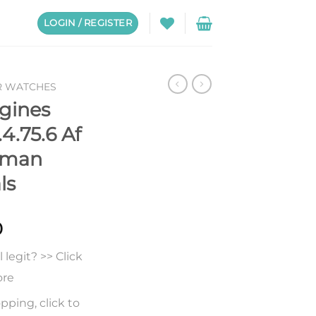
LOGIN / REGISTER
R WATCHES
gines
4.75.6 Af
oman
ls
0
legit? >> Click
ore
pping, click to