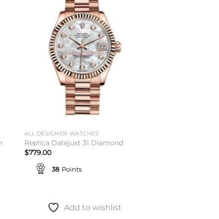
to
Add to
ist
wishlist
ALL DESIGNER WATCHES
h
Replica Datejust 31 Diamond
$
779.00
38
Points
Add to wishlist