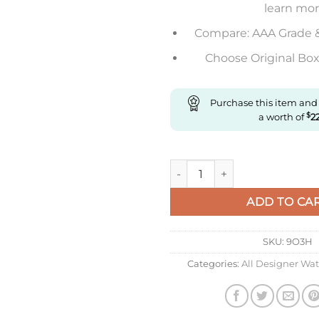
learn mo
Compare: AAA Grade 
Choose Original Box 
Purchase this item and
a worth of
$
2
Replica Longines Elegant L5.
ADD TO CA
SKU:
9O3H
Categories:
All Designer Wa