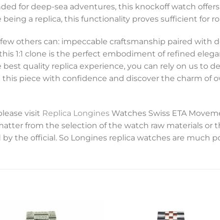
nded for deep-sea adventures, this knockoff watch offers
 being a replica, this functionality proves sufficient for ro
 few others can: impeccable craftsmanship paired with d
, this 1:1 clone is the perfect embodiment of refined eleg
e best quality replica experience, you can rely on us to d
se this piece with confidence and discover the charm of
please visit
Replica Longines
Watches Swiss ETA Movemen
 matter from the selection of the watch raw materials or 
 by the official. So Longines replica watches are much p