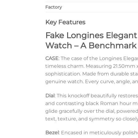
Factory
Key Features
Fake Longines Elegant
Watch – A Benchmark o
CASE
: The case of the Longines Elegan
timeless charm. Measuring 21.50mm x 
sophistication. Made from durable stai
genuine watch. Every curve, angle, an
Dial
: This knockoff beautifully restor
and contrasting black Roman hour mar
glide gracefully over the dial, power
text, texture, and symmetry so closely
Bezel
: Encased in meticulously polishe