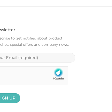
sletter
cribe to get notified about product
ches, special offers and company news.