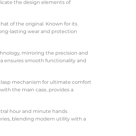
plicate the design elements of
hat of the original. Known for its
 long-lasting wear and protection
hnology, mirroring the precision and
lica ensures smooth functionality and
ng clasp mechanism for ultimate comfort
 with the main case, provides a
entral hour and minute hands
eries, blending modern utility with a