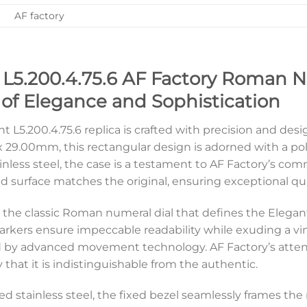
AF factory
 L5.200.4.75.6 AF Factory Roman N
f Elegance and Sophistication
t L5.200.4.75.6 replica is crafted with precision and desi
29.00mm, this rectangular design is adorned with a poli
nless steel, the case is a testament to AF Factory’s comm
d surface matches the original, ensuring exceptional qual
es the classic Roman numeral dial that defines the Elegant
kers ensure impeccable readability while exuding a vin
ed by advanced movement technology. AF Factory’s attentio
 that it is indistinguishable from the authentic.
d stainless steel, the fixed bezel seamlessly frames the re