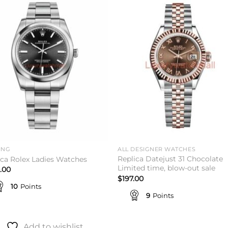
Add to
Add 
wishlist
wishl
ING
ALL DESIGNER WATCHES
Replica Datejust 31 Chocolate
ica Rolex Ladies Watches
Limited time, blow-out sale
.00
$
197.00
10
Points
9
Points
Add to wishlist