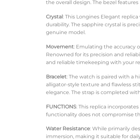
the overall design. The bezel features
Crystal
: This Longines Elegant replica
durability. The sapphire crystal is pr
genuine model.
Movement
: Emulating the accuracy 
Renowned for its precision and reliab
and reliable timekeeping with your re
Bracelet
: The watch is paired with a hi
alligator-style texture and flawless 
elegance. The strap is completed with 
FUNCTIONS
: This replica incorporat
functionality does not compromise the w
Water Resistance
: While primarily de
immersion, making it suitable for dai