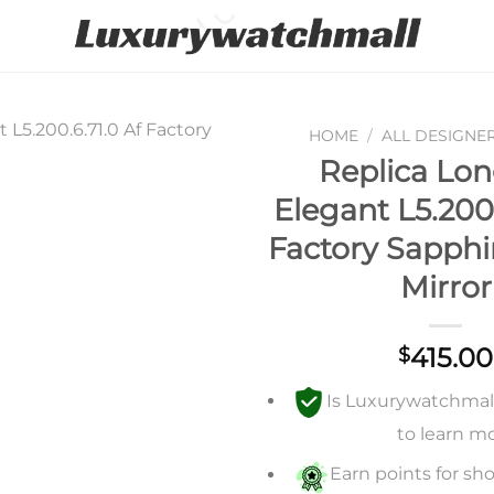
HOME
/
ALL DESIGNE
Replica Lon
Add to
Elegant L5.200.
wishlist
Factory Sapph
Mirror
415.00
$
Is Luxurywatchmall 
to learn m
Earn points for sho