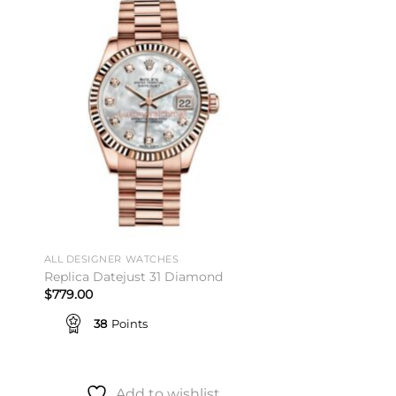
to
Add to
ist
wishlist
ALL DESIGNER WATCHES
Replica Datejust 31 Diamond
$
779.00
38
Points
Add to wishlist