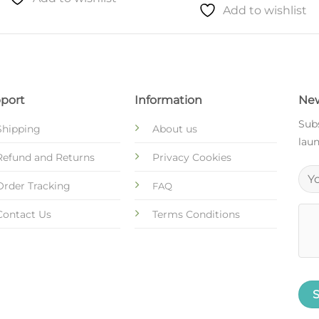
Add to wishlist
port
Information
New
Subs
Shipping
About us
laun
Refund and Returns
Privacy Cookies
Order Tracking
FAQ
Contact Us
Terms Conditions