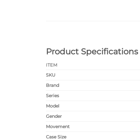
Product Specifications
ITEM
SKU
Brand
Series
Model
Gender
Movement
Case Size