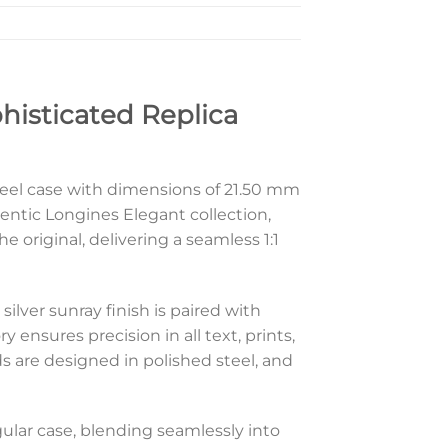
phisticated Replica
 steel case with dimensions of 21.50 mm
hentic Longines Elegant collection,
 original, delivering a seamless 1:1
silver sunray finish is paired with
ensures precision in all text, prints,
s are designed in polished steel, and
ngular case, blending seamlessly into