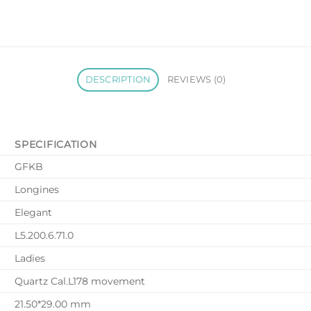
DESCRIPTION
REVIEWS (0)
SPECIFICATION
GFKB
Longines
Elegant
L5.200.6.71.0
Ladies
Quartz Cal.L178 movement
21.50*29.00 mm