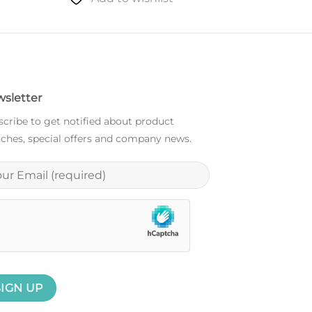
sletter
cribe to get notified about product
ches, special offers and company news.