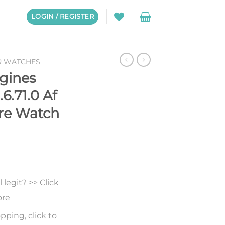
LOGIN / REGISTER
R WATCHES
gines
6.71.0 Af
ire Watch
legit? >> Click
ore
pping, click to