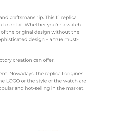
d craftsmanship. This 1:1 replica
 to detail. Whether you’re a watch
 of the original design without the
sophisticated design – a true must-
tory creation can offer.
t. Nowadays, the replica Longines
the LOGO or the style of the watch are
opular and hot-selling in the market.