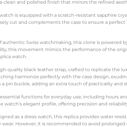
 a clean and polished finish that mirrors the refined aest
 watch is equipped with a scratch-resistant sapphire cryst
ecisely cut and complements the case to ensure a perfect
of authentic Swiss watchmaking, this clone is powered b
ility, this movement mimics the performance of the orig
plica watch.
gh-quality black leather strap, crafted to replicate the lux
stitching harmonize perfectly with the case design, exud
a pin buckle, adding an extra touch of practicality and st
es essential functions for everyday use, including hours 
atch’s elegant profile, offering precision and reliability 
signed as a dress watch, this replica provides water resist
ly wear. However, it is recommended to avoid prolonged 