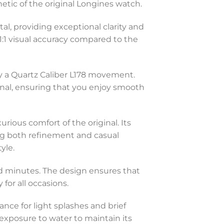
hetic of the original Longines watch.
al, providing exceptional clarity and
 1:1 visual accuracy compared to the
y a Quartz Caliber L178 movement.
inal, ensuring that you enjoy smooth
urious comfort of the original. Its
ing both refinement and casual
yle.
and minutes. The design ensures that
for all occasions.
ance for light splashes and brief
exposure to water to maintain its