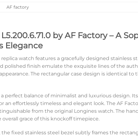
AF factory
L5.200.6.71.0 by AF Factory – A So
s Elegance
ry replica watch features a gracefully designed stainless
d polished finish emulate the exquisite lines of the aut
ppearance. The rectangular case design is identical to the
s a perfect balance of minimalist and luxurious design. Its 
n effortlessly timeless and elegant look. The AF Factory 
tinguishable from the original Longines watch. The hand
overall grace of this knockoff timepiece.
l, the fixed stainless steel bezel subtly frames the recta