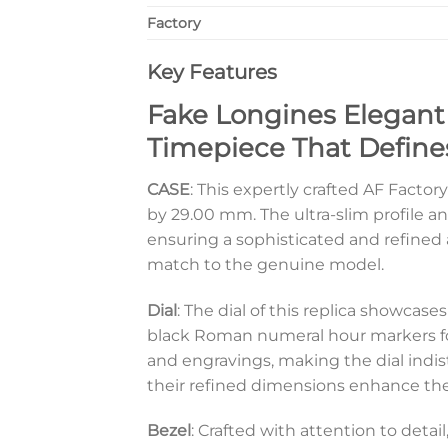
Factory
Key Features
Fake Longines Elegant 
Timepiece That Define
CASE
: This expertly crafted AF Facto
by 29.00 mm. The ultra-slim profile an
ensuring a sophisticated and refined a
match to the genuine model.
Dial
: The dial of this replica showcase
black Roman numeral hour markers for a
and engravings, making the dial indis
their refined dimensions enhance the 
Bezel
: Crafted with attention to detai