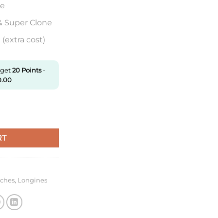
re
& Super Clone
(extra cost)
 get
20
Points
-
0.00
00.6.71.0 Af Factory Sapphire Watch Mirror quantity
RT
tches
,
Longines