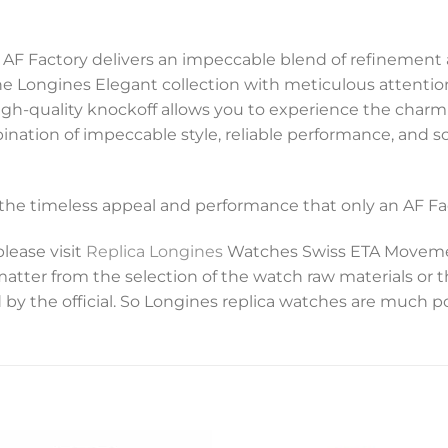
 AF Factory delivers an impeccable blend of refinement an
e Longines Elegant collection with meticulous attention
s high-quality knockoff allows you to experience the charm
mbination of impeccable style, reliable performance, and 
y the timeless appeal and performance that only an AF Fac
please visit
Replica Longines
Watches Swiss ETA Movemen
 matter from the selection of the watch raw materials or 
 by the official. So Longines replica watches are much p