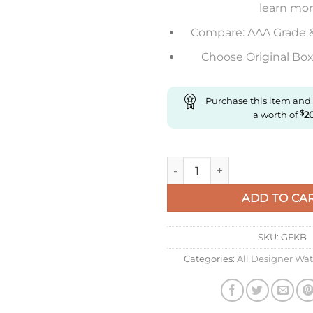
learn mo
Compare: AAA Grade 
Choose Original Box 
Purchase this item and
a worth of
$
2
Replica Longines Elegant L5.2
ADD TO CA
SKU:
GFKB
Categories:
All Designer Wa