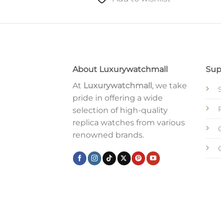
to wishlist
About Luxurywatchmall
Sup
At
Luxurywatchmall
, we take
pride in offering a wide
selection of high-quality
replica watches from various
renowned brands.