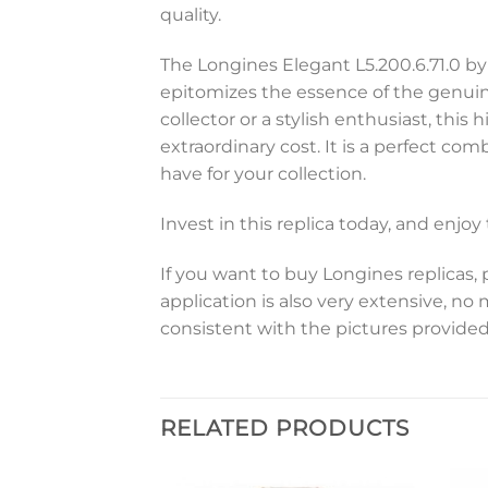
quality.
The Longines Elegant L5.200.6.71.0 by
epitomizes the essence of the genuin
collector or a stylish enthusiast, thi
extraordinary cost. It is a perfect co
have for your collection.
Invest in this replica today, and enjo
If you want to buy Longines replicas, 
application is also very extensive, no
consistent with the pictures provided
RELATED PRODUCTS