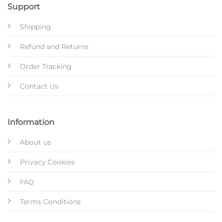
Support
Shipping
Refund and Returns
Order Tracking
Contact Us
Information
About us
Privacy Cookies
FAQ
Terms Conditions