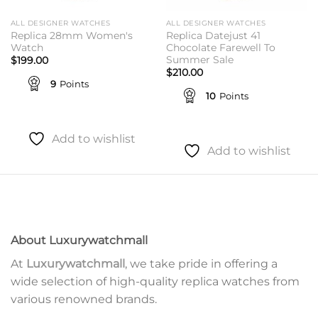
ALL DESIGNER WATCHES
ALL DESIGNER WATCHES
Replica 28mm Women's
Replica Datejust 41
Watch
Chocolate Farewell To
Summer Sale
$
199.00
$
210.00
9
Points
10
Points
Add to wishlist
Add to wishlist
About Luxurywatchmall
At
Luxurywatchmall
, we take pride in offering a
wide selection of high-quality replica watches from
various renowned brands.