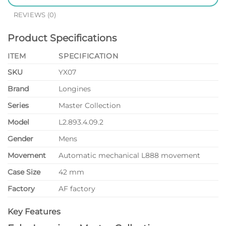
REVIEWS (0)
Product Specifications
ITEM
SPECIFICATION
SKU
YX07
Brand
Longines
Series
Master Collection
Model
L2.893.4.09.2
Gender
Mens
Movement
Automatic mechanical L888 movement
Case Size
42 mm
Factory
AF factory
Key Features