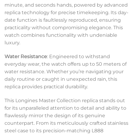
minute, and seconds hands, powered by advanced
replica technology for precise timekeeping. Its day-
date function is faultlessly reproduced, ensuring
practicality without compromising elegance. This
watch combines functionality with undeniable
luxury.
Water Resistance
: Engineered to withstand
everyday wear, the watch offers up to 50 meters of
water resistance. Whether you’re navigating your
daily routine or caught in unexpected rain, this
replica provides practical durability.
This Longines Master Collection replica stands out
for its unparalleled attention to detail and ability to
flawlessly mirror the design of its genuine
counterpart. From its meticulously crafted stainless
steel case to its precision-matching L888