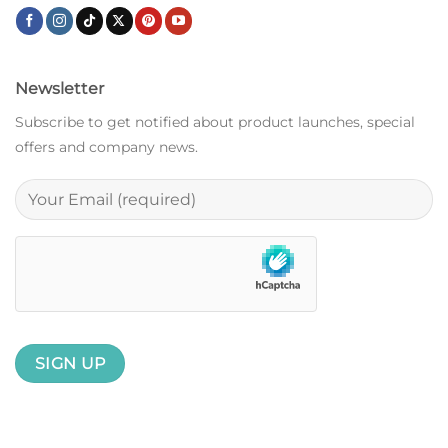
Newsletter
Subscribe to get notified about product launches, special
offers and company news.