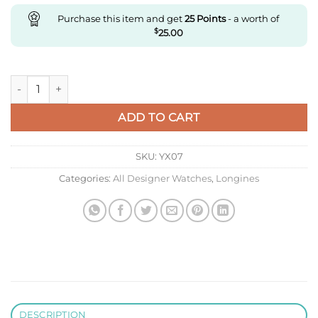
Purchase this item and get
25
Points
- a worth of
$
25.00
Replica Longines Master Collection L2.893.4.09.2 Af Factory q
ADD TO CART
SKU:
YX07
Categories:
All Designer Watches
,
Longines
DESCRIPTION