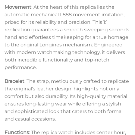
Movement
: At the heart of this replica lies the
automatic mechanical L888 movement imitation,
prized for its reliability and precision. This 1:1
replication guarantees a smooth sweeping seconds
hand and effortless timekeeping for a true homage
to the original Longines mechanism. Engineered
with modern watchmaking technology, it delivers
both incredible functionality and top-notch
performance.
Bracelet
: The strap, meticulously crafted to replicate
the original’s leather design, highlights not only
comfort but also durability. Its high-quality material
ensures long-lasting wear while offering a stylish
and sophisticated look that caters to both formal
and casual occasions.
Functions
: The replica watch includes center hour,