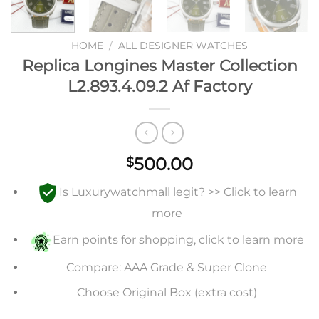
HOME
/
ALL DESIGNER WATCHES
Replica Longines Master Collection
L2.893.4.09.2 Af Factory
500.00
$
Is Luxurywatchmall legit? >> Click to learn
more
Earn points for shopping, click to learn more
Compare: AAA Grade & Super Clone
Choose Original Box (extra cost)