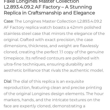
Fake Longines Master Collection
L2.893.4.09.2 AF Factory – A Stunning
Replica in Craftsmanship and Elegance
Case
: The Longines Master Collection L2.893.4.09.2
AF Factory replica watch boasts a 42mm polished
stainless steel case that mirrors the elegance of the
original. Crafted with exact precision, the case
dimensions, thickness, and weight are flawlessly
cloned, creating the perfect 1:1 copy of the genuine
timepiece. Its refined contours are polished with
ultra-fine techniques, ensuring durability and
aesthetic brilliance that rivals the authentic model.
Dial
: The dial of this replica is an exquisite
reproduction, featuring clean and precise printing
of the original Longines design elements. The hour
markers, hands, and the intricate textures on the
face are expertly cloned, demonstrating a