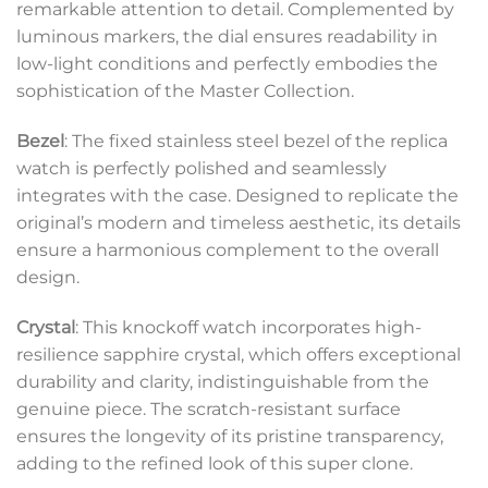
remarkable attention to detail. Complemented by
luminous markers, the dial ensures readability in
low-light conditions and perfectly embodies the
sophistication of the Master Collection.
Bezel
: The fixed stainless steel bezel of the replica
watch is perfectly polished and seamlessly
integrates with the case. Designed to replicate the
original’s modern and timeless aesthetic, its details
ensure a harmonious complement to the overall
design.
Crystal
: This knockoff watch incorporates high-
resilience sapphire crystal, which offers exceptional
durability and clarity, indistinguishable from the
genuine piece. The scratch-resistant surface
ensures the longevity of its pristine transparency,
adding to the refined look of this super clone.