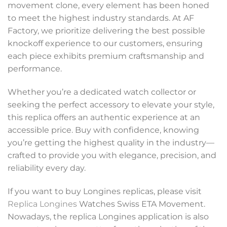
movement clone, every element has been honed
to meet the highest industry standards. At AF
Factory, we prioritize delivering the best possible
knockoff experience to our customers, ensuring
each piece exhibits premium craftsmanship and
performance.
Whether you’re a dedicated watch collector or
seeking the perfect accessory to elevate your style,
this replica offers an authentic experience at an
accessible price. Buy with confidence, knowing
you’re getting the highest quality in the industry—
crafted to provide you with elegance, precision, and
reliability every day.
If you want to buy Longines replicas, please visit
Replica Longines
Watches Swiss ETA Movement.
Nowadays, the replica Longines application is also