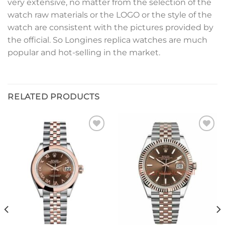
very extensive, no matter from the selection of the
watch raw materials or the LOGO or the style of the
watch are consistent with the pictures provided by
the official. So Longines replica watches are much
popular and hot-selling in the market.
RELATED PRODUCTS
Add to
Add to
wishlist
wishlist