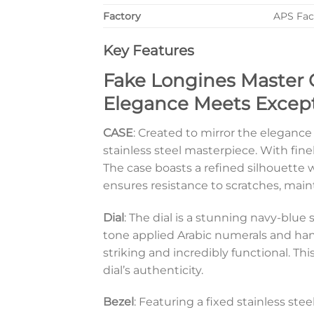
Factory
APS Fac
Key Features
Fake Longines Master C
Elegance Meets Except
CASE
: Created to mirror the elegance
stainless steel masterpiece. With fine
The case boasts a refined silhouette wi
ensures resistance to scratches, main
Dial
: The dial is a stunning navy-blue 
tone applied Arabic numerals and hands
striking and incredibly functional. Th
dial’s authenticity.
Bezel
: Featuring a fixed stainless ste