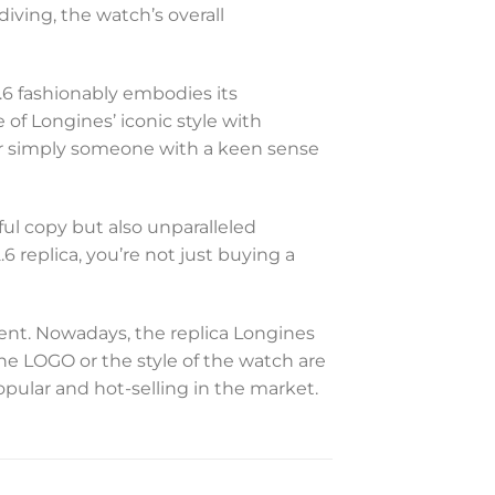
iving, the watch’s overall
.6 fashionably embodies its
 of Longines’ iconic style with
 or simply someone with a keen sense
ful copy but also unparalleled
 replica, you’re not just buying a
t. Nowadays, the replica Longines
the LOGO or the style of the watch are
opular and hot-selling in the market.