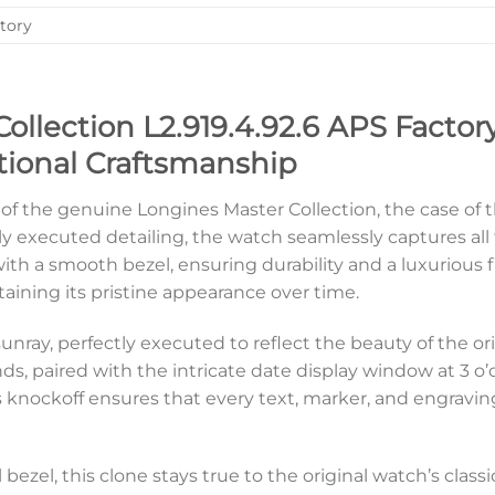
tory
ollection L2.919.4.92.6 APS Factory
ional Craftsmanship
 of the genuine Longines Master Collection, the case of th
ly executed detailing, the watch seamlessly captures all 
th a smooth bezel, ensuring durability and a luxurious fin
taining its pristine appearance over time.
sunray, perfectly executed to reflect the beauty of the or
, paired with the intricate date display window at 3 o’cl
is knockoff ensures that every text, marker, and engraving
el bezel, this clone stays true to the original watch’s cl