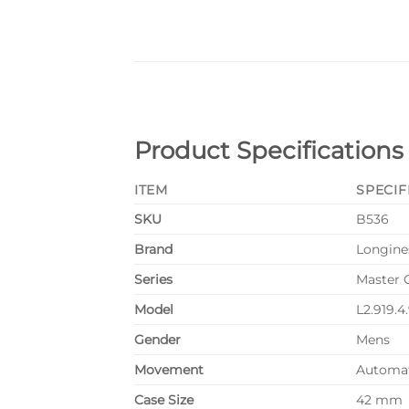
Product Specifications
ITEM
SPECIF
SKU
B536
Brand
Longine
Series
Master 
Model
L2.919.4
Gender
Mens
Movement
Automa
Case Size
42 mm