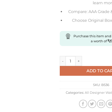
learn mo
Compare: AAA Grade 
Choose Original Box 
Purchase this item and
a worth of
$
2
Replica Longines Master Colle
ADD TO CA
SKU:
B536
Categories:
All Designer Wa