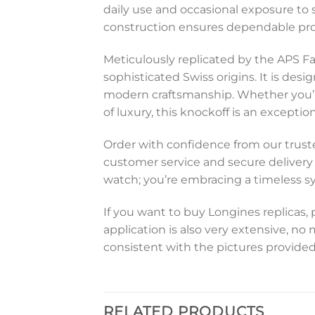
daily use and occasional exposure to 
construction ensures dependable prot
Meticulously replicated by the APS Fa
sophisticated Swiss origins. It is des
modern craftsmanship. Whether you’re
of luxury, this knockoff is an excepti
Order with confidence from our trusted
customer service and secure delivery o
watch; you’re embracing a timeless s
If you want to buy Longines replicas, 
application is also very extensive, no
consistent with the pictures provided
RELATED PRODUCTS