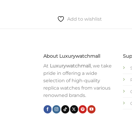
to wishlist
Add to wishlist
About Luxurywatchmall
Sup
At
Luxurywatchmall
, we take
pride in offering a wide
selection of high-quality
replica watches from various
renowned brands.