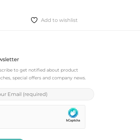
Add to wishlist
sletter
cribe to get notified about product
ches, special offers and company news.