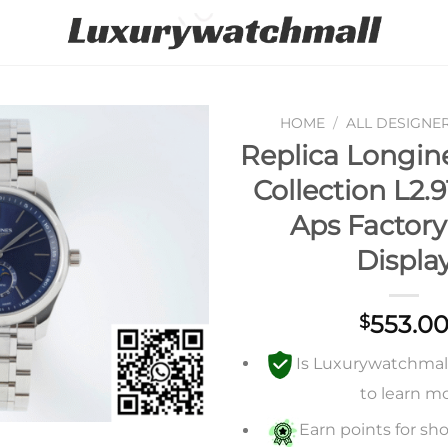
HOME
/
ALL DESIGNE
Replica Longin
Add to
Collection L2.9
wishlist
Aps Factory
Displa
553.0
$
Is Luxurywatchmall 
to learn m
Earn points for sho