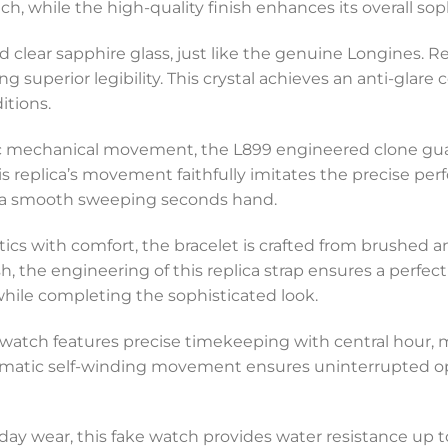
, while the high-quality finish enhances its overall soph
and clear sapphire glass, just like the genuine Longines. R
g superior legibility. This crystal achieves an anti-glare c
itions.
 mechanical movement, the L899 engineered clone guaran
replica’s movement faithfully imitates the precise perf
d a smooth sweeping seconds hand.
cs with comfort, the bracelet is crafted from brushed and
 the engineering of this replica strap ensures a perfect f
while completing the sophisticated look.
ed watch features precise timekeeping with central hour
tomatic self-winding movement ensures uninterrupted ope
day wear, this fake watch provides water resistance up t