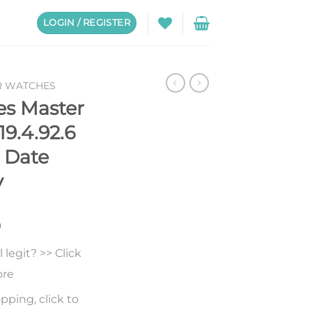
LOGIN / REGISTER
R WATCHES
es Master
19.4.92.6
 Date
y
0
legit? >> Click
ore
pping, click to