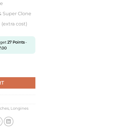
re
& Super Clone
(extra cost)
 get
27
Points
-
7.00
ction L2.919.4.92.6 Aps Factory Date Display quantity
RT
tches
,
Longines