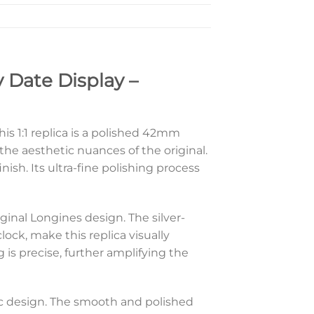
 Date Display –
is 1:1 replica is a polished 42mm
the aesthetic nuances of the original.
ish. Its ultra-fine polishing process
iginal Longines design. The silver-
ock, make this replica visually
 is precise, further amplifying the
assic design. The smooth and polished