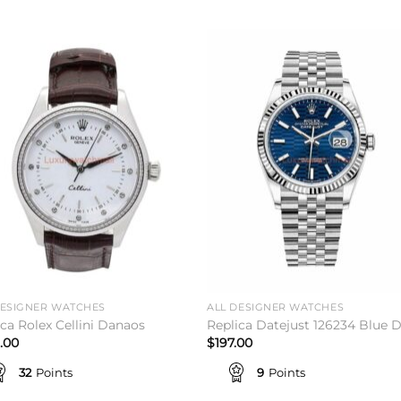
Add to
Add 
wishlist
wishl
DESIGNER WATCHES
ALL DESIGNER WATCHES
ica Rolex Cellini Danaos
Replica Datejust 126234 Blue D
.00
$
197.00
32
Points
9
Points