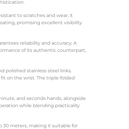
istication.
esistant to scratches and wear, it
oating, promising excellent visibility
tees reliability and accuracy. A
ormance of its authentic counterpart,
 polished stainless steel links.
it on the wrist. The triple-folded
, minute, and seconds hands, alongside
ration while blending practicality
o 30 meters, making it suitable for