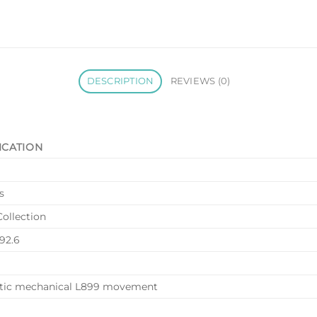
DESCRIPTION
REVIEWS (0)
ICATION
s
Collection
.92.6
tic mechanical L899 movement