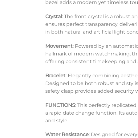
bezel adds a modern yet timeless touch
Crystal
: The front crystal is a robust 
ensures perfect transparency, deliverin
in both natural and artificial light cond
Movement
: Powered by an automatic
hallmark of modern watchmaking, this 
offering consistent timekeeping an
Bracelet
: Elegantly combining aestheti
Designed to be both robust and stylish,
safety clasp provides added security 
FUNCTIONS
: This perfectly replicat
a rapid date change function. Its au
and style.
Water Resistance
: Designed for every