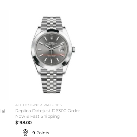
to
Add to
ist
wishlist
ALL DESIGNER WATCHES
Replica Datejust 126300 Order
ial
Now & Fast Shipping
$
198.00
9
Points