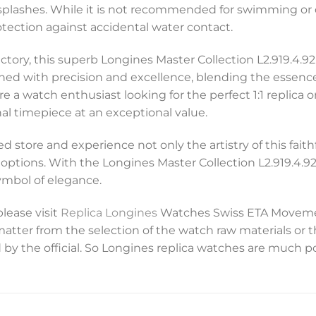
splashes. While it is not recommended for swimming or d
ection against accidental water contact.
ctory, this superb Longines Master Collection L2.919.4.92
igned with precision and excellence, blending the essence
 a watch enthusiast looking for the perfect 1:1 replica
onal timepiece at an exceptional value.
 store and experience not only the artistry of this faith
ptions. With the Longines Master Collection L2.919.4.92.6
ymbol of elegance.
please visit
Replica Longines
Watches Swiss ETA Movemen
 matter from the selection of the watch raw materials or 
 by the official. So Longines replica watches are much p