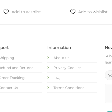
Add to wishlist
Add to wishlist
port
Information
New
Subs
Shipping
About us
laun
Refund and Returns
Privacy Cookies
Order Tracking
FAQ
Contact Us
Terms Conditions