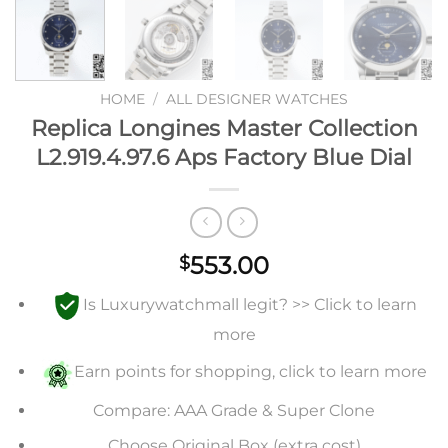
HOME
/
ALL DESIGNER WATCHES
Replica Longines Master Collection
L2.919.4.97.6 Aps Factory Blue Dial
553.00
$
Is Luxurywatchmall legit? >> Click to learn
more
Earn points for shopping, click to learn more
Compare: AAA Grade & Super Clone
Choose Original Box (extra cost)