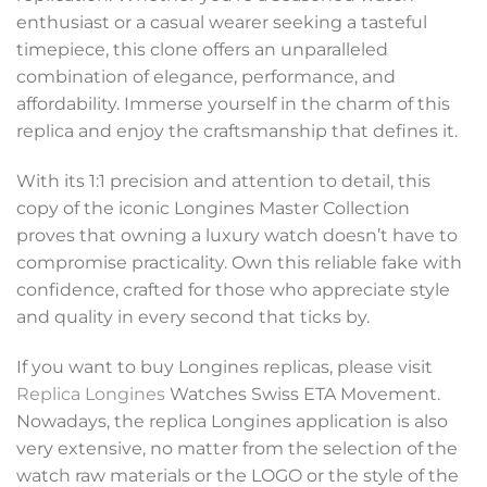
enthusiast or a casual wearer seeking a tasteful
timepiece, this clone offers an unparalleled
combination of elegance, performance, and
affordability. Immerse yourself in the charm of this
replica and enjoy the craftsmanship that defines it.
With its 1:1 precision and attention to detail, this
copy of the iconic Longines Master Collection
proves that owning a luxury watch doesn’t have to
compromise practicality. Own this reliable fake with
confidence, crafted for those who appreciate style
and quality in every second that ticks by.
If you want to buy Longines replicas, please visit
Replica Longines
Watches Swiss ETA Movement.
Nowadays, the replica Longines application is also
very extensive, no matter from the selection of the
watch raw materials or the LOGO or the style of the