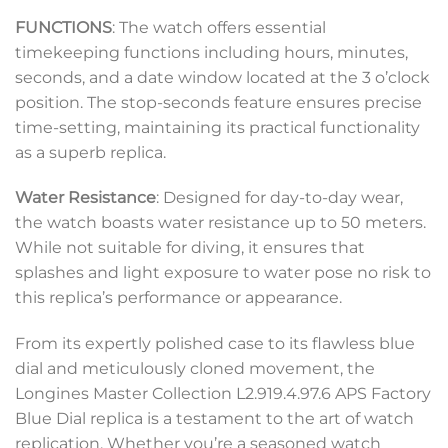
FUNCTIONS
: The watch offers essential
timekeeping functions including hours, minutes,
seconds, and a date window located at the 3 o’clock
position. The stop-seconds feature ensures precise
time-setting, maintaining its practical functionality
as a superb replica.
Water Resistance
: Designed for day-to-day wear,
the watch boasts water resistance up to 50 meters.
While not suitable for diving, it ensures that
splashes and light exposure to water pose no risk to
this replica’s performance or appearance.
From its expertly polished case to its flawless blue
dial and meticulously cloned movement, the
Longines Master Collection L2.919.4.97.6 APS Factory
Blue Dial replica is a testament to the art of watch
replication. Whether you’re a seasoned watch