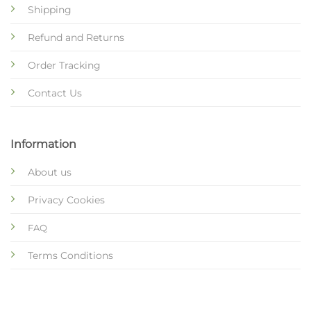
Shipping
Refund and Returns
Order Tracking
Contact Us
Information
About us
Privacy Cookies
FAQ
Terms Conditions