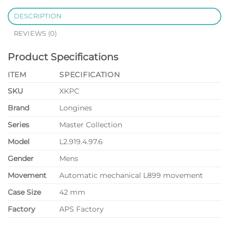
DESCRIPTION
REVIEWS (0)
Product Specifications
ITEM
SPECIFICATION
SKU
XKPC
Brand
Longines
Series
Master Collection
Model
L2.919.4.97.6
Gender
Mens
Movement
Automatic mechanical L899 movement
Case Size
42 mm
Factory
APS Factory