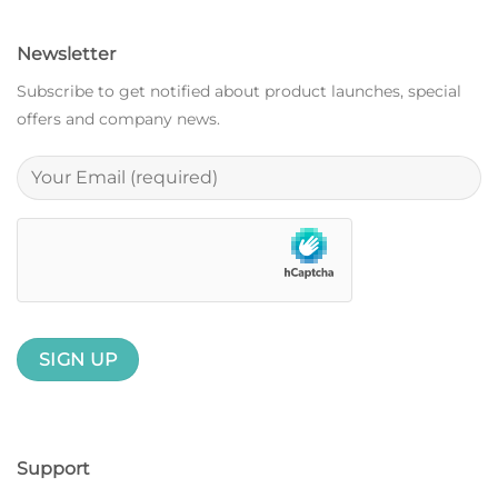
Newsletter
Subscribe to get notified about product launches, special
offers and company news.
Support