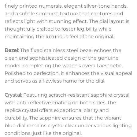
finely printed numerals, elegant silver-tone hands,
and a subtle sunburst texture that captures and
reflects light with stunning effect. The dial layout is
thoughtfully crafted to foster legibility while
maintaining the luxurious feel of the original.
Bezel
: The fixed stainless steel bezel echoes the
clean and sophisticated design of the genuine
model, completing the watch’s overall aesthetic.
Polished to perfection, it enhances the visual appeal
and serves as a flawless frame for the dial.
Crystal
: Featuring scratch-resistant sapphire crystal
with anti-reflective coating on both sides, the
replica crystal offers exceptional clarity and
durability. The sapphire ensures that the vibrant
blue dial remains crystal clear under various lighting
conditions, just like the original.