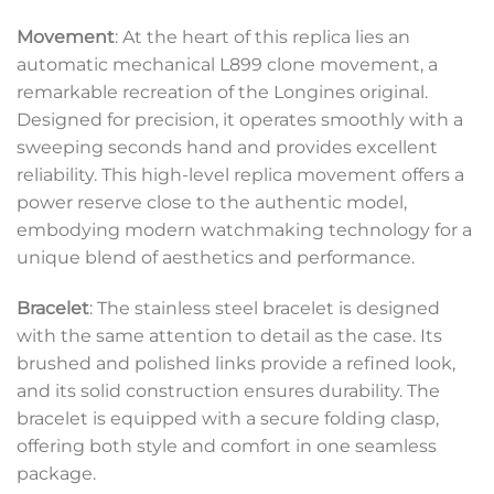
Movement
: At the heart of this replica lies an
automatic mechanical L899 clone movement, a
remarkable recreation of the Longines original.
Designed for precision, it operates smoothly with a
sweeping seconds hand and provides excellent
reliability. This high-level replica movement offers a
power reserve close to the authentic model,
embodying modern watchmaking technology for a
unique blend of aesthetics and performance.
Bracelet
: The stainless steel bracelet is designed
with the same attention to detail as the case. Its
brushed and polished links provide a refined look,
and its solid construction ensures durability. The
bracelet is equipped with a secure folding clasp,
offering both style and comfort in one seamless
package.