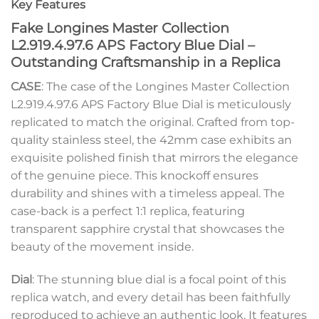
Key Features
Fake Longines Master Collection
L2.919.4.97.6 APS Factory Blue Dial –
Outstanding Craftsmanship in a Replica
CASE
: The case of the Longines Master Collection
L2.919.4.97.6 APS Factory Blue Dial is meticulously
replicated to match the original. Crafted from top-
quality stainless steel, the 42mm case exhibits an
exquisite polished finish that mirrors the elegance
of the genuine piece. This knockoff ensures
durability and shines with a timeless appeal. The
case-back is a perfect 1:1 replica, featuring
transparent sapphire crystal that showcases the
beauty of the movement inside.
Dial
: The stunning blue dial is a focal point of this
replica watch, and every detail has been faithfully
reproduced to achieve an authentic look. It features