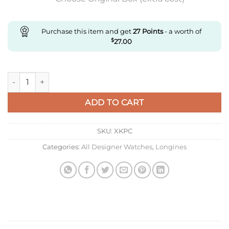
Purchase this item and get
27
Points
- a worth of
$
27.00
Replica Longines Master Collection L2.919.4.97.6 Aps Factory B
ADD TO CART
SKU:
XKPC
Categories:
All Designer Watches
,
Longines