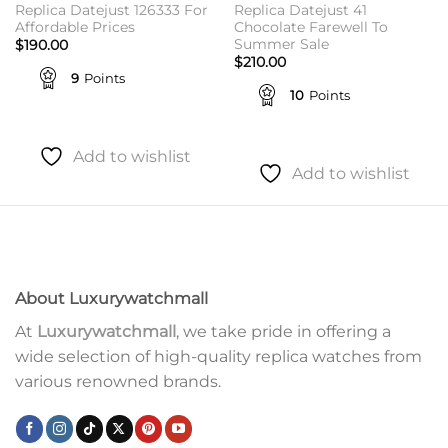
Replica Datejust 126333 For
Replica Datejust 41
Affordable Prices
Chocolate Farewell To
Summer Sale
$
190.00
$
210.00
9
Points
10
Points
Add to wishlist
Add to wishlist
About Luxurywatchmall
At
Luxurywatchmall
, we take pride in offering a
wide selection of high-quality replica watches from
various renowned brands.