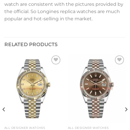
watch are consistent with the pictures provided by
the official. So Longines replica watches are much
popular and hot-selling in the market.
RELATED PRODUCTS
Add to
Add to
wishlist
wishlist
ALL DESIGNER WATCHES
ALL DESIGNER WATCHES