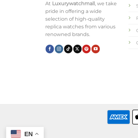
At
Luxurywatchmall
, we take
pride in offering a wide
selection of high-quality
replica watches from various
renowned brands.
EN