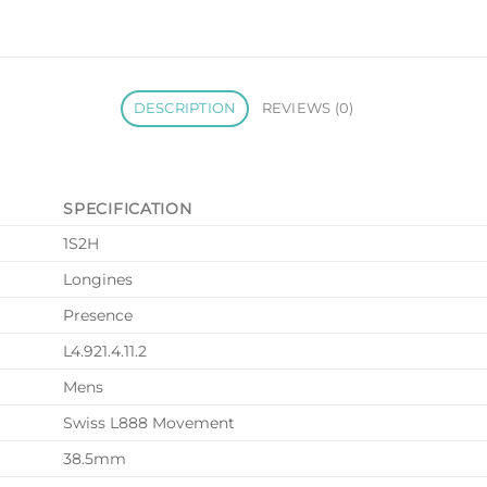
DESCRIPTION
REVIEWS (0)
SPECIFICATION
1S2H
Longines
Presence
L4.921.4.11.2
Mens
Swiss L888 Movement
38.5mm