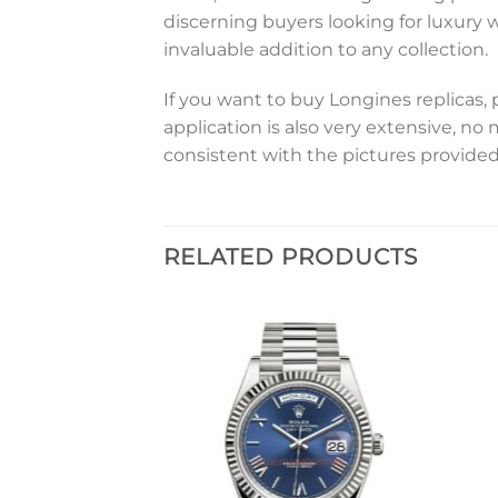
discerning buyers looking for luxury 
invaluable addition to any collection.
If you want to buy Longines replicas, 
application is also very extensive, no
consistent with the pictures provided
RELATED PRODUCTS
Add to
Add to
wishlist
wishlist