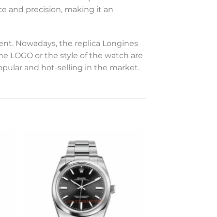
ce and precision, making it an
t. Nowadays, the replica Longines
the LOGO or the style of the watch are
opular and hot-selling in the market.
to
Add to
ist
wishlist