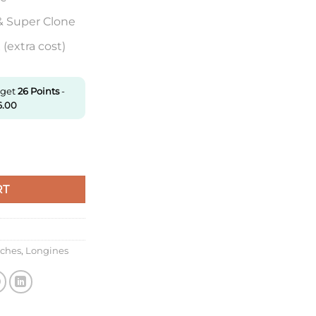
& Super Clone
(extra cost)
 get
26
Points
-
6.00
21.4.11.2 Ky Factory Stainless Steel quantity
RT
tches
,
Longines