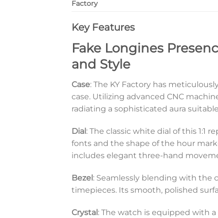
Factory
Key Features
Fake Longines Presence
and Style
Case
: The KY Factory has meticulousl
case. Utilizing advanced CNC machine
radiating a sophisticated aura suitable
Dial
: The classic white dial of this 1
fonts and the shape of the hour marker
includes elegant three-hand movements
Bezel
: Seamlessly blending with the c
timepieces. Its smooth, polished surfac
Crystal
: The watch is equipped with a h