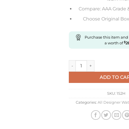
Compare: AAA Grade 
Choose Original Box 
Purchase this item and
a worth of
$
2
Replica Longines Presence L4.9
ADD TO CA
SKU:
1S2H
Categories:
All Designer Wa