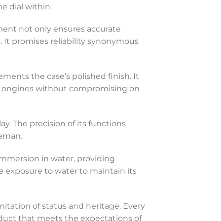
e dial within.
ent not only ensures accurate
 It promises reliability synonymous
ements the case’s polished finish. It
th Longines without compromising on
y. The precision of its functions
leman.
f immersion in water, providing
ve exposure to water to maintain its
imitation of status and heritage. Every
roduct that meets the expectations of