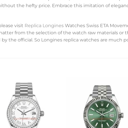
without the hefty price. Embrace this imitation of elegan
please visit
Replica Longines
Watches Swiss ETA Movemen
 matter from the selection of the watch raw materials or 
 by the official. So Longines replica watches are much p
Add to
Add 
wishlist
wishl