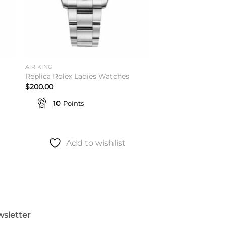
AIR KING
Replica Rolex Ladies Watches
$
200.00
10
Points
Add to wishlist
sletter