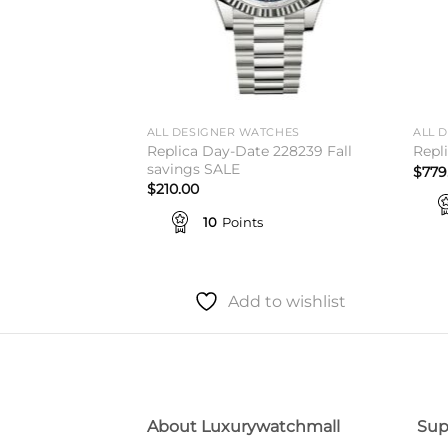
TCHES
ALL DESIGNER WATCHES
ALL 
 41 Chocolate
Replica Day-Date 228239 Fall
Repl
mer Sale
savings SALE
$
779
$
210.00
10
Points
to wishlist
Add to wishlist
About Luxurywatchmall
Sup