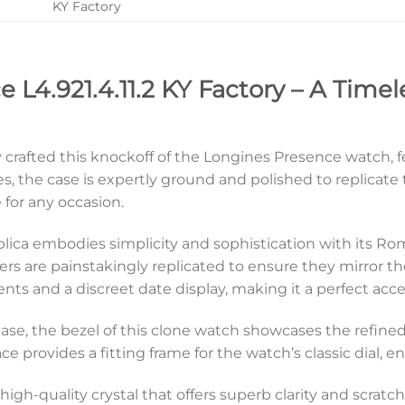
KY Factory
 L4.921.4.11.2 KY Factory – A Timel
y crafted this knockoff of the Longines Presence watch, f
s, the case is expertly ground and polished to replicat
 for any occasion.
:1 replica embodies simplicity and sophistication with i
s are painstakingly replicated to ensure they mirror the 
 and a discreet date display, making it a perfect acces
ase, the bezel of this clone watch showcases the refined 
e provides a fitting frame for the watch’s classic dial, e
igh-quality crystal that offers superb clarity and scratch