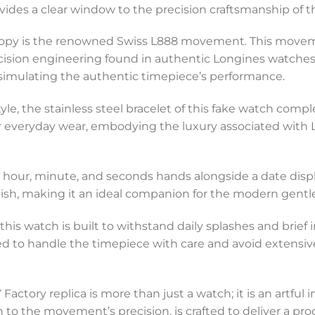
ides a clear window to the precision craftsmanship of th
 copy is the renowned Swiss L888 movement. This movem
cision engineering found in authentic Longines watches.
simulating the authentic timepiece’s performance.
yle, the stainless steel bracelet of this fake watch compl
t for everyday wear, embodying the luxury associated wi
l hour, minute, and seconds hands alongside a date displa
ish, making it an ideal companion for the modern gent
, this watch is built to withstand daily splashes and brie
vised to handle the timepiece with care and avoid extensi
Factory replica is more than just a watch; it is an artful 
h to the movement’s precision, is crafted to deliver a p