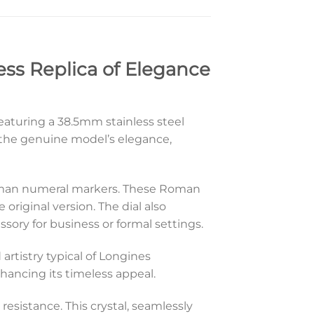
ess Replica of Elegance
eaturing a 38.5mm stainless steel
e the genuine model’s elegance,
ts Roman numeral markers. These Roman
original version. The dial also
sory for business or formal settings.
artistry typical of Longines
nhancing its timeless appeal.
 resistance. This crystal, seamlessly