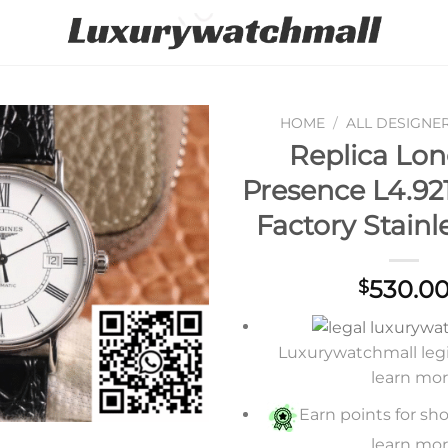
HOME
/
ALL DESIGNE
Replica Lon
Add to
Presence L4.921
wishlist
Factory Stainl
530.0
$
Luxurywatchmall legit
learn mo
Earn points for sho
learn mo