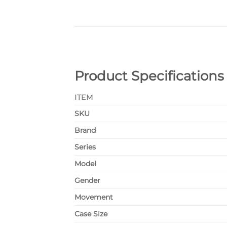
Product Specifications
ITEM
SKU
Brand
Series
Model
Gender
Movement
Case Size