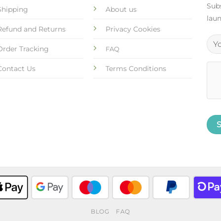
Subs
Shipping
About us
laun
Refund and Returns
Privacy Cookies
Order Tracking
FAQ
Contact Us
Terms Conditions
BLOG
FAQ