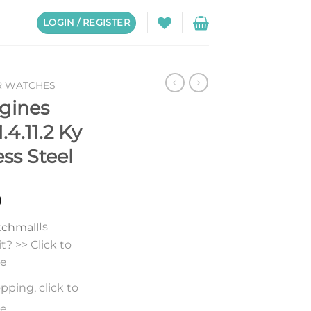
LOGIN / REGISTER
R WATCHES
gines
.4.11.2 Ky
ess Steel
0
Is
? >> Click to
re
pping, click to
re