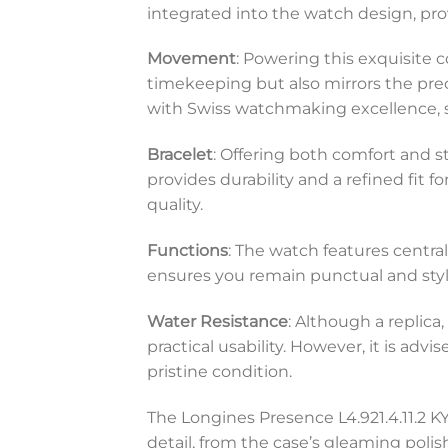
integrated into the watch design, prov
Movement
: Powering this exquisite
timekeeping but also mirrors the pre
with Swiss watchmaking excellence, 
Bracelet
: Offering both comfort and st
provides durability and a refined fi
quality.
Functions
: The watch features centra
ensures you remain punctual and styl
Water Resistance
: Although a replica
practical usability. However, it is ad
pristine condition.
The Longines Presence L4.921.4.11.2 KY 
detail, from the case’s gleaming polis