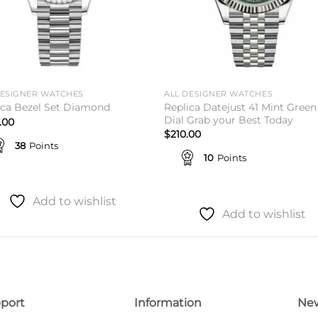
DESIGNER WATCHES
ALL DESIGNER WATCHES
Replica Datejust 41 Mint Green
ica Bezel Set Diamond
Dial Grab your Best Today
.00
$
210.00
38
Points
10
Points
Add to wishlist
Add to wishlist
port
Information
New