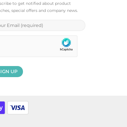
cribe to get notified about product
ches, special offers and company news.