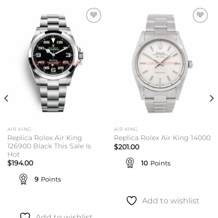
Add to
Add to
wishlist
wishlist
AIR KING
AIR KING
Replica Rolex Air King
Replica Rolex Air King 14000
126900 Black This Sale Is
$
201.00
Hot
10
Points
$
194.00
9
Points
Add to wishlist
Add to wishlist