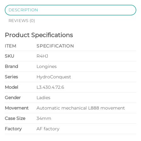
DESCRIPTION
REVIEWS (0)
Product Specifications
ITEM
SPECIFICATION
SKU
R4HJ
Brand
Longines
Series
HydroConquest
Model
L3.430.4.72.6
Gender
Ladies
Movement
Automatic mechanical L888 movement
Case Size
34mm
Factory
AF factory