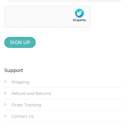
Support
Shipping
Refund and Returns
Order Tracking
Contact Us