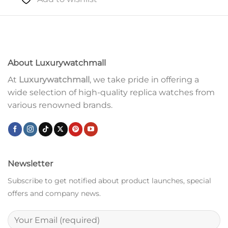
About Luxurywatchmall
At
Luxurywatchmall
, we take pride in offering a
wide selection of high-quality replica watches from
various renowned brands.
Newsletter
Subscribe to get notified about product launches, special
offers and company news.