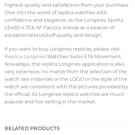
highest quality and satisfaction from your purchase.
Dive into the world of replica watches with
confidence and elegance, as the Longines Sports
L3.430.4.72.6 AF Factory stands as a beacon of
exceptional knockoff quality and design.
If you want to buy Longines replicas, please visit
Replica Longines
Watches Swiss ETA Movement.
Nowadays, the replica Longines application is also
very extensive, no matter from the selection of the
watch raw materials or the LOGO or the style of the
watch are consistent with the pictures provided by
the official. So Longines replica watches are much
popular and hot-selling in the market.
RELATED PRODUCTS