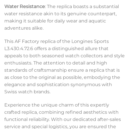
Water Resistance
: The replica boasts a substantial
water resistance akin to its genuine counterpart,
making it suitable for daily wear and aquatic
adventures alike.
This AF Factory replica of the Longines Sports
L3.430.4.72.6 offers a distinguished allure that
appeals to both seasoned watch collectors and style
enthusiasts. The attention to detail and high
standards of craftsmanship ensure a replica that is
as close to the original as possible, embodying the
elegance and sophistication synonymous with
Swiss watch brands.
Experience the unique charm of this expertly
crafted replica, combining refined aesthetics with
functional reliability. With our dedicated after-sales
service and special logistics, you are ensured the