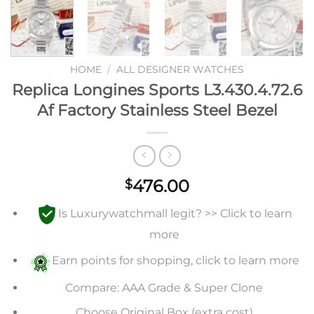
HOME
/
ALL DESIGNER WATCHES
Replica Longines Sports L3.430.4.72.6
Af Factory Stainless Steel Bezel
476.00
$
Is Luxurywatchmall legit? >> Click to learn
more
Earn points for shopping, click to learn more
Compare: AAA Grade & Super Clone
Choose Original Box (extra cost)