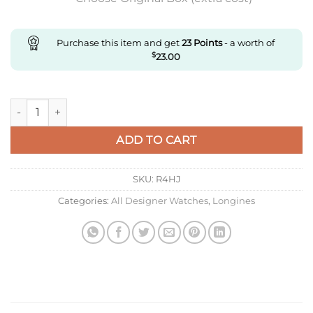
Purchase this item and get
23
Points
- a worth of
$
23.00
Replica Longines Sports L3.430.4.72.6 Af Factory Stainless Ste
ADD TO CART
SKU:
R4HJ
Categories:
All Designer Watches
,
Longines