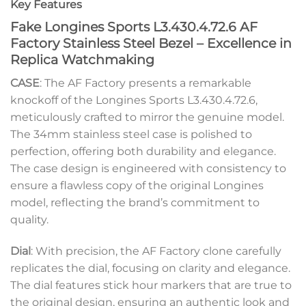
Key Features
Fake Longines Sports L3.430.4.72.6 AF
Factory Stainless Steel Bezel – Excellence in
Replica Watchmaking
CASE
: The AF Factory presents a remarkable
knockoff of the Longines Sports L3.430.4.72.6,
meticulously crafted to mirror the genuine model.
The 34mm stainless steel case is polished to
perfection, offering both durability and elegance.
The case design is engineered with consistency to
ensure a flawless copy of the original Longines
model, reflecting the brand’s commitment to
quality.
Dial
: With precision, the AF Factory clone carefully
replicates the dial, focusing on clarity and elegance.
The dial features stick hour markers that are true to
the original design, ensuring an authentic look and