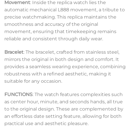
Movement
: Inside the replica watch lies the
automatic mechanical L888 movement, a tribute to
precise watchmaking. This replica maintains the
smoothness and accuracy of the original
movement, ensuring that timekeeping remains
reliable and consistent through daily wear.
Bracelet
: The bracelet, crafted from stainless steel,
mirrors the original in both design and comfort. It
provides a seamless wearing experience, combining
robustness with a refined aesthetic, making it
suitable for any occasion.
FUNCTIONS
: The watch features complexities such
as center hour, minute, and seconds hands, all true
to the original design. These are complemented by
an effortless date setting feature, allowing for both
practical use and aesthetic pleasure.