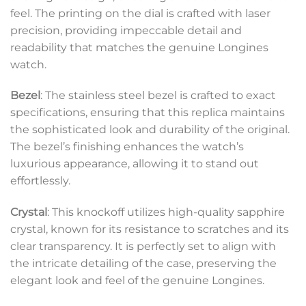
feel. The printing on the dial is crafted with laser
precision, providing impeccable detail and
readability that matches the genuine Longines
watch.
Bezel
: The stainless steel bezel is crafted to exact
specifications, ensuring that this replica maintains
the sophisticated look and durability of the original.
The bezel’s finishing enhances the watch’s
luxurious appearance, allowing it to stand out
effortlessly.
Crystal
: This knockoff utilizes high-quality sapphire
crystal, known for its resistance to scratches and its
clear transparency. It is perfectly set to align with
the intricate detailing of the case, preserving the
elegant look and feel of the genuine Longines.