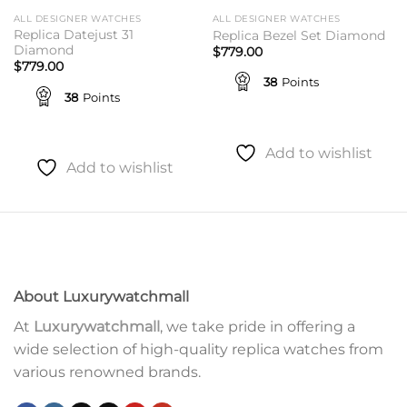
ALL DESIGNER WATCHES
ALL DESIGNER WATCHES
Replica Datejust 31
Replica Bezel Set Diamond
Diamond
$
779.00
$
779.00
38
Points
38
Points
Add to wishlist
Add to wishlist
About Luxurywatchmall
At
Luxurywatchmall
, we take pride in offering a
wide selection of high-quality replica watches from
various renowned brands.