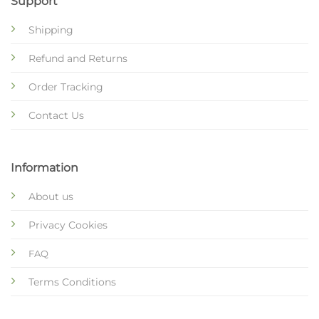
Support
Shipping
Refund and Returns
Order Tracking
Contact Us
Information
About us
Privacy Cookies
FAQ
Terms Conditions