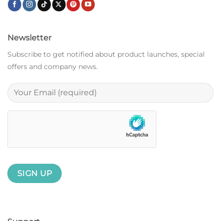
Newsletter
Subscribe to get notified about product launches, special
offers and company news.