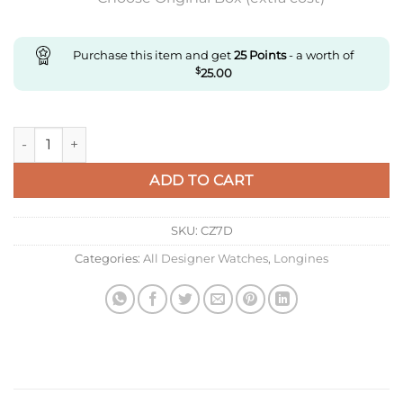
Purchase this item and get
25
Points
- a worth of
$
25.00
Replica Longines Sports L3.790.4.06.6 Gr Factory Green Dial q
ADD TO CART
SKU:
CZ7D
Categories:
All Designer Watches
,
Longines