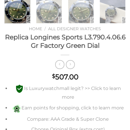
HOME
/
ALL DESIGNER WATCHES
Replica Longines Sports L3.790.4.06.6
Gr Factory Green Dial
507.00
$
Is Luxurywatchmall legit? >> Click to learn
more
Earn points for shopping, click to learn more
Compare: AAA Grade & Super Clone
Choose Original Box (extra cost)