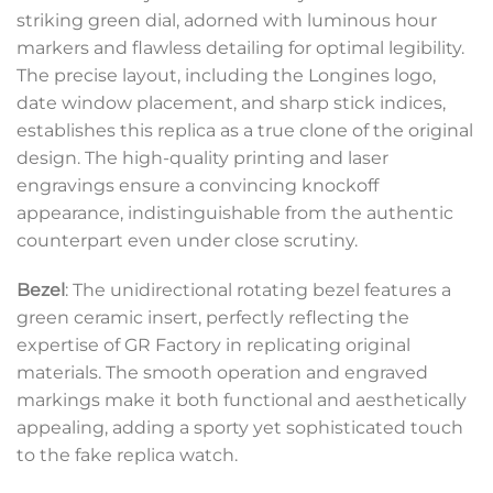
striking green dial, adorned with luminous hour
markers and flawless detailing for optimal legibility.
The precise layout, including the Longines logo,
date window placement, and sharp stick indices,
establishes this replica as a true clone of the original
design. The high-quality printing and laser
engravings ensure a convincing knockoff
appearance, indistinguishable from the authentic
counterpart even under close scrutiny.
Bezel
: The unidirectional rotating bezel features a
green ceramic insert, perfectly reflecting the
expertise of GR Factory in replicating original
materials. The smooth operation and engraved
markings make it both functional and aesthetically
appealing, adding a sporty yet sophisticated touch
to the fake replica watch.