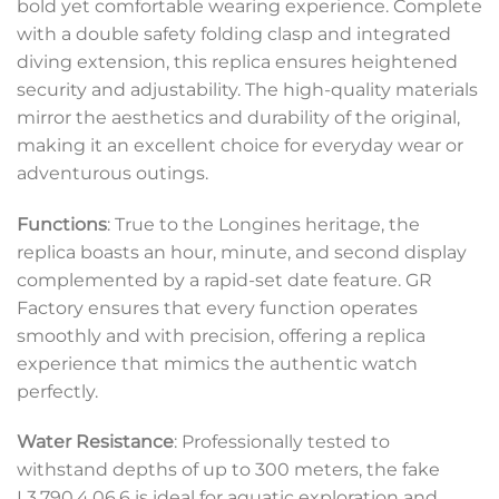
bold yet comfortable wearing experience. Complete
with a double safety folding clasp and integrated
diving extension, this replica ensures heightened
security and adjustability. The high-quality materials
mirror the aesthetics and durability of the original,
making it an excellent choice for everyday wear or
adventurous outings.
Functions
: True to the Longines heritage, the
replica boasts an hour, minute, and second display
complemented by a rapid-set date feature. GR
Factory ensures that every function operates
smoothly and with precision, offering a replica
experience that mimics the authentic watch
perfectly.
Water Resistance
: Professionally tested to
withstand depths of up to 300 meters, the fake
L3.790.4.06.6 is ideal for aquatic exploration and