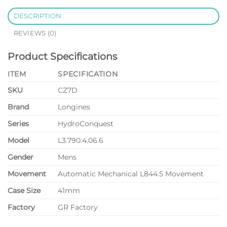
DESCRIPTION
REVIEWS (0)
Product Specifications
ITEM
SPECIFICATION
SKU
CZ7D
Brand
Longines
Series
HydroConquest
Model
L3.790.4.06.6
Gender
Mens
Movement
Automatic Mechanical L844.5 Movement
Case Size
41mm
Factory
GR Factory