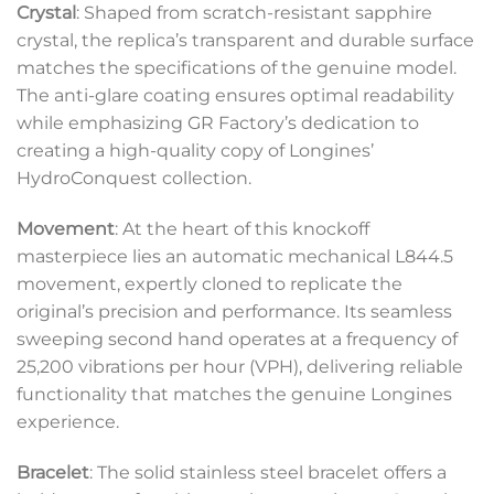
Crystal
: Shaped from scratch-resistant sapphire
crystal, the replica’s transparent and durable surface
matches the specifications of the genuine model.
The anti-glare coating ensures optimal readability
while emphasizing GR Factory’s dedication to
creating a high-quality copy of Longines’
HydroConquest collection.
Movement
: At the heart of this knockoff
masterpiece lies an automatic mechanical L844.5
movement, expertly cloned to replicate the
original’s precision and performance. Its seamless
sweeping second hand operates at a frequency of
25,200 vibrations per hour (VPH), delivering reliable
functionality that matches the genuine Longines
experience.
Bracelet
: The solid stainless steel bracelet offers a