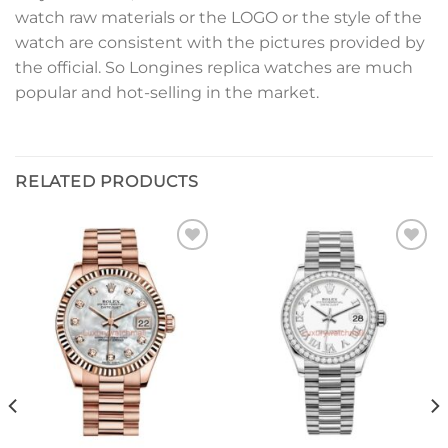
watch raw materials or the LOGO or the style of the
watch are consistent with the pictures provided by
the official. So Longines replica watches are much
popular and hot-selling in the market.
RELATED PRODUCTS
Add to
Add to
wishlist
wishlist