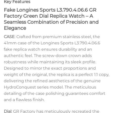
Key Features
Fake Longines Sports L3.790.4.06.6 GR
Factory Green Dial Replica Watch – A
Seamless Combination of Precision and
Elegance
CASE
: Crafted from premium stainless steel, the
41mm case of the Longines Sports L3.790.4.06.6
fake replica watch ensures durability and an
authentic feel. The screw-down crown adds
robustness while maintaining its sleek profile.
Designed to mirror the exact proportions and
weight of the original, the replica is a perfect 1:1 copy,
delivering the refined aesthetics of the genuine
HydroConquest series model. The meticulous
detailing of the case polishing guarantees comfort
and a flawless finish.
Dial
: GR Factory has meticulously recreated the