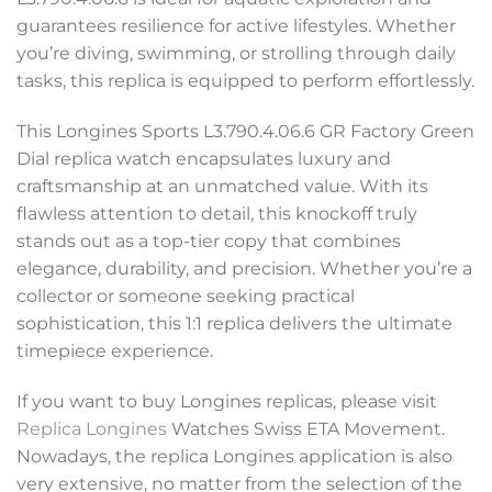
guarantees resilience for active lifestyles. Whether
you’re diving, swimming, or strolling through daily
tasks, this replica is equipped to perform effortlessly.
This Longines Sports L3.790.4.06.6 GR Factory Green
Dial replica watch encapsulates luxury and
craftsmanship at an unmatched value. With its
flawless attention to detail, this knockoff truly
stands out as a top-tier copy that combines
elegance, durability, and precision. Whether you’re a
collector or someone seeking practical
sophistication, this 1:1 replica delivers the ultimate
timepiece experience.
If you want to buy Longines replicas, please visit
Replica Longines
Watches Swiss ETA Movement.
Nowadays, the replica Longines application is also
very extensive, no matter from the selection of the