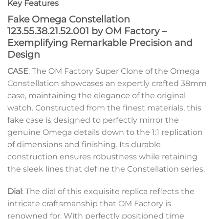
Key Features
Fake Omega Constellation
123.55.38.21.52.001 by OM Factory –
Exemplifying Remarkable Precision and
Design
CASE
: The OM Factory Super Clone of the Omega
Constellation showcases an expertly crafted 38mm
case, maintaining the elegance of the original
watch. Constructed from the finest materials, this
fake case is designed to perfectly mirror the
genuine Omega details down to the 1:1 replication
of dimensions and finishing. Its durable
construction ensures robustness while retaining
the sleek lines that define the Constellation series.
Dial
: The dial of this exquisite replica reflects the
intricate craftsmanship that OM Factory is
renowned for. With perfectly positioned time