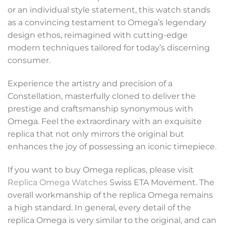
or an individual style statement, this watch stands
as a convincing testament to Omega’s legendary
design ethos, reimagined with cutting-edge
modern techniques tailored for today’s discerning
consumer.
Experience the artistry and precision of a
Constellation, masterfully cloned to deliver the
prestige and craftsmanship synonymous with
Omega. Feel the extraordinary with an exquisite
replica that not only mirrors the original but
enhances the joy of possessing an iconic timepiece.
If you want to buy Omega replicas, please visit
Replica Omega Watches
Swiss ETA Movement. The
overall workmanship of the replica Omega remains
a high standard. In general, every detail of the
replica Omega is very similar to the original, and can