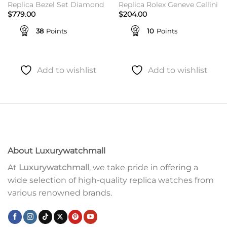
Replica Bezel Set Diamond
Replica Rolex Geneve Cellini
$
779.00
$
204.00
38
Points
10
Points
Add to wishlist
Add to wishlist
About Luxurywatchmall
At
Luxurywatchmall
, we take pride in offering a
wide selection of high-quality replica watches from
various renowned brands.