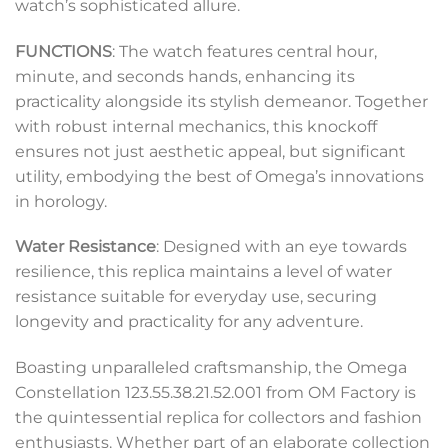
watch’s sophisticated allure.
FUNCTIONS
: The watch features central hour,
minute, and seconds hands, enhancing its
practicality alongside its stylish demeanor. Together
with robust internal mechanics, this knockoff
ensures not just aesthetic appeal, but significant
utility, embodying the best of Omega’s innovations
in horology.
Water Resistance
: Designed with an eye towards
resilience, this replica maintains a level of water
resistance suitable for everyday use, securing
longevity and practicality for any adventure.
Boasting unparalleled craftsmanship, the Omega
Constellation 123.55.38.21.52.001 from OM Factory is
the quintessential replica for collectors and fashion
enthusiasts. Whether part of an elaborate collection