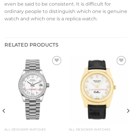
even be said to be consistent. It is difficult for
ordinary people to distinguish which one is genuine
watch and which one is a replica watch.
RELATED PRODUCTS
Add to
Add to
wishlist
wishlist
ALL DESIGNER WATCHES
ALL DESIGNER WATCHES