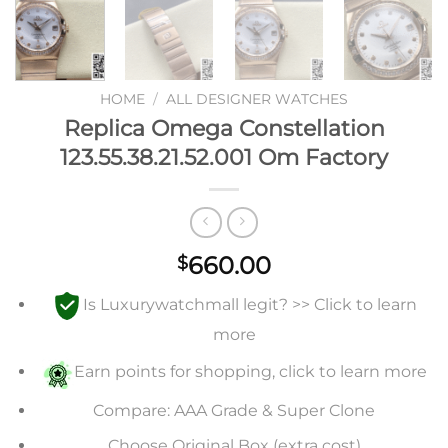
HOME
/
ALL DESIGNER WATCHES
Replica Omega Constellation
123.55.38.21.52.001 Om Factory
660.00
$
Is Luxurywatchmall legit? >> Click to learn
more
Earn points for shopping, click to learn more
Compare: AAA Grade & Super Clone
Choose Original Box (extra cost)