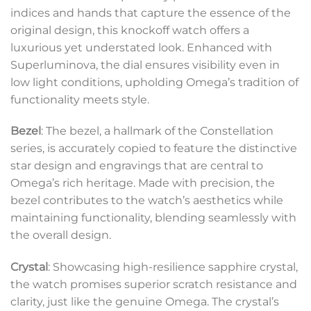
indices and hands that capture the essence of the
original design, this knockoff watch offers a
luxurious yet understated look. Enhanced with
Superluminova, the dial ensures visibility even in
low light conditions, upholding Omega’s tradition of
functionality meets style.
Bezel
: The bezel, a hallmark of the Constellation
series, is accurately copied to feature the distinctive
star design and engravings that are central to
Omega’s rich heritage. Made with precision, the
bezel contributes to the watch’s aesthetics while
maintaining functionality, blending seamlessly with
the overall design.
Crystal
: Showcasing high-resilience sapphire crystal,
the watch promises superior scratch resistance and
clarity, just like the genuine Omega. The crystal’s