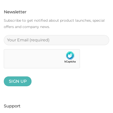
Newsletter
Subscribe to get notified about product launches, special
offers and company news.
Support