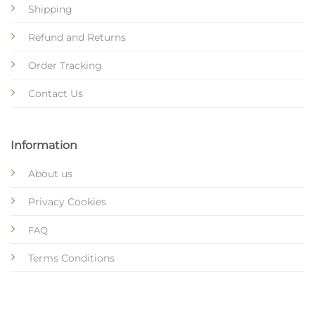
Shipping
Refund and Returns
Order Tracking
Contact Us
Information
About us
Privacy Cookies
FAQ
Terms Conditions