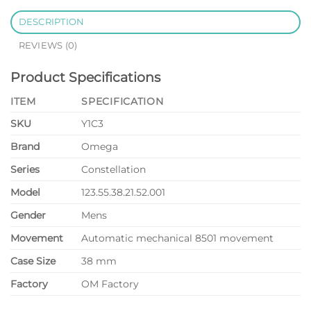
DESCRIPTION
REVIEWS (0)
Product Specifications
ITEM
SPECIFICATION
SKU
Y1C3
Brand
Omega
Series
Constellation
Model
123.55.38.21.52.001
Gender
Mens
Movement
Automatic mechanical 8501 movement
Case Size
38 mm
Factory
OM Factory