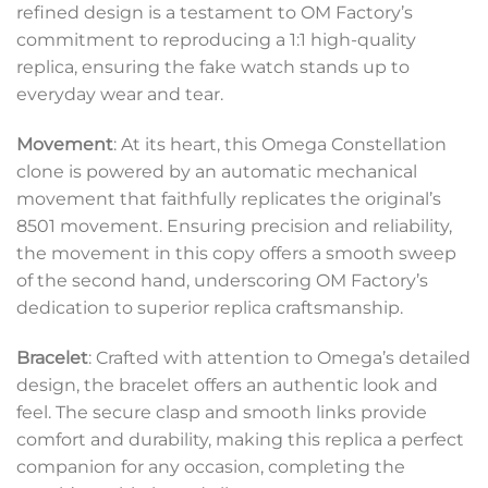
refined design is a testament to OM Factory’s
commitment to reproducing a 1:1 high-quality
replica, ensuring the fake watch stands up to
everyday wear and tear.
Movement
: At its heart, this Omega Constellation
clone is powered by an automatic mechanical
movement that faithfully replicates the original’s
8501 movement. Ensuring precision and reliability,
the movement in this copy offers a smooth sweep
of the second hand, underscoring OM Factory’s
dedication to superior replica craftsmanship.
Bracelet
: Crafted with attention to Omega’s detailed
design, the bracelet offers an authentic look and
feel. The secure clasp and smooth links provide
comfort and durability, making this replica a perfect
companion for any occasion, completing the