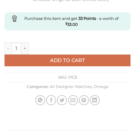
Purchase this item and get
33
Points
- a worth of
$
33.00
Replica Omega Constellation 123.55.38.21.52.001 Om Factory q
ADD TO CART
SKU:
Y1C3
Categories:
All Designer Watches
,
Omega