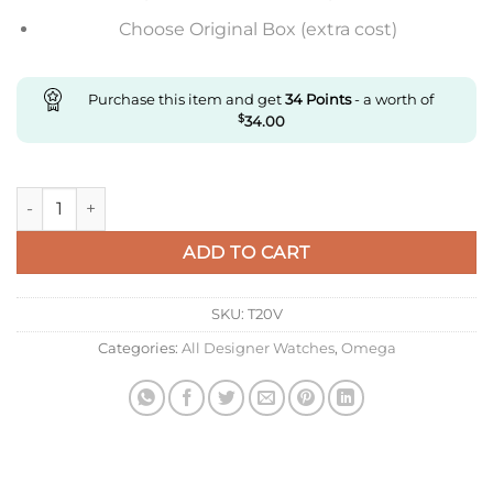
Choose Original Box (extra cost)
Purchase this item and get
34
Points
- a worth of
$
34.00
Replica Omega De Ville 434.10.41.20.10.001 N1 Factory Stainles
ADD TO CART
SKU:
T20V
Categories:
All Designer Watches
,
Omega