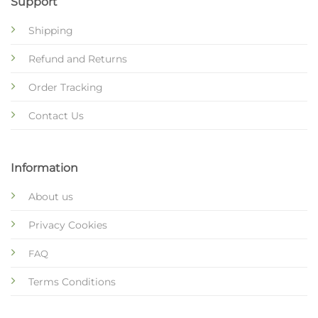
Support
Shipping
Refund and Returns
Order Tracking
Contact Us
Information
About us
Privacy Cookies
FAQ
Terms Conditions