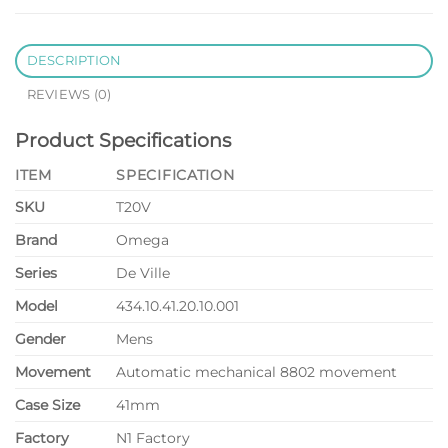
DESCRIPTION
REVIEWS (0)
Product Specifications
ITEM
SPECIFICATION
SKU
T20V
Brand
Omega
Series
De Ville
Model
434.10.41.20.10.001
Gender
Mens
Movement
Automatic mechanical 8802 movement
Case Size
41mm
Factory
N1 Factory