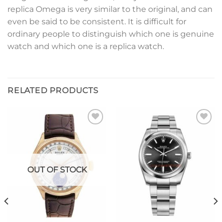
replica Omega is very similar to the original, and can
even be said to be consistent. It is difficult for
ordinary people to distinguish which one is genuine
watch and which one is a replica watch.
RELATED PRODUCTS
Add to
Add to
wishlist
wishlist
OUT OF STOCK