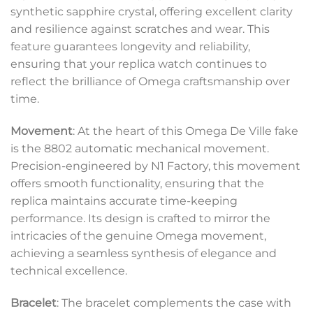
synthetic sapphire crystal, offering excellent clarity
and resilience against scratches and wear. This
feature guarantees longevity and reliability,
ensuring that your replica watch continues to
reflect the brilliance of Omega craftsmanship over
time.
Movement
: At the heart of this Omega De Ville fake
is the 8802 automatic mechanical movement.
Precision-engineered by N1 Factory, this movement
offers smooth functionality, ensuring that the
replica maintains accurate time-keeping
performance. Its design is crafted to mirror the
intricacies of the genuine Omega movement,
achieving a seamless synthesis of elegance and
technical excellence.
Bracelet
: The bracelet complements the case with