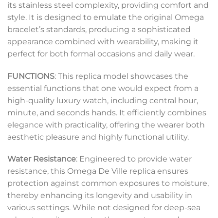
its stainless steel complexity, providing comfort and
style. It is designed to emulate the original Omega
bracelet’s standards, producing a sophisticated
appearance combined with wearability, making it
perfect for both formal occasions and daily wear.
FUNCTIONS
: This replica model showcases the
essential functions that one would expect from a
high-quality luxury watch, including central hour,
minute, and seconds hands. It efficiently combines
elegance with practicality, offering the wearer both
aesthetic pleasure and highly functional utility.
Water Resistance
: Engineered to provide water
resistance, this Omega De Ville replica ensures
protection against common exposures to moisture,
thereby enhancing its longevity and usability in
various settings. While not designed for deep-sea