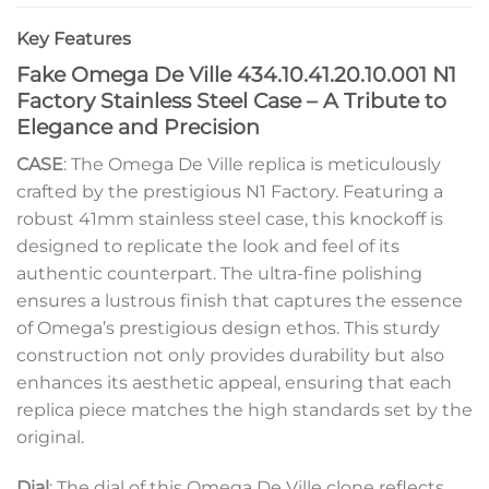
Key Features
Fake Omega De Ville 434.10.41.20.10.001 N1
Factory Stainless Steel Case – A Tribute to
Elegance and Precision
CASE
: The Omega De Ville replica is meticulously
crafted by the prestigious N1 Factory. Featuring a
robust 41mm stainless steel case, this knockoff is
designed to replicate the look and feel of its
authentic counterpart. The ultra-fine polishing
ensures a lustrous finish that captures the essence
of Omega’s prestigious design ethos. This sturdy
construction not only provides durability but also
enhances its aesthetic appeal, ensuring that each
replica piece matches the high standards set by the
original.
Dial
: The dial of this Omega De Ville clone reflects