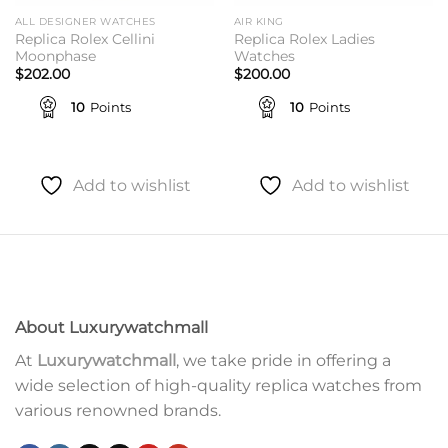
ALL DESIGNER WATCHES
AIR KING
Replica Rolex Cellini
Replica Rolex Ladies
Moonphase
Watches
$
202.00
$
200.00
10
Points
10
Points
Add to wishlist
Add to wishlist
About Luxurywatchmall
At
Luxurywatchmall
, we take pride in offering a
wide selection of high-quality replica watches from
various renowned brands.