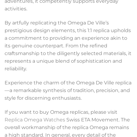
adventures, it competently supports everyday
activities.
By artfully replicating the Omega De Ville’s
prestigious design elements, this 1:1 replica upholds
a commitment to providing an experience akin to
its genuine counterpart. From the refined
craftsmanship to the diligently selected materials, it
represents a unique blend of sophistication and
reliability.
Experience the charm of the Omega De Ville replica
—a remarkable synthesis of tradition, precision, and
style for discerning enthusiasts.
If you want to buy Omega replicas, please visit
Replica Omega Watches
Swiss ETA Movement. The
overall workmanship of the replica Omega remains
a high standard. In general, every detail of the