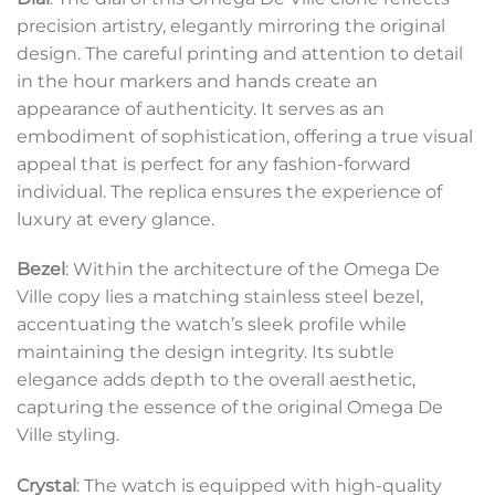
precision artistry, elegantly mirroring the original
design. The careful printing and attention to detail
in the hour markers and hands create an
appearance of authenticity. It serves as an
embodiment of sophistication, offering a true visual
appeal that is perfect for any fashion-forward
individual. The replica ensures the experience of
luxury at every glance.
Bezel
: Within the architecture of the Omega De
Ville copy lies a matching stainless steel bezel,
accentuating the watch’s sleek profile while
maintaining the design integrity. Its subtle
elegance adds depth to the overall aesthetic,
capturing the essence of the original Omega De
Ville styling.
Crystal
: The watch is equipped with high-quality