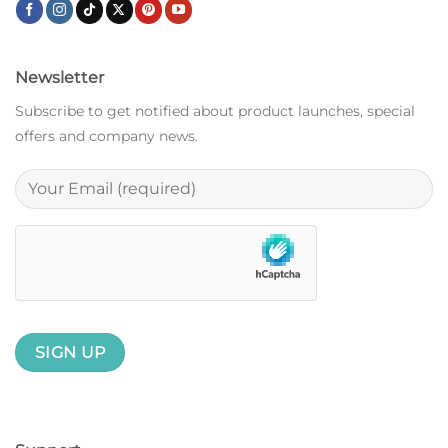
Newsletter
Subscribe to get notified about product launches, special
offers and company news.