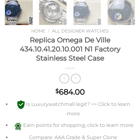
HOME
/
ALL DESIGNER WATCHES
Replica Omega De Ville
434.10.41.20.10.001 N1 Factory
Stainless Steel Case
684.00
$
Is Luxurywatchmall legit? >> Click to learn
more
Earn points for shopping, click to learn more
Compare: AAA Grade & Super Clone