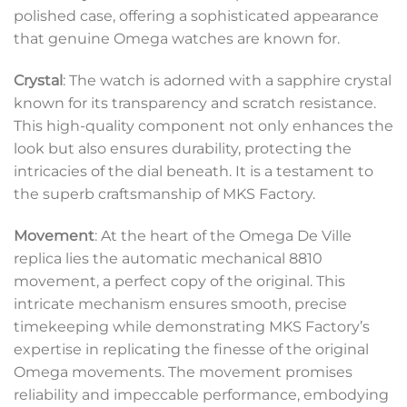
polished case, offering a sophisticated appearance
that genuine Omega watches are known for.
Crystal
: The watch is adorned with a sapphire crystal
known for its transparency and scratch resistance.
This high-quality component not only enhances the
look but also ensures durability, protecting the
intricacies of the dial beneath. It is a testament to
the superb craftsmanship of MKS Factory.
Movement
: At the heart of the Omega De Ville
replica lies the automatic mechanical 8810
movement, a perfect copy of the original. This
intricate mechanism ensures smooth, precise
timekeeping while demonstrating MKS Factory’s
expertise in replicating the finesse of the original
Omega movements. The movement promises
reliability and impeccable performance, embodying