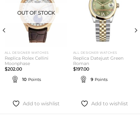
OUT OF STOCK
ALL DESIGNER WATCHES
ALL DESIGNER WATCHES
Replica Rolex Cellini
Replica Datejust Green
Moonphase
Roman
$
202.00
$
197.00
10
Points
9
Points
Add to wishlist
Add to wishlist