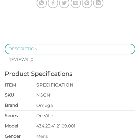
DESCRIPTION
REVIEWS (0)
Product Specifications
ITEM
SPECIFICATION
SKU
NGGN
Brand
Omega
Series
De Ville
Model
434.23.41.21.09.001
Gender
Mens