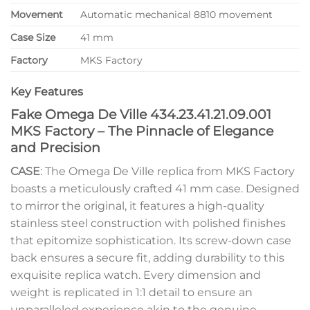
Movement
Automatic mechanical 8810 movement
Case Size
41 mm
Factory
MKS Factory
Key Features
Fake Omega De Ville 434.23.41.21.09.001
MKS Factory – The Pinnacle of Elegance
and Precision
CASE
: The Omega De Ville replica from MKS Factory
boasts a meticulously crafted 41 mm case. Designed
to mirror the original, it features a high-quality
stainless steel construction with polished finishes
that epitomize sophistication. Its screw-down case
back ensures a secure fit, adding durability to this
exquisite replica watch. Every dimension and
weight is replicated in 1:1 detail to ensure an
unparalleled experience akin to the genuine