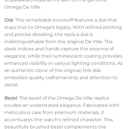
Omega De Ville.
Dial
: This remarkable knockoff features a dial that
stays true to Omega’s legacy. With refined printing
and precise detailing, the replica dial is
indistinguishable from the original De Ville. The
sleek indices and hands capture the essence of
elegance, while their luminescent coating provides
enhanced visibility in various lighting conditions. As
an authentic clone of the original, this dial
embodies quality craftsmanship and attention to
detail.
Bezel
: The bezel of the Omega De Ville replica
exudes an understated elegance. Fabricated with
meticulous care from premium materials, it
accentuates the watch’s refined character. This
beautifully brushed bezel complements the