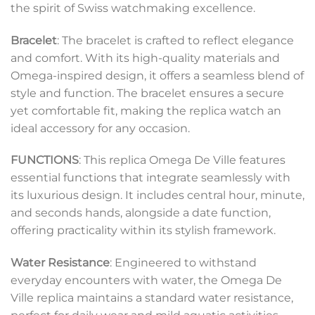
the spirit of Swiss watchmaking excellence.
Bracelet
: The bracelet is crafted to reflect elegance
and comfort. With its high-quality materials and
Omega-inspired design, it offers a seamless blend of
style and function. The bracelet ensures a secure
yet comfortable fit, making the replica watch an
ideal accessory for any occasion.
FUNCTIONS
: This replica Omega De Ville features
essential functions that integrate seamlessly with
its luxurious design. It includes central hour, minute,
and seconds hands, alongside a date function,
offering practicality within its stylish framework.
Water Resistance
: Engineered to withstand
everyday encounters with water, the Omega De
Ville replica maintains a standard water resistance,