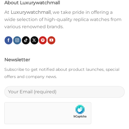
About Luxurywatchmall
At
Luxurywatchmall
, we take pride in offering a
wide selection of high-quality replica watches from
various renowned brands.
Newsletter
Subscribe to get notified about product launches, special
offers and company news.