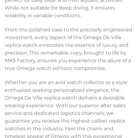
perfect for daily wear and mild aquatic activities.
While not suitable for deep diving, it ensures
reliability in variable conditions.
From the polished case to the precisely engineered
movement, every aspect of the Omega De Ville
replica watch embodies the essence of luxury and
precision. This remarkable copy, brought to life by
MKS Factory, ensures you experience the allure of a
true Omega watch without compromise.
Whether you are an avid watch collector or a style
enthusiast seeking personalized elegance, the
Omega De Ville replica watch delivers a desirable
wearing experience. With our superior after-sales
service and dedicated logistics channels, we
guarantee you receive the highest caliber replica
watches in the industry. Feel the charm and
timeless appeal of Omega with this exceptional