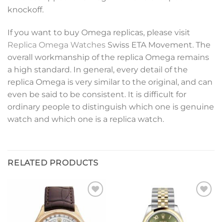
knockoff.
If you want to buy Omega replicas, please visit
Replica Omega Watches
Swiss ETA Movement. The
overall workmanship of the replica Omega remains
a high standard. In general, every detail of the
replica Omega is very similar to the original, and can
even be said to be consistent. It is difficult for
ordinary people to distinguish which one is genuine
watch and which one is a replica watch.
RELATED PRODUCTS
Add to
Add to
wishlist
wishlist