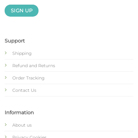
Support
Shipping
Refund and Returns
Order Tracking
Contact Us
Information
About us
Privacy Cookies