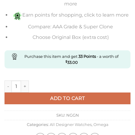
more
Earn points for shopping, click to learn more
Compare: AAA Grade & Super Clone
Choose Original Box (extra cost)
Purchase this item and get
33
Points
- a worth of
$
33.00
Replica Omega De Ville 434.23.41.21.09.001 Mks Factory quanti
ADD TO CART
SKU:
NGGN
Categories:
All Designer Watches
,
Omega