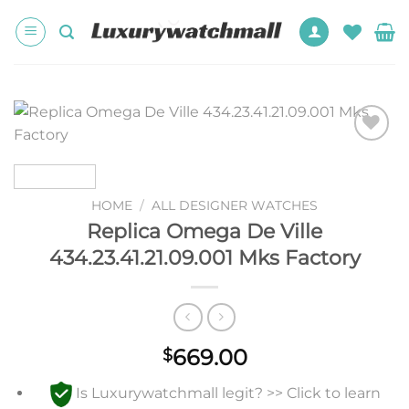
Skip
to
content
Add to
wishlist
HOME
/
ALL DESIGNER WATCHES
Replica Omega De Ville
434.23.41.21.09.001 Mks Factory
669.00
$
Is Luxurywatchmall legit? >> Click to learn