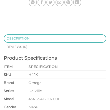
DESCRIPTION
REVIEWS (0)
Product Specifications
ITEM
SPECIFICATION
SKU
H42K
Brand
Omega
Series
De Ville
Model
434.53.41.21.02.001
Gender
Mens