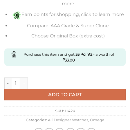
more
Earn points for shopping, click to learn more
Compare: AAA Grade & Super Clone
Choose Original Box (extra cost)
Purchase this item and get
33
Points
- a worth of
$
33.00
Replica Omega De Ville 434.53.41.21.02.001 Mks Factory quanti
ADD TO CART
SKU:
H42K
Categories:
All Designer Watches
,
Omega