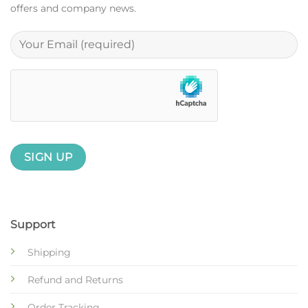
offers and company news.
Support
Shipping
Refund and Returns
Order Tracking