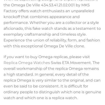
the Omega De Ville 434.53.41.21.02.001 by MKS
Factory offers watch enthusiasts an unparalleled
knockoff that combines appearance and
performance. Whether you are a collector or a style
aficionado, this fake watch stands as a testament to
exemplary craftsmanship and timeless style.
Experience the union of reliability, form, and fashion
with this exceptional Omega De Ville clone.
If you want to buy Omega replicas, please visit
Replica Omega Watches
Swiss ETA Movement. The
overall workmanship of the replica Omega remains
a high standard. In general, every detail of the
replica Omega is very similar to the original, and can
even be said to be consistent. It is difficult for
ordinary people to distinguish which one is genuine
watch and which one is a replica watch.