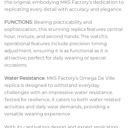
the original, embodying MKS Factory’s dedication to
replicating every detail with accuracy and elegance.
FUNCTIONS
: Bearing practicability and
sophistication, this stunning replica features central
hour, minute, and second hands. The watch’s
operational features include precision timing
adjustment, ensuring it is as functional as it is
attractive, perfect for daily wearing or special
occasions.
Water Resistance
: MKS Factory’s Omega De Ville
replica is designed to withstand everyday
challenges with an impressive water resistance.
Tested for resilience, it caters to both water-related
activities and daily wear demands, providing a
versatile wearing experience.
With its captivating design and expert replication,