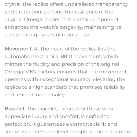
crystal, the replica offers unparalleled transparency
and protection, echoing the resilience of the
original Omega model. This crystal component
enhances the watch’s longevity, maintaining its
clarity through years of regular use.
Movement
: At the heart of the replica lies the
automatic mechanical 8810 movement, which
mirrors the fluidity and precision of the original
Omega. MKS Factory ensures that the movement
operates with exceptional accuracy, elevating the
replica to a high standard that promises reliability
and refined functionality.
Bracelet
: The bracelet, tailored for those who
appreciate luxury and comfort, is crafted to
perfection. It guarantees a comfortable fit and
showcases the same level of sophistication found in