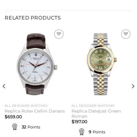
RELATED PRODUCTS
Add to
Add to
wishlist
wishlist
ALL DESIGNER WATCHES
ALL DESIGNER WATCHES
Replica Datejust Green
Replica Rolex Cellini Danaos
Roman
$
659.00
$
197.00
32
Points
9
Points