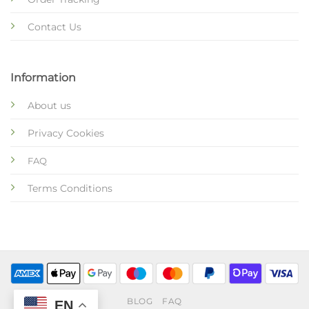
Contact Us
Information
About us
Privacy Cookies
FAQ
Terms Conditions
BLOG
FAQ
EN