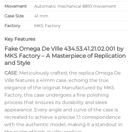
Movement
Automatic mechanical 8810 movement
Case Size
41 mm
Factory
MKS Factory
Key Features
Fake Omega De Ville 434.53.41.21.02.001 by
MKS Factory – A Masterpiece of Replication
and Style
CASE
: Meticulously crafted, the replica Omega De
Ville features a 41mm case, echoing the true
elegance of the original. Manufactured by MKS
Factory, this case undergoes a fine polishing
process that ensures its durability and sleek
appearance. Every angle and curve of the case is
recreated to achieve a precise 1:1 correspondence
with the authentic model, making it a standout in
the realm of high-quality replicas.