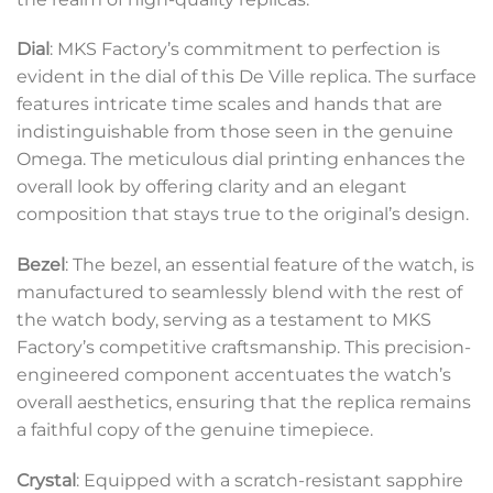
Dial
: MKS Factory’s commitment to perfection is
evident in the dial of this De Ville replica. The surface
features intricate time scales and hands that are
indistinguishable from those seen in the genuine
Omega. The meticulous dial printing enhances the
overall look by offering clarity and an elegant
composition that stays true to the original’s design.
Bezel
: The bezel, an essential feature of the watch, is
manufactured to seamlessly blend with the rest of
the watch body, serving as a testament to MKS
Factory’s competitive craftsmanship. This precision-
engineered component accentuates the watch’s
overall aesthetics, ensuring that the replica remains
a faithful copy of the genuine timepiece.
Crystal
: Equipped with a scratch-resistant sapphire