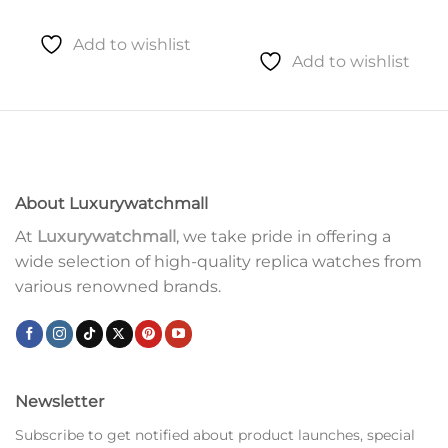
Add to wishlist
Add to wishlist
About Luxurywatchmall
At
Luxurywatchmall
, we take pride in offering a
wide selection of high-quality replica watches from
various renowned brands.
Newsletter
Subscribe to get notified about product launches, special