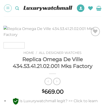
Skip
to
content
Add to
wishlist
HOME
/
ALL DESIGNER WATCHES
Replica Omega De Ville
434.53.41.21.02.001 Mks Factory
669.00
$
Is Luxurywatchmall legit? >> Click to learn