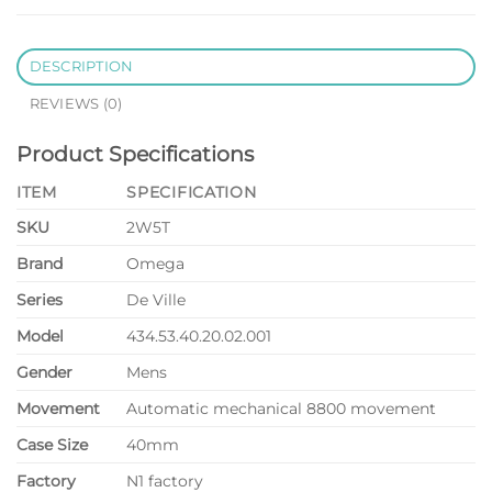
DESCRIPTION
REVIEWS (0)
Product Specifications
ITEM
SPECIFICATION
SKU
2W5T
Brand
Omega
Series
De Ville
Model
434.53.40.20.02.001
Gender
Mens
Movement
Automatic mechanical 8800 movement
Case Size
40mm
Factory
N1 factory