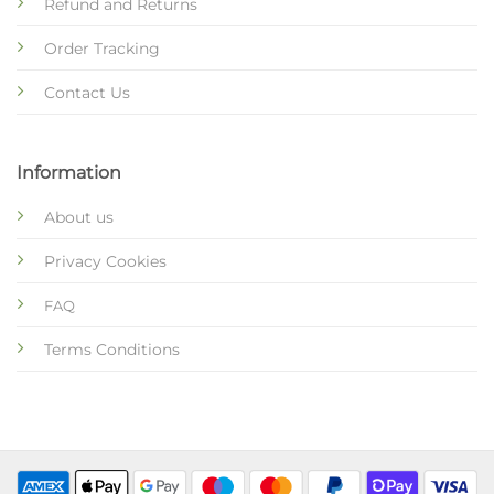
Refund and Returns
Order Tracking
Contact Us
Information
About us
Privacy Cookies
FAQ
Terms Conditions