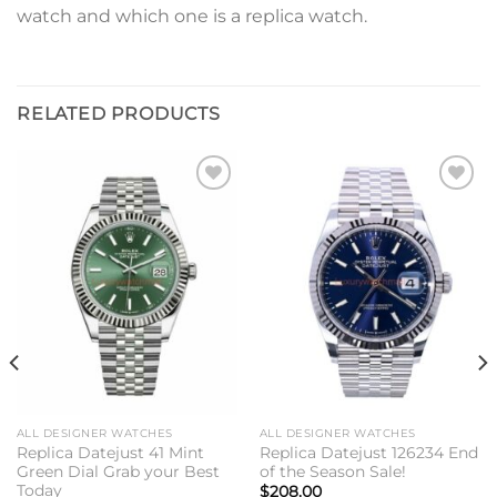
watch and which one is a replica watch.
RELATED PRODUCTS
Add to
Add to
wishlist
wishlist
ALL DESIGNER WATCHES
ALL DESIGNER WATCHES
Replica Datejust 41 Mint
Replica Datejust 126234 End
Green Dial Grab your Best
of the Season Sale!
Today
$
208.00