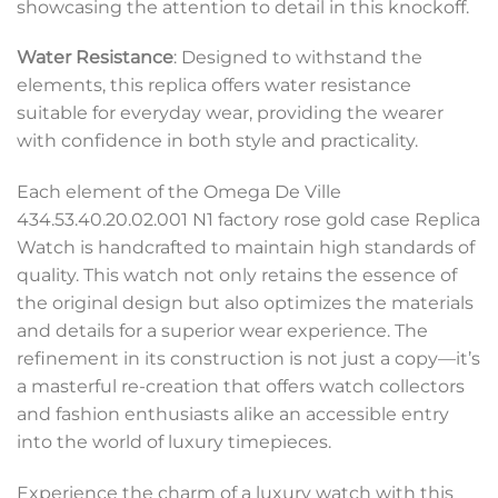
showcasing the attention to detail in this knockoff.
Water Resistance
: Designed to withstand the
elements, this replica offers water resistance
suitable for everyday wear, providing the wearer
with confidence in both style and practicality.
Each element of the Omega De Ville
434.53.40.20.02.001 N1 factory rose gold case Replica
Watch is handcrafted to maintain high standards of
quality. This watch not only retains the essence of
the original design but also optimizes the materials
and details for a superior wear experience. The
refinement in its construction is not just a copy—it’s
a masterful re-creation that offers watch collectors
and fashion enthusiasts alike an accessible entry
into the world of luxury timepieces.
Experience the charm of a luxury watch with this