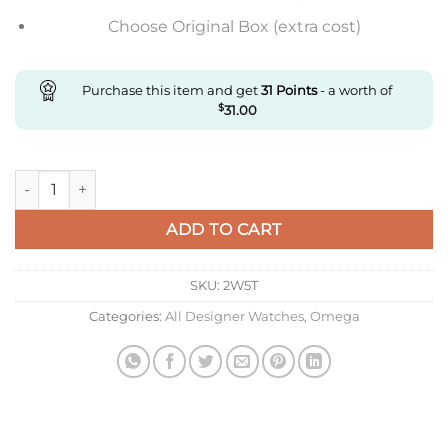
Choose Original Box (extra cost)
Purchase this item and get
31
Points
- a worth of
$
31.00
Replica Omega De Ville 434.53.40.20.02.001 N1 Factory Rose G
ADD TO CART
SKU:
2W5T
Categories:
All Designer Watches
,
Omega