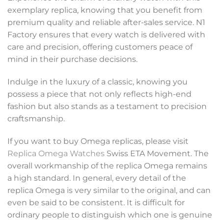
exemplary replica, knowing that you benefit from
premium quality and reliable after-sales service. N1
Factory ensures that every watch is delivered with
care and precision, offering customers peace of
mind in their purchase decisions.
Indulge in the luxury of a classic, knowing you
possess a piece that not only reflects high-end
fashion but also stands as a testament to precision
craftsmanship.
If you want to buy Omega replicas, please visit
Replica Omega Watches
Swiss ETA Movement. The
overall workmanship of the replica Omega remains
a high standard. In general, every detail of the
replica Omega is very similar to the original, and can
even be said to be consistent. It is difficult for
ordinary people to distinguish which one is genuine