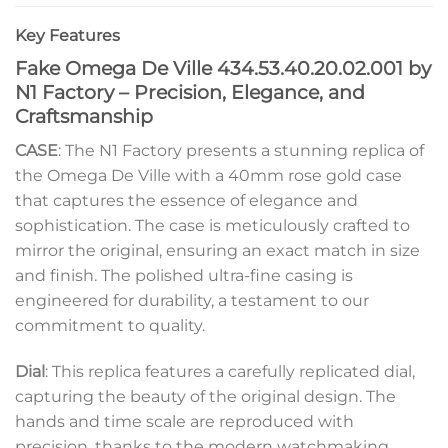
Key Features
Fake Omega De Ville 434.53.40.20.02.001 by
N1 Factory – Precision, Elegance, and
Craftsmanship
CASE
: The N1 Factory presents a stunning replica of
the Omega De Ville with a 40mm rose gold case
that captures the essence of elegance and
sophistication. The case is meticulously crafted to
mirror the original, ensuring an exact match in size
and finish. The polished ultra-fine casing is
engineered for durability, a testament to our
commitment to quality.
Dial
: This replica features a carefully replicated dial,
capturing the beauty of the original design. The
hands and time scale are reproduced with
precision, thanks to the modern watchmaking