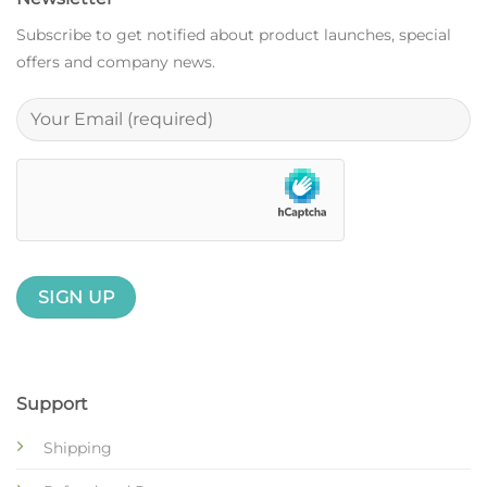
Subscribe to get notified about product launches, special
offers and company news.
Support
Shipping