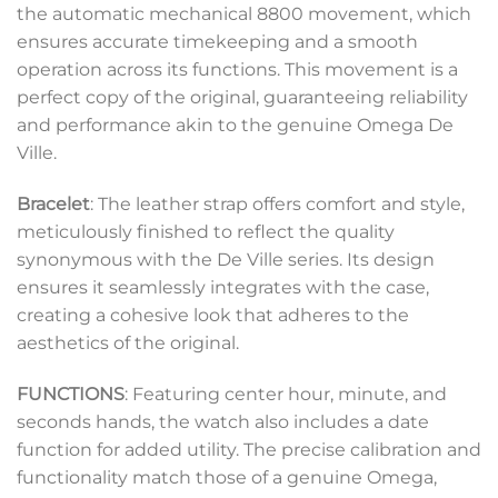
the automatic mechanical 8800 movement, which
ensures accurate timekeeping and a smooth
operation across its functions. This movement is a
perfect copy of the original, guaranteeing reliability
and performance akin to the genuine Omega De
Ville.
Bracelet
: The leather strap offers comfort and style,
meticulously finished to reflect the quality
synonymous with the De Ville series. Its design
ensures it seamlessly integrates with the case,
creating a cohesive look that adheres to the
aesthetics of the original.
FUNCTIONS
: Featuring center hour, minute, and
seconds hands, the watch also includes a date
function for added utility. The precise calibration and
functionality match those of a genuine Omega,