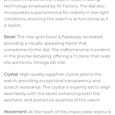
technology employed by N1 Factory. The dial also
incorporates superluminova for visibility in low-light
conditions, ensuring the watch is as functional as it
is stylish.
Bezel
: The rose gold bezel is flawlessly recreated,
providing a visually appealing frame that
complements the dial. The craftsmanship is evident
in the precise detailing, offering a 1:1 clone that rivals
the authentic Omega De Ville.
Crystal
: High-quality sapphire crystal adorns the
watch, providing exceptional transparency and
scratch resistance. The crystal is expertly set to align
seamlessly with the bezel, enhancing both the
aesthetic and protective qualities of the watch.
Movement
: At the heart of this impeccable replica is