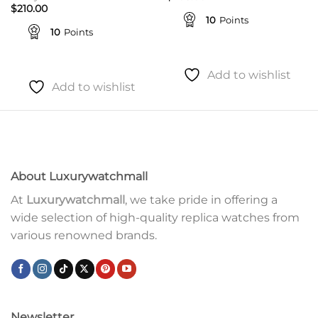
$
210.00
10
Points
10
Points
Add to wishlist
Add to wishlist
About Luxurywatchmall
At
Luxurywatchmall
, we take pride in offering a
wide selection of high-quality replica watches from
various renowned brands.
Newsletter