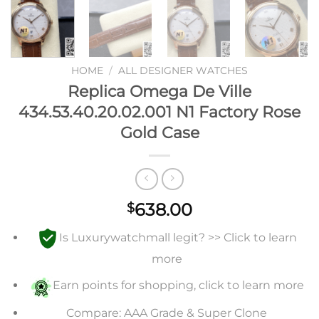
HOME
/
ALL DESIGNER WATCHES
Replica Omega De Ville
434.53.40.20.02.001 N1 Factory Rose
Gold Case
638.00
$
Is Luxurywatchmall legit? >> Click to learn
more
Earn points for shopping, click to learn more
Compare: AAA Grade & Super Clone