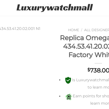
HOME
/
ALL DESIGNE
Replica Omega 
Add to
434.53.41.20.0
wishlist
Factory Whit
738.0
$
Is Luxurywatchmall 
to learn m
Earn points for sho
learn mo