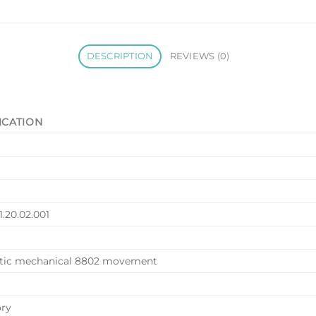
DESCRIPTION
REVIEWS (0)
ICATION
1.20.02.001
tic mechanical 8802 movement
ory