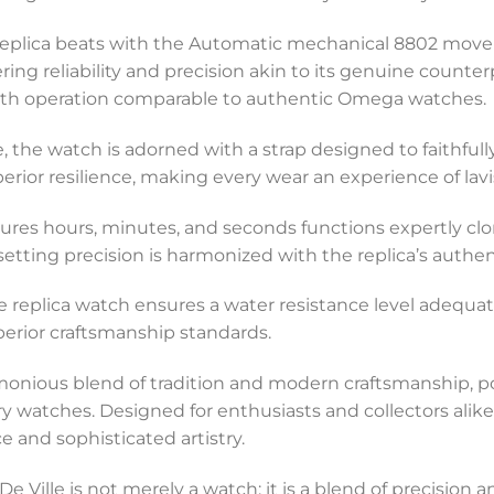
 replica beats with the Automatic mechanical 8802 movem
ing reliability and precision akin to its genuine count
mooth operation comparable to authentic Omega watches.
, the watch is adorned with a strap designed to faithfull
uperior resilience, making every wear an experience of lav
tures hours, minutes, and seconds functions expertly clo
setting precision is harmonized with the replica’s authent
e replica watch ensures a water resistance level adequate
uperior craftsmanship standards.
nious blend of tradition and modern craftsmanship, posi
ry watches. Designed for enthusiasts and collectors alik
e and sophisticated artistry.
e Ville is not merely a watch; it is a blend of precision