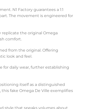
ent. N1 Factory guarantees a 1:1
erpart. The movement is engineered for
y replicate the original Omega
ish comfort.
ned from the original. Offering
ic look and feel.
 for daily wear, further establishing
tioning itself as a distinguished
e, this fake Omega De Ville exemplifies
 and style that speaks volumes about