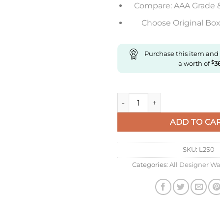
Compare: AAA Grade 
Choose Original Box 
Purchase this item and
a worth of
$
3
Replica Omega De Ville 434.53
ADD TO CA
SKU:
L2S0
Categories:
All Designer W