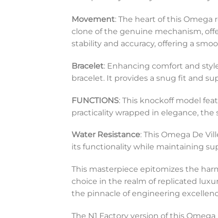
Movement
: The heart of this Omega
clone of the genuine mechanism, offer
stability and accuracy, offering a s
Bracelet
: Enhancing comfort and style
bracelet. It provides a snug fit and s
FUNCTIONS
: This knockoff model fea
practicality wrapped in elegance, the 
Water Resistance
: This Omega De Vill
its functionality while maintaining s
This masterpiece epitomizes the harmo
choice in the realm of replicated luxu
the pinnacle of engineering excellenc
The N1 Factory version of this Omega D