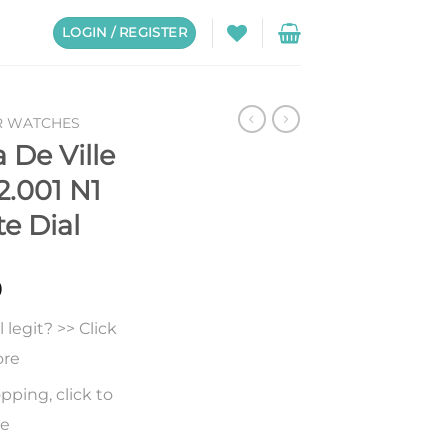
LOGIN / REGISTER
R WATCHES
De Ville
2.001 N1
e Dial
0
legit? >> Click
ore
pping, click to
re