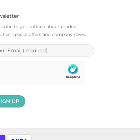
sletter
cribe to get notified about product
ches, special offers and company news.