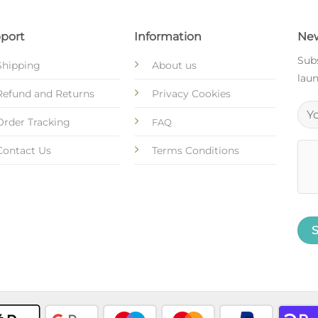
port
Information
New
Subs
Shipping
About us
laun
Refund and Returns
Privacy Cookies
Order Tracking
FAQ
Contact Us
Terms Conditions