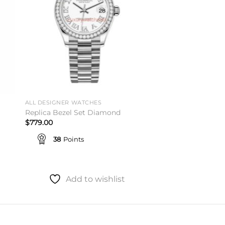
ALL DESIGNER WATCHES
Replica Bezel Set Diamond
$
779.00
38
Points
Add to wishlist