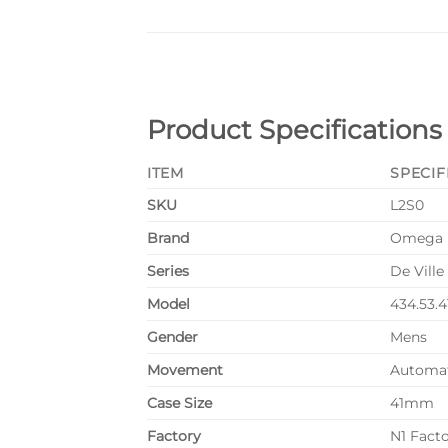
Product Specifications
ITEM
SPECIF
SKU
L2S0
Brand
Omega
Series
De Ville
Model
434.53.4
Gender
Mens
Movement
Automa
Case Size
41mm
Factory
N1 Fact