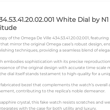
4.53.41.20.02.001 White Dial by N1
itude
copy of the Omega De Ville 434.53.41.20.02.001, featuring
hat mirror the original Omega case’s robust design, en
polishing techniques, providing a seamless blend of elega
tch embodies sophistication with its precise reproduction.
 essence of the original design with accurate time scal
e the dial itself stands testament to high-quality for a u
ely fabricated bezel that complements the watch’s overall 
inement, contributing to the replica’s noble demeanor.
 sapphire crystal, this fake watch resists scratches and w
tegrates with the case for both utility and luxury.