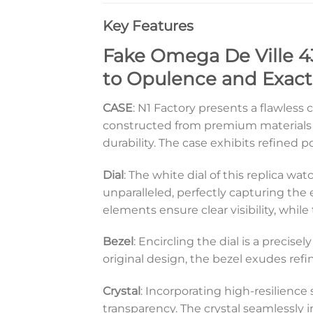
Key Features
Fake Omega De Ville 43
to Opulence and Exact
CASE
: N1 Factory presents a flawless 
constructed from premium materials t
durability. The case exhibits refined 
Dial
: The white dial of this replica wa
unparalleled, perfectly capturing the
elements ensure clear visibility, whil
Bezel
: Encircling the dial is a precis
original design, the bezel exudes ref
Crystal
: Incorporating high-resilience
transparency. The crystal seamlessly in