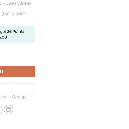
& Super Clone
(extra cost)
 get
36
Points
-
6.00
.41.20.02.001 N1 Factory White Dial quantity
RT
atches
,
Omega