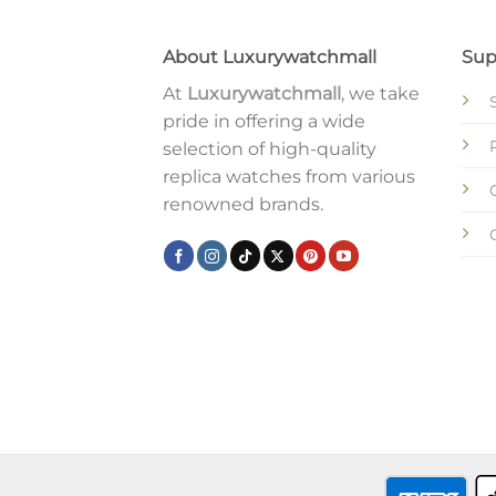
About Luxurywatchmall
Sup
At
Luxurywatchmall
, we take
pride in offering a wide
selection of high-quality
replica watches from various
renowned brands.