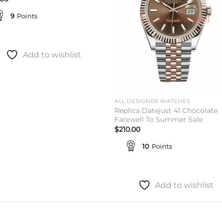
9
Points
Add to wishlist
ALL DESIGNER WATCHES
Replica Datejust 41 Chocolate
Farewell To Summer Sale
$
210.00
10
Points
Add to wishlist