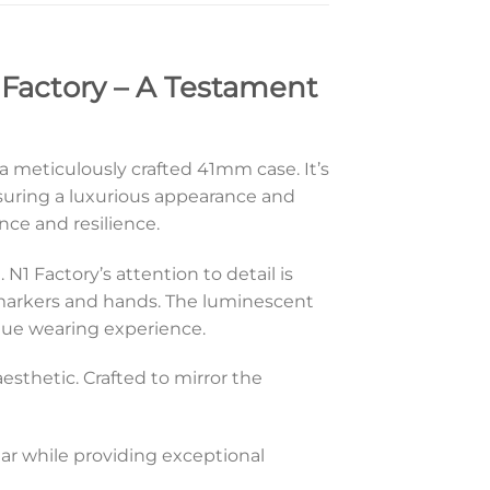
 Factory – A Testament
 a meticulously crafted 41mm case. It’s
suring a luxurious appearance and
nce and resilience.
 N1 Factory’s attention to detail is
e markers and hands. The luminescent
nique wearing experience.
aesthetic. Crafted to mirror the
ear while providing exceptional