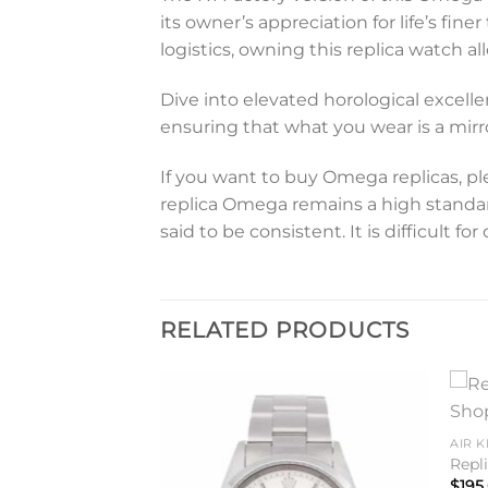
its owner’s appreciation for life’s fin
logistics, owning this replica watch
Dive into elevated horological excelle
ensuring that what you wear is a mirro
If you want to buy Omega replicas, pl
replica Omega remains a high standard.
said to be consistent. It is difficult 
RELATED PRODUCTS
Add to
Add to
AIR K
wishlist
wishlist
Repl
$
195