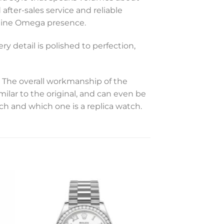
 after-sales service and reliable
enuine Omega presence.
y detail is polished to perfection,
The overall workmanship of the
milar to the original, and can even be
tch and which one is a replica watch.
to
Add to
ist
wishlist