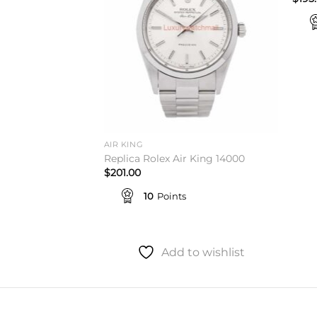
AIR KING
 King 114200
Replica Rolex Air King 14000
$
201.00
10
Points
to wishlist
Add to wishlist