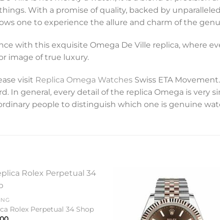
er things. With a promise of quality, backed by unparalleled
 allows one to experience the allure and charm of the g
nce with this exquisite Omega De Ville replica, where ever
r image of true luxury.
ease visit
Replica Omega Watches
Swiss ETA Movement. 
 In general, every detail of the replica Omega is very si
for ordinary people to distinguish which one is genuine wa
Add to
Add 
ING
wishlist
wishl
ica Rolex Perpetual 34 Shop
.00