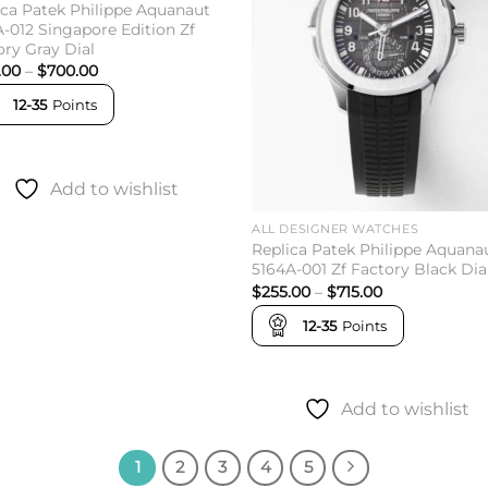
ica Patek Philippe Aquanaut
A-012 Singapore Edition Zf
ory Gray Dial
Price
.00
–
$
700.00
range:
$252.00
12-35
Points
through
$700.00
Add to wishlist
ALL DESIGNER WATCHES
Replica Patek Philippe Aquana
5164A-001 Zf Factory Black Dia
Price
$
255.00
–
$
715.00
range:
$255.00
12-35
Points
through
$715.00
Add to wishlist
1
2
3
4
5