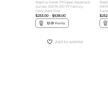
Replica Patek Philippe Aquanaut
Repl
Jumbo 5167R-001 Pf Factory
5167
Chocolate Dial
Fact
Price
$
253.00
–
$
638.00
$
252
range:
$253.00
12-31
Points
through
$638.00
Add to wishlist