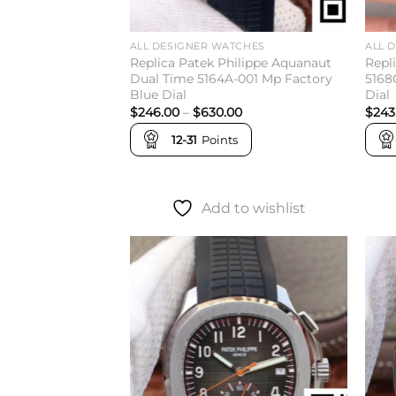
ALL DESIGNER WATCHES
ALL 
Replica Patek Philippe Aquanaut
Repl
Dual Time 5164A-001 Mp Factory
5168
Blue Dial
Dial
Price
$
246.00
–
$
630.00
$
243
range:
$246.00
12-31
Points
through
$630.00
Add to wishlist
Add to
wishlist