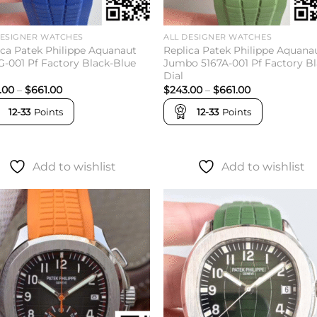
DESIGNER WATCHES
ALL DESIGNER WATCHES
ica Patek Philippe Aquanaut
Replica Patek Philippe Aquana
G-001 Pf Factory Black-Blue
Jumbo 5167A-001 Pf Factory B
Dial
Price
Price
.00
–
$
661.00
$
243.00
–
$
661.00
range:
range:
$243.00
$243.00
12-33
Points
12-33
Points
through
through
$661.00
$661.00
Add to wishlist
Add to wishlist
Add to
Add 
wishlist
wishl