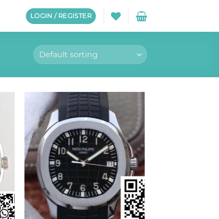
LOGIN / REGISTER
to
Add to
ist
wishlist