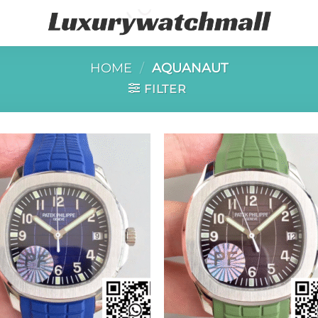
HOME
/
AQUANAUT
FILTER
Add to
Add 
wishlist
wishl