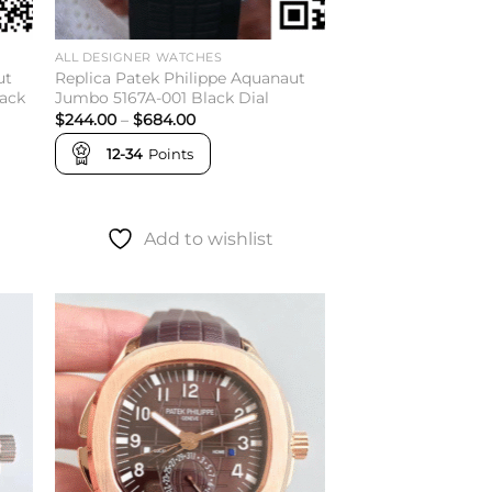
ALL DESIGNER WATCHES
ut
Replica Patek Philippe Aquanaut
lack
Jumbo 5167A-001 Black Dial
Price
$
244.00
–
$
684.00
range:
$244.00
12-34
Points
through
$684.00
Add to wishlist
to
Add to
ist
wishlist