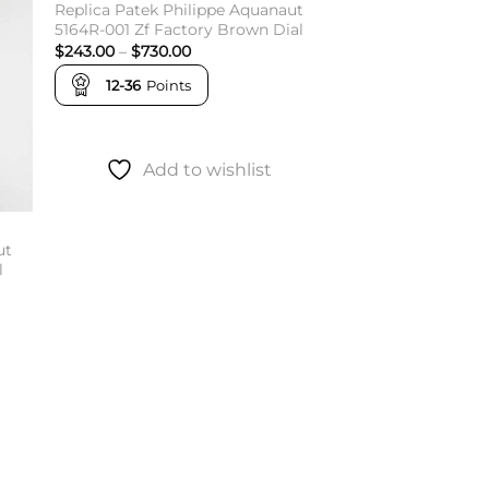
Replica Patek Philippe Aquanaut
5164R-001 Zf Factory Brown Dial
Price
$
243.00
–
$
730.00
range:
$243.00
12-36
Points
through
$730.00
Add to wishlist
ut
l