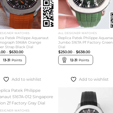
DESIGNER WATCHES
ALL DESIGNER WATCHES
ica Patek Philippe Aquanaut
Replica Patek Philippe Aquana
nograph 5968A Orange
Jumbo 5167A Pf Factory Green
er Strap Black Dial
Dial
Price
Price
.00
–
$
630.00
$
250.00
–
$
638.00
range:
range:
$260.00
$250.00
13-31
Points
12-31
Points
through
through
$630.00
$638.00
Add to wishlist
Add to wishlist
Add to
Add 
wishlist
wishl
DESIGNER WATCHES