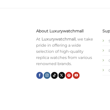
About Luxurywatchmall
Sup
At
Luxurywatchmall
, we take
pride in offering a wide
selection of high-quality
replica watches from various
renowned brands.