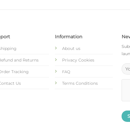
port
Information
New
Subs
Shipping
About us
laun
Refund and Returns
Privacy Cookies
Order Tracking
FAQ
Contact Us
Terms Conditions