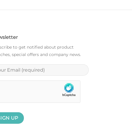
sletter
cribe to get notified about product
ches, special offers and company news.