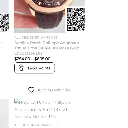
ALL DESIGNER WATCHES
ut
Replica Patek Philippe Aquanaut
Travel Time 5164R-001 Rose Gold
Chocolate Dial
Price
$
254.00
–
$
605.00
range:
$254.00
12-30
Points
through
$605.00
Add to wishlist
to
Add to
ist
wishlist
ALL DESIGNER WATCHES