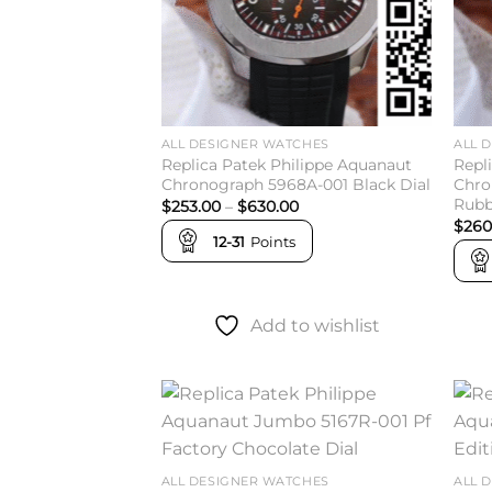
ALL DESIGNER WATCHES
ALL 
Replica Patek Philippe Aquanaut
Repl
Chronograph 5968A-001 Black Dial
Chro
Rubb
Price
$
253.00
–
$
630.00
range:
$
260
$253.00
12-31
Points
through
$630.00
Add to wishlist
Add to
wishlist
ALL DESIGNER WATCHES
ALL 