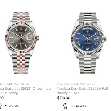
Add to
Add 
wishlist
wishl
DESIGNER WATCHES
ALL DESIGNER WATCHES
ica Datejust 126231 Order Now
Replica Day-Date 228239 Fall
st Shipping
savings SALE
.00
$
210.00
9
Points
10
Points