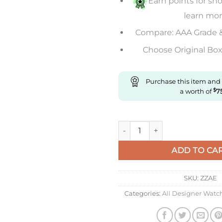
Earn points for sho
learn mo
Compare: AAA Grade 
Choose Original Box 
Purchase this item and
a worth of
$
7
Replica Richard Mille Rm055 
ADD TO CA
SKU:
ZZAE
Categories:
All Designer Watc