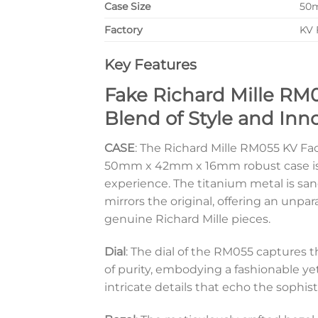
Case Size
50
Factory
KV 
Key Features
Fake Richard Mille RM
Blend of Style and Inn
CASE
: The Richard Mille RM055 KV Fa
50mm x 42mm x 16mm robust case is e
experience. The titanium metal is sa
mirrors the original, offering an unp
genuine Richard Mille pieces.
Dial
: The dial of the RM055 captures t
of purity, embodying a fashionable ye
intricate details that echo the sophist