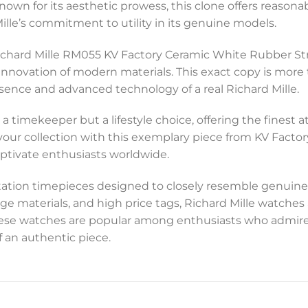
nown for its aesthetic prowess, this clone offers reasonab
lle’s commitment to utility in its genuine models.
Richard Mille RM055 KV Factory Ceramic White Rubber Str
innovation of modern materials. This exact copy is more t
sence and advanced technology of a real Richard Mille.
t a timekeeper but a lifestyle choice, offering the fines
e your collection with this exemplary piece from KV Facto
aptivate enthusiasts worldwide.
tation timepieces designed to closely resemble genuine
ge materials, and high price tags, Richard Mille watche
these watches are popular among enthusiasts who admire
f an authentic piece.