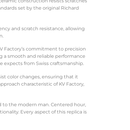
ceramic construction resists scratches
andards set by the original Richard
rency and scratch resistance, allowing
n.
KV Factory’s commitment to precision
ing a smooth and reliable performance
ne expects from Swiss craftsmanship.
st color changes, ensuring that it
pproach characteristic of KV Factory,
red to the modern man. Centered hour,
ality. Every aspect of this replica is