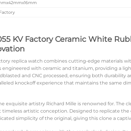
mmx42mmx16mm
Factory
055 KV Factory Ceramic White Rubb
ovation
ctory replica watch combines cutting-edge materials wit
ngineered with ceramic and titanium, providing a ligh
ndblasted and CNC processed, ensuring both durability a
aralleled knockoff experience that maintains the same di
he exquisite artistry Richard Mille is renowned for. The 
t timeless artistic conception. Designed to replicate the
icated simplicity of the original, giving this clone a capt