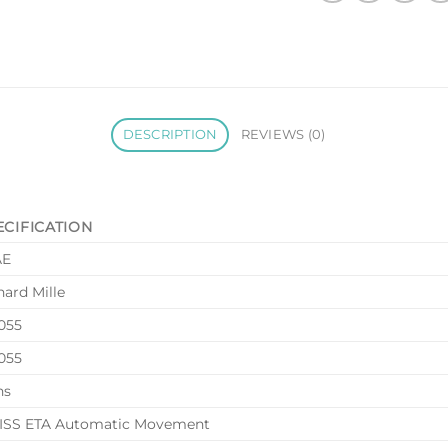
DESCRIPTION
REVIEWS (0)
ECIFICATION
AE
hard Mille
055
055
ns
SS ETA Automatic Movement