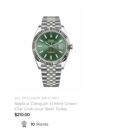
to
Add to
ist
wishlist
ALL DESIGNER WATCHES
ALL DESIGNER WATC
Replica Datejust 41 Mint Green
Replica Champagn
Dial Grab your Best Today
Affordable Prices V
$
210.00
$
201.00
10
Points
10
Points