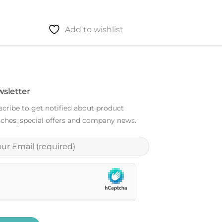
Add to wishlist
Add to
sletter
cribe to get notified about product
ches, special offers and company news.