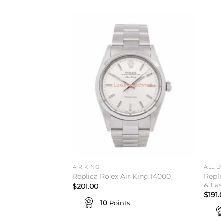
Add to
wishlist
AIR KING
ALL 
Repl
Replica Rolex Air King 14000
& Fa
$
201.00
$
191
10
Points