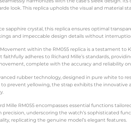
 seamlessly harmonizes with the case’s sleek design. Its 
de look. This replica upholds the visual and material st
ce sapphire crystal, this replica ensures optimal transpa
kings and impeccable design details without interruptio
 Movement within the RM055 replica is a testament to 
t faithfully adheres to Richard Mille’s standards, provid
 movement, complete with the accuracy and reliability o
vanced rubber technology, designed in pure white to resi
to prevent yellowing, the strap exhibits the innovative a
y.
chard Mille RM055 encompasses essential functions tailo
recision, underscoring the watch’s sophisticated function
cality, replicating the genuine model’s elegant features.