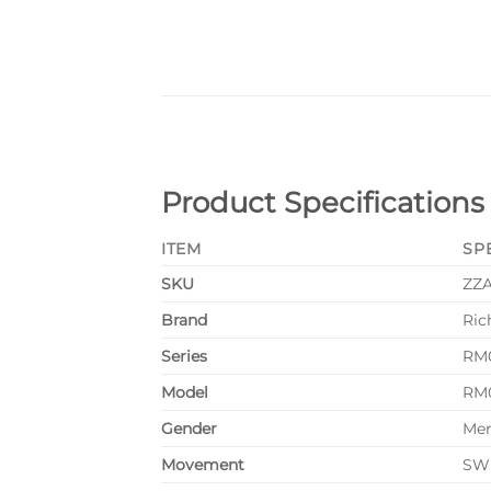
Product Specifications
ITEM
SP
SKU
ZZ
Brand
Ric
Series
RM
Model
RM
Gender
Me
Movement
SWI