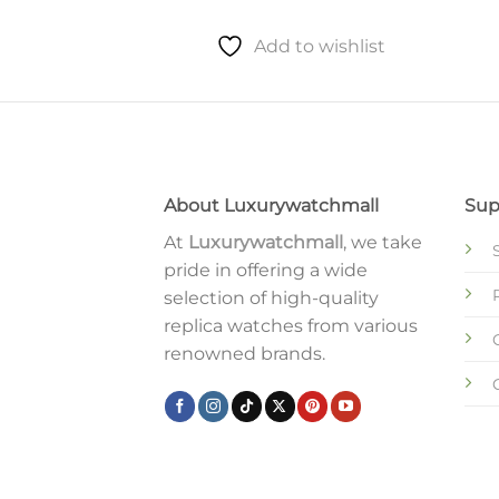
Add to wishlist
About Luxurywatchmall
Sup
At
Luxurywatchmall
, we take
pride in offering a wide
selection of high-quality
replica watches from various
renowned brands.