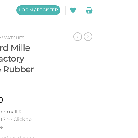
LOGIN / REGISTER
R WATCHES
rd Mille
actory
e Rubber
0
Is
? >> Click to
re