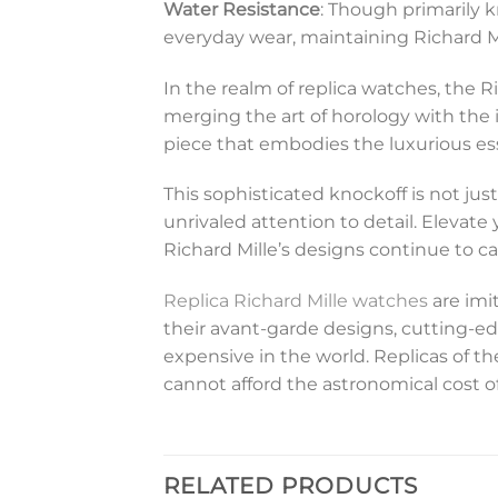
Water Resistance
: Though primarily k
everyday wear, maintaining Richard Mi
In the realm of replica watches, the 
merging the art of horology with the 
piece that embodies the luxurious es
This sophisticated knockoff is not jus
unrivaled attention to detail. Elevat
Richard Mille’s designs continue to c
Replica Richard Mille watches
are imi
their avant-garde designs, cutting-ed
expensive in the world. Replicas of 
cannot afford the astronomical cost o
RELATED PRODUCTS