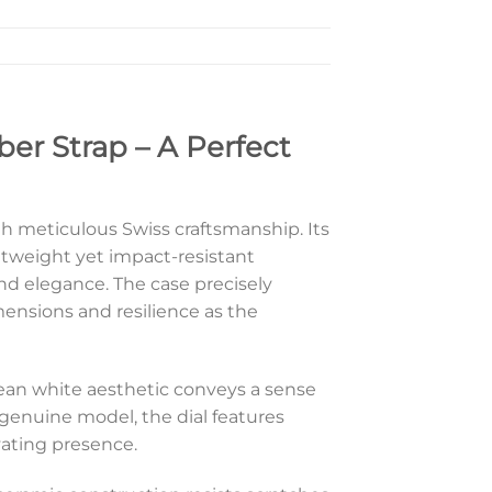
er Strap – A Perfect
h meticulous Swiss craftsmanship. Its
tweight yet impact-resistant
nd elegance. The case precisely
mensions and resilience as the
clean white aesthetic conveys a sense
 genuine model, the dial features
ivating presence.