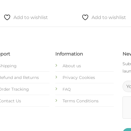
Add to wishlist
Add to wishlist
port
Information
New
Subs
Shipping
About us
laun
Refund and Returns
Privacy Cookies
Order Tracking
FAQ
Contact Us
Terms Conditions