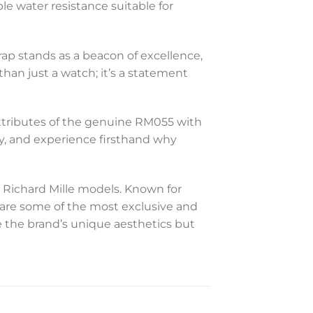
le water resistance suitable for
ap stands as a beacon of excellence,
han just a watch; it’s a statement
t attributes of the genuine RM055 with
ry, and experience firsthand why
 Richard Mille models. Known for
s are some of the most exclusive and
 the brand’s unique aesthetics but