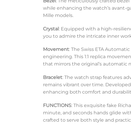
Bezel
: The meticulously crafted bezel
while enhancing the watch’s avant-gar
Mille models.
Crystal
: Equipped with a high-resilien
you to admire the intricate inner wor
Movement
: The Swiss ETA Automatic
engineering. This 1:1 replica movemen
that mirrors the original’s automatic
Bracelet
: The watch strap features ad
remains vibrant over time. Developed 
enhancing both comfort and durabilit
FUNCTIONS
: This exquisite fake Ri
minute, and seconds hands glide with p
crafted to serve both style and practi