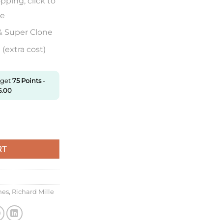
pping, click to
re
& Super Clone
(extra cost)
 get
75
Points
-
5.00
Kv Factory Ceramic White Rubber Strap quantity
RT
hes
,
Richard Mille