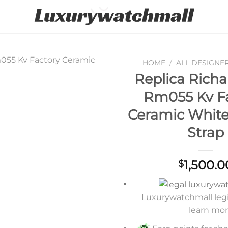
HOME
/
ALL DESIGNE
Replica Richa
Add to
Rm055 Kv F
wishlist
Ceramic Whit
Strap
1,500.0
$
Luxurywatchmall legit
learn mo