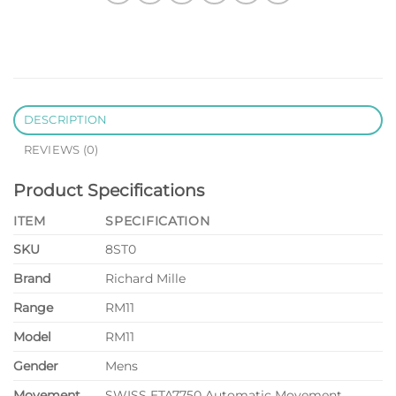
DESCRIPTION
REVIEWS (0)
Product Specifications
ITEM
SPECIFICATION
SKU
8ST0
Brand
Richard Mille
Range
RM11
Model
RM11
Gender
Mens
Movement
SWISS ETA7750 Automatic Movement