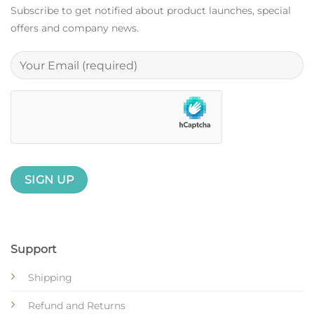
Subscribe to get notified about product launches, special
offers and company news.
Support
Shipping
Refund and Returns