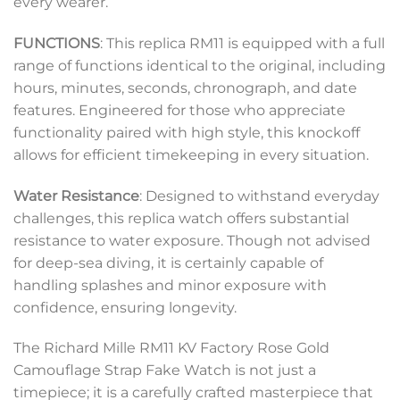
every wearer.
FUNCTIONS
: This replica RM11 is equipped with a full
range of functions identical to the original, including
hours, minutes, seconds, chronograph, and date
features. Engineered for those who appreciate
functionality paired with high style, this knockoff
allows for efficient timekeeping in every situation.
Water Resistance
: Designed to withstand everyday
challenges, this replica watch offers substantial
resistance to water exposure. Though not advised
for deep-sea diving, it is certainly capable of
handling splashes and minor exposure with
confidence, ensuring longevity.
The Richard Mille RM11 KV Factory Rose Gold
Camouflage Strap Fake Watch is not just a
timepiece; it is a carefully crafted masterpiece that