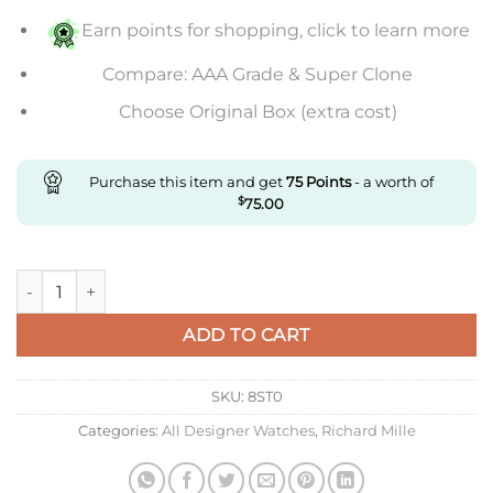
Earn points for shopping, click to learn more
Compare: AAA Grade & Super Clone
Choose Original Box (extra cost)
Purchase this item and get
75
Points
- a worth of
$
75.00
Replica Richard Mille Rm11 Kv Factory Rose Gold Camouflage 
ADD TO CART
SKU:
8ST0
Categories:
All Designer Watches
,
Richard Mille