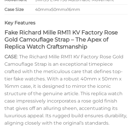
Case Size
40mmx50mmx16mm
Key Features
Fake Richard Mille RM11 KV Factory Rose
Gold Camouflage Strap – The Apex of
Replica Watch Craftsmanship
CASE
: The Richard Mille RM11 KV Factory Rose Gold
Camouflage Strap is an exceptional timepiece
crafted with the meticulous care that defines top-
tier fake watches. With a robust 40mm x 50mm x
16mm case, it is designed to mirror the iconic
structure of the genuine article. This replica watch
case impressively incorporates a rose gold finish
that gives off an alluring sheen, accentuating its
luxurious appeal. Its rugged build ensures durability,
aligning closely with the original’s standards.