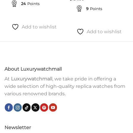
24
Points
9
Points
Add to wishlist
Add to wishlist
About Luxurywatchmall
At
Luxurywatchmall
, we take pride in offering a
wide selection of high-quality replica watches from
various renowned brands.
Newsletter