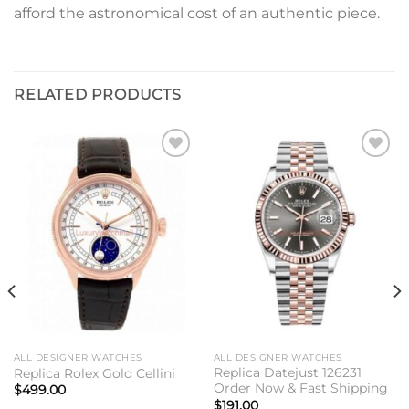
afford the astronomical cost of an authentic piece.
RELATED PRODUCTS
Add to
Add to
wishlist
wishlist
ALL DESIGNER WATCHES
ALL DESIGNER WATCHES
Replica Datejust 126231
Replica Rolex Gold Cellini
Order Now & Fast Shipping
$
499.00
$
191.00