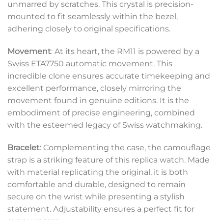
unmarred by scratches. This crystal is precision-
mounted to fit seamlessly within the bezel,
adhering closely to original specifications.
Movement
: At its heart, the RM11 is powered by a
Swiss ETA7750 automatic movement. This
incredible clone ensures accurate timekeeping and
excellent performance, closely mirroring the
movement found in genuine editions. It is the
embodiment of precise engineering, combined
with the esteemed legacy of Swiss watchmaking.
Bracelet
: Complementing the case, the camouflage
strap is a striking feature of this replica watch. Made
with material replicating the original, it is both
comfortable and durable, designed to remain
secure on the wrist while presenting a stylish
statement. Adjustability ensures a perfect fit for