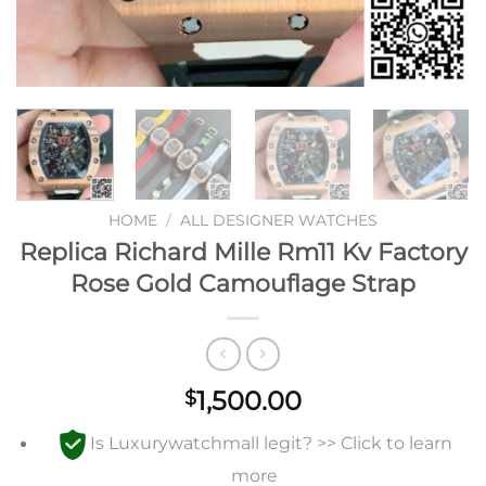
HOME
/
ALL DESIGNER WATCHES
Replica Richard Mille Rm11 Kv Factory
Rose Gold Camouflage Strap
1,500.00
$
Is Luxurywatchmall legit? >> Click to learn
more