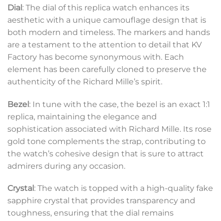
Dial
: The dial of this replica watch enhances its
aesthetic with a unique camouflage design that is
both modern and timeless. The markers and hands
are a testament to the attention to detail that KV
Factory has become synonymous with. Each
element has been carefully cloned to preserve the
authenticity of the Richard Mille’s spirit.
Bezel
: In tune with the case, the bezel is an exact 1:1
replica, maintaining the elegance and
sophistication associated with Richard Mille. Its rose
gold tone complements the strap, contributing to
the watch’s cohesive design that is sure to attract
admirers during any occasion.
Crystal
: The watch is topped with a high-quality fake
sapphire crystal that provides transparency and
toughness, ensuring that the dial remains