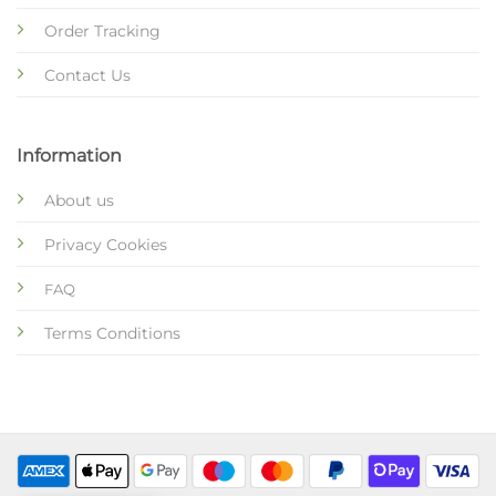
Order Tracking
Contact Us
Information
About us
Privacy Cookies
FAQ
Terms Conditions