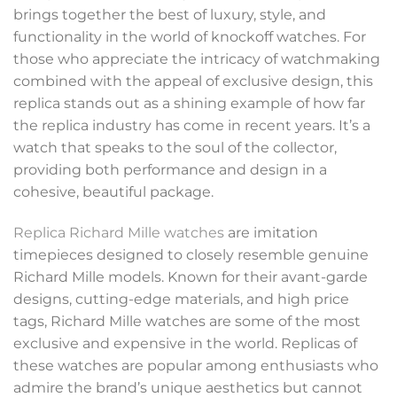
brings together the best of luxury, style, and
functionality in the world of knockoff watches. For
those who appreciate the intricacy of watchmaking
combined with the appeal of exclusive design, this
replica stands out as a shining example of how far
the replica industry has come in recent years. It’s a
watch that speaks to the soul of the collector,
providing both performance and design in a
cohesive, beautiful package.
Replica Richard Mille watches
are imitation
timepieces designed to closely resemble genuine
Richard Mille models. Known for their avant-garde
designs, cutting-edge materials, and high price
tags, Richard Mille watches are some of the most
exclusive and expensive in the world. Replicas of
these watches are popular among enthusiasts who
admire the brand’s unique aesthetics but cannot