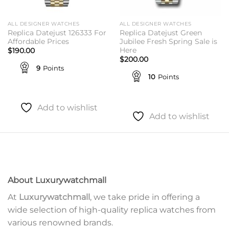
ALL DESIGNER WATCHES
ALL DESIGNER WATCHES
Replica Datejust 126333 For
Replica Datejust Green
Affordable Prices
Jubilee Fresh Spring Sale is
Here
$
190.00
$
200.00
9
Points
10
Points
Add to wishlist
Add to wishlist
About Luxurywatchmall
At
Luxurywatchmall
, we take pride in offering a
wide selection of high-quality replica watches from
various renowned brands.