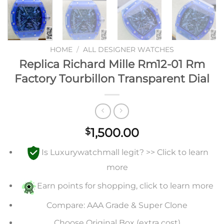
HOME
/
ALL DESIGNER WATCHES
Replica Richard Mille Rm12-01 Rm
Factory Tourbillon Transparent Dial
1,500.00
$
Is Luxurywatchmall legit? >> Click to learn
more
Earn points for shopping, click to learn more
Compare: AAA Grade & Super Clone
Choose Original Box (extra cost)