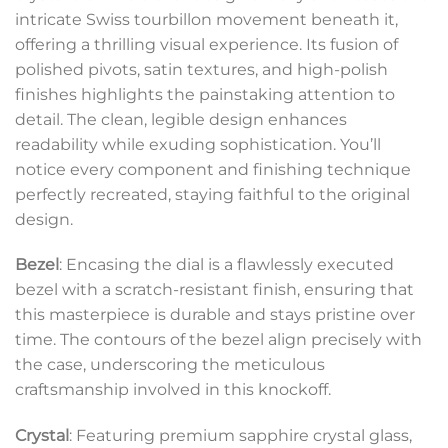
intricate Swiss tourbillon movement beneath it,
offering a thrilling visual experience. Its fusion of
polished pivots, satin textures, and high-polish
finishes highlights the painstaking attention to
detail. The clean, legible design enhances
readability while exuding sophistication. You’ll
notice every component and finishing technique
perfectly recreated, staying faithful to the original
design.
Bezel
: Encasing the dial is a flawlessly executed
bezel with a scratch-resistant finish, ensuring that
this masterpiece is durable and stays pristine over
time. The contours of the bezel align precisely with
the case, underscoring the meticulous
craftsmanship involved in this knockoff.
Crystal
: Featuring premium sapphire crystal glass,