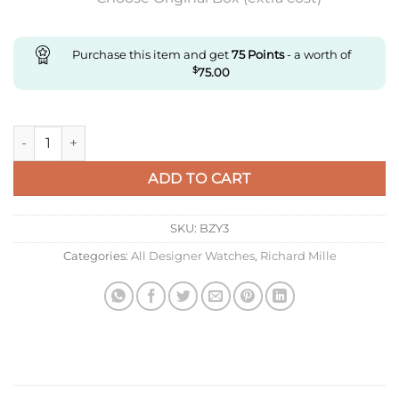
Purchase this item and get
75
Points
- a worth of
$
75.00
Replica Richard Mille Rm12-01 Rm Factory Tourbillon Transpar
ADD TO CART
SKU:
BZY3
Categories:
All Designer Watches
,
Richard Mille