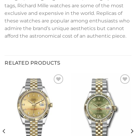
tags, Richard Mille watches are some of the most
exclusive and expensive in the world. Replicas of
these watches are popular among enthusiasts who
admire the brand’s unique aesthetics but cannot
afford the astronomical cost of an authentic piece.
RELATED PRODUCTS
Add to
Add to
wishlist
wishlist