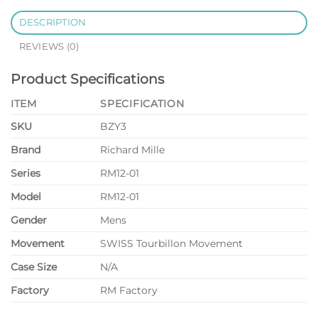
DESCRIPTION
REVIEWS (0)
Product Specifications
ITEM
SPECIFICATION
SKU
BZY3
Brand
Richard Mille
Series
RM12-01
Model
RM12-01
Gender
Mens
Movement
SWISS Tourbillon Movement
Case Size
N/A
Factory
RM Factory