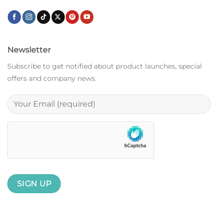
Newsletter
Subscribe to get notified about product launches, special
offers and company news.