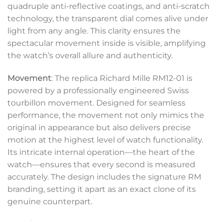
quadruple anti-reflective coatings, and anti-scratch
technology, the transparent dial comes alive under
light from any angle. This clarity ensures the
spectacular movement inside is visible, amplifying
the watch’s overall allure and authenticity.
Movement
: The replica Richard Mille RM12-01 is
powered by a professionally engineered Swiss
tourbillon movement. Designed for seamless
performance, the movement not only mimics the
original in appearance but also delivers precise
motion at the highest level of watch functionality.
Its intricate internal operation—the heart of the
watch—ensures that every second is measured
accurately. The design includes the signature RM
branding, setting it apart as an exact clone of its
genuine counterpart.