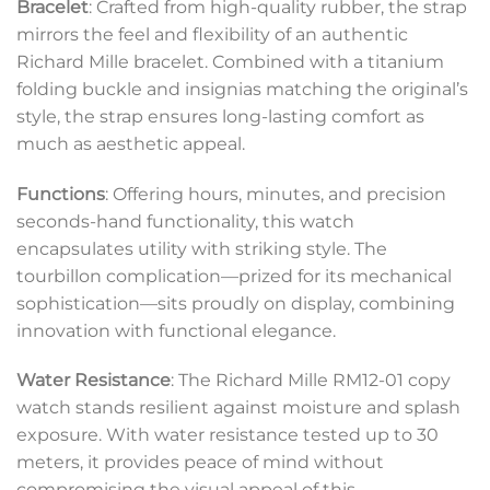
Bracelet
: Crafted from high-quality rubber, the strap
mirrors the feel and flexibility of an authentic
Richard Mille bracelet. Combined with a titanium
folding buckle and insignias matching the original’s
style, the strap ensures long-lasting comfort as
much as aesthetic appeal.
Functions
: Offering hours, minutes, and precision
seconds-hand functionality, this watch
encapsulates utility with striking style. The
tourbillon complication—prized for its mechanical
sophistication—sits proudly on display, combining
innovation with functional elegance.
Water Resistance
: The Richard Mille RM12-01 copy
watch stands resilient against moisture and splash
exposure. With water resistance tested up to 30
meters, it provides peace of mind without
compromising the visual appeal of this