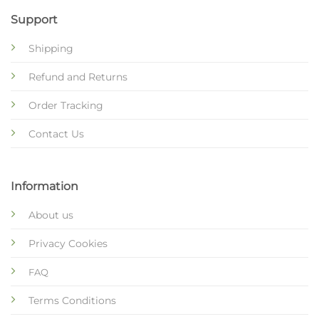
Support
Shipping
Refund and Returns
Order Tracking
Contact Us
Information
About us
Privacy Cookies
FAQ
Terms Conditions