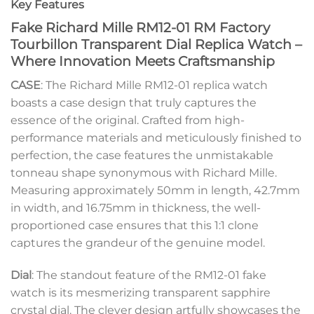
Key Features
Fake Richard Mille RM12-01 RM Factory
Tourbillon Transparent Dial Replica Watch –
Where Innovation Meets Craftsmanship
CASE
: The Richard Mille RM12-01 replica watch
boasts a case design that truly captures the
essence of the original. Crafted from high-
performance materials and meticulously finished to
perfection, the case features the unmistakable
tonneau shape synonymous with Richard Mille.
Measuring approximately 50mm in length, 42.7mm
in width, and 16.75mm in thickness, the well-
proportioned case ensures that this 1:1 clone
captures the grandeur of the genuine model.
Dial
: The standout feature of the RM12-01 fake
watch is its mesmerizing transparent sapphire
crystal dial. The clever design artfully showcases the