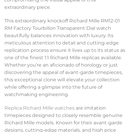
extraordinary piece.
This extraordinary knockoff Richard Mille RM12-01
RM Factory Tourbillon Transparent Dial watch
beautifully balances innovation with luxury. Its
meticulous attention to detail and cutting-edge
replication process ensure it lives up to its status as
one of the finest 1:1 Richard Mille replicas available.
Whether you’re an aficionado of horology or just
discovering the appeal of avant-garde timepieces,
this exceptional clone will elevate your collection
while offering a glimpse into the future of
watchmaking engineering.
Replica Richard Mille watches
are imitation
timepieces designed to closely resemble genuine
Richard Mille models. Known for their avant-garde
designs, cutting-edge materials, and high price