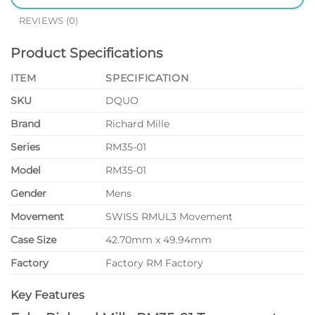
REVIEWS (0)
Product Specifications
ITEM
SPECIFICATION
SKU
DQUO
Brand
Richard Mille
Series
RM35-01
Model
RM35-01
Gender
Mens
Movement
SWISS RMUL3 Movement
Case Size
42.70mm x 49.94mm
Factory
Factory RM Factory
Key Features