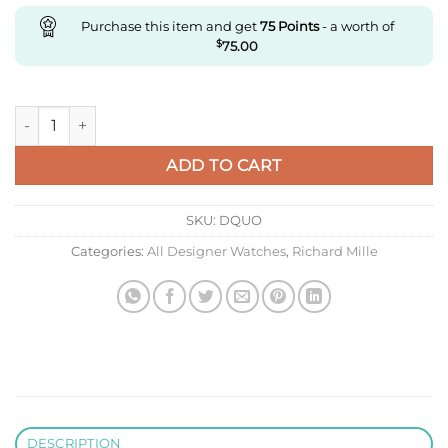
Purchase this item and get
75
Points
- a worth of
$
75.00
Replica Richard Mille Rm35-01 Rm Factory Transparent Skelet
ADD TO CART
SKU:
DQUO
Categories:
All Designer Watches
,
Richard Mille
DESCRIPTION