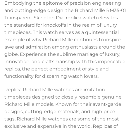
Embodying the epitome of precision engineering
and cutting-edge design, the Richard Mille RM35-01
Transparent Skeleton Dial replica watch elevates
the standard for knockoffs in the realm of luxury
timepieces. This watch serves as a quintessential
example of why Richard Mille continues to inspire
awe and admiration among enthusiasts around the
globe. Experience the sublime marriage of luxury,
innovation, and craftsmanship with this impeccable
replica, the perfect embodiment of style and
functionality for discerning watch lovers.
Replica Richard Mille watches
are imitation
timepieces designed to closely resemble genuine
Richard Mille models. Known for their avant-garde
designs, cutting-edge materials, and high price
tags, Richard Mille watches are some of the most
exclusive and expensive in the world. Replicas of