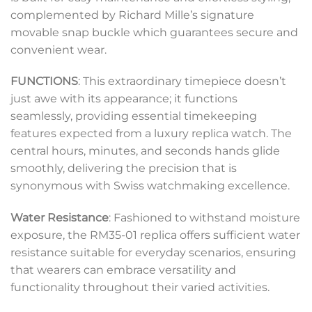
complemented by Richard Mille’s signature
movable snap buckle which guarantees secure and
convenient wear.
FUNCTIONS
: This extraordinary timepiece doesn’t
just awe with its appearance; it functions
seamlessly, providing essential timekeeping
features expected from a luxury replica watch. The
central hours, minutes, and seconds hands glide
smoothly, delivering the precision that is
synonymous with Swiss watchmaking excellence.
Water Resistance
: Fashioned to withstand moisture
exposure, the RM35-01 replica offers sufficient water
resistance suitable for everyday scenarios, ensuring
that wearers can embrace versatility and
functionality throughout their varied activities.