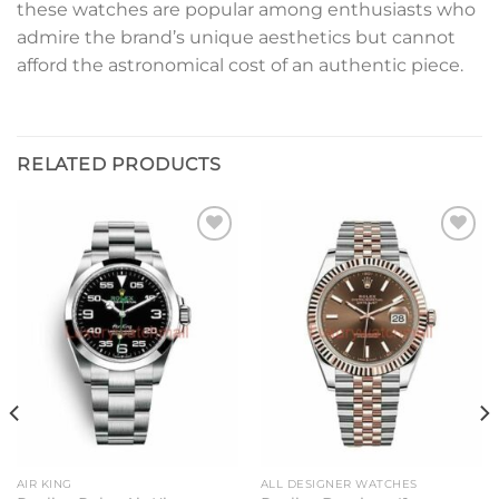
these watches are popular among enthusiasts who
admire the brand’s unique aesthetics but cannot
afford the astronomical cost of an authentic piece.
RELATED PRODUCTS
Add to
Add to
wishlist
wishlist
AIR KING
ALL DESIGNER WATCHES