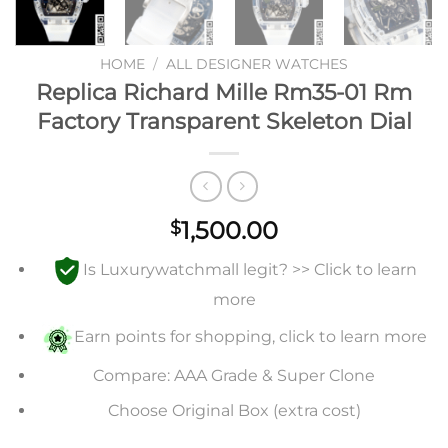
HOME
/
ALL DESIGNER WATCHES
Replica Richard Mille Rm35-01 Rm
Factory Transparent Skeleton Dial
1,500.00
$
Is Luxurywatchmall legit? >> Click to learn
more
Earn points for shopping, click to learn more
Compare: AAA Grade & Super Clone
Choose Original Box (extra cost)