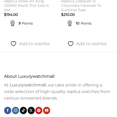
Replica Rolex Air King
Replica Datejust 41
126900 Black This Sale Is
Chocolate Farewell To
Hot
Summer Sale
$
194.00
$
210.00
9
Points
10
Points
Add to wishlist
Add to wishlist
About Luxurywatchmall
At
Luxurywatchmall
, we take pride in offering a
wide selection of high-quality replica watches from
various renowned brands.