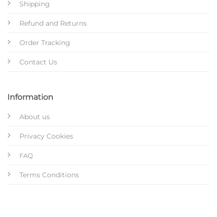
Shipping
Refund and Returns
Order Tracking
Contact Us
Information
About us
Privacy Cookies
FAQ
Terms Conditions