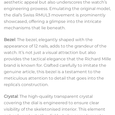
aesthetic appeal but also underscores the watch’s
engineering prowess. Emulating the original model,
the dial’s Swiss RMUL3 movement is prominently
showcased, offering a glimpse into the intricate
mechanisms that lie beneath.
Bezel
: The bezel, elegantly shaped with the
appearance of 12 nails, adds to the grandeur of the
watch. It’s not just a visual attraction but also
provides the tactical elegance that the Richard Mille
brand is known for. Crafted carefully to imitate the
genuine article, this bezel is a testament to the
meticulous attention to detail that goes into the
replica’s construction.
Crystal
: The high-quality transparent crystal
covering the dial is engineered to ensure clear
visibility of the skeletonised interior. This element