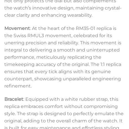
not only protects the dial but also complements
the watch’s innovative design, maintaining crystal-
clear clarity and enhancing wearability.
Movement
: At the heart of the RM35-01 replica is
the Swiss RMUL3 movement, celebrated for its
unerring precision and reliability. This movement is
integral to delivering a smooth and uninterrupted
performance, meticulously replicating the
timekeeping accuracy of the original. The 1:1 replica
ensures that every tick aligns with its genuine
counterpart, showcasing unparalleled engineering
refinement.
Bracelet
: Equipped with a white rubber strap, this
replica embraces comfort without compromising
style. The strap is designed to perfectly emulate the
original, adding to the overall charm of the watch. It
is built for easy maintenance and effortless styling,