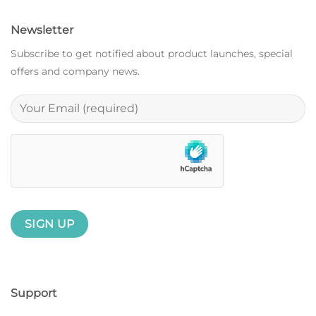
Newsletter
Subscribe to get notified about product launches, special
offers and company news.
Support