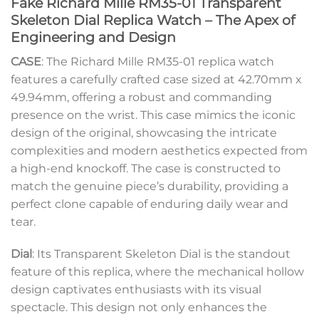
Fake Richard Mille RM35-01 Transparent
Skeleton Dial Replica Watch – The Apex of
Engineering and Design
CASE
: The Richard Mille RM35-01 replica watch
features a carefully crafted case sized at 42.70mm x
49.94mm, offering a robust and commanding
presence on the wrist. This case mimics the iconic
design of the original, showcasing the intricate
complexities and modern aesthetics expected from
a high-end knockoff. The case is constructed to
match the genuine piece’s durability, providing a
perfect clone capable of enduring daily wear and
tear.
Dial
: Its Transparent Skeleton Dial is the standout
feature of this replica, where the mechanical hollow
design captivates enthusiasts with its visual
spectacle. This design not only enhances the