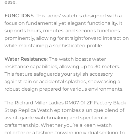
ease.
FUNCTIONS
: This ladies’ watch is designed with a
focus on fundamental yet elegant functionality. It
supports hours, minutes, and seconds functions
prominently, allowing for straightforward interaction
while maintaining a sophisticated profile.
Water Resistance
: The watch boasts water
resistance capabilities, allowing up to 30 meters.
This feature safeguards your stylish accessory
against rain or accidental splashes, showcasing a
robust design prepared for various environments.
The Richard Miller Ladies RM07-01 ZF Factory Black
Strap Replica Watch epitomizes a unique blend of
avant-garde watchmaking and spectacular
craftsmanship. Whether you’re a keen watch
collector or a fashion-forward individual seeking to