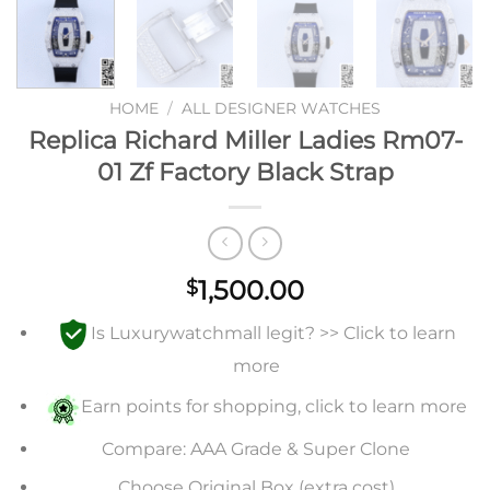
HOME
/
ALL DESIGNER WATCHES
Replica Richard Miller Ladies Rm07-
01 Zf Factory Black Strap
1,500.00
$
Is Luxurywatchmall legit? >> Click to learn
more
Earn points for shopping, click to learn more
Compare: AAA Grade & Super Clone
Choose Original Box (extra cost)