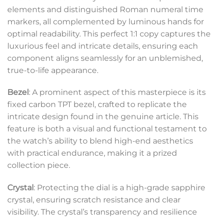
elements and distinguished Roman numeral time
markers, all complemented by luminous hands for
optimal readability. This perfect 1:1 copy captures the
luxurious feel and intricate details, ensuring each
component aligns seamlessly for an unblemished,
true-to-life appearance.
Bezel
: A prominent aspect of this masterpiece is its
fixed carbon TPT bezel, crafted to replicate the
intricate design found in the genuine article. This
feature is both a visual and functional testament to
the watch’s ability to blend high-end aesthetics
with practical endurance, making it a prized
collection piece.
Crystal
: Protecting the dial is a high-grade sapphire
crystal, ensuring scratch resistance and clear
visibility. The crystal’s transparency and resilience