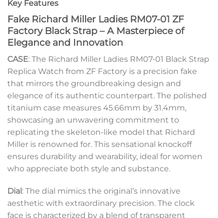
Key Features
Fake Richard Miller Ladies RM07-01 ZF
Factory Black Strap – A Masterpiece of
Elegance and Innovation
CASE
: The Richard Miller Ladies RM07-01 Black Strap
Replica Watch from ZF Factory is a precision fake
that mirrors the groundbreaking design and
elegance of its authentic counterpart. The polished
titanium case measures 45.66mm by 31.4mm,
showcasing an unwavering commitment to
replicating the skeleton-like model that Richard
Miller is renowned for. This sensational knockoff
ensures durability and wearability, ideal for women
who appreciate both style and substance.
Dial
: The dial mimics the original’s innovative
aesthetic with extraordinary precision. The clock
face is characterized by a blend of transparent