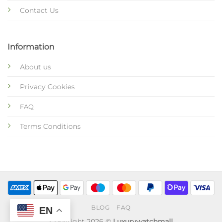
Contact Us
Information
About us
Privacy Cookies
FAQ
Terms Conditions
BLOG
FAQ
EN
Copyright 2026 ©
Luxurywatchmall