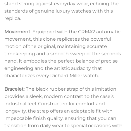
stand strong against everyday wear, echoing the
standards of genuine luxury watches with this
replica.
Movement
: Equipped with the CRMA2 automatic
movement, this clone replicates the powerful
motion of the original, maintaining accurate
timekeeping and a smooth sweep of the seconds
hand. It embodies the perfect balance of precise
engineering and the artistic audacity that
characterizes every Richard Miller watch.
Bracelet
: The black rubber strap of this imitation
provides a sleek, modern contrast to the case’s
industrial feel. Constructed for comfort and
longevity, the strap offers an adaptable fit with
impeccable finish quality, ensuring that you can
transition from daily wear to special occasions with