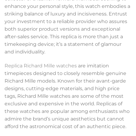
enhance your personal style, this watch embodies a
striking balance of luxury and incisiveness. Entrust
your investment to a reliable provider who assures
both superior product versions and exceptional
after-sales service. This replica is more than just a
timekeeping device; it’s a statement of glamour
and individuality.
Replica Richard Mille watches
are imitation
timepieces designed to closely resemble genuine
Richard Mille models. Known for their avant-garde
designs, cutting-edge materials, and high price
tags, Richard Mille watches are some of the most
exclusive and expensive in the world. Replicas of
these watches are popular among enthusiasts who
admire the brand’s unique aesthetics but cannot
afford the astronomical cost of an authentic piece.