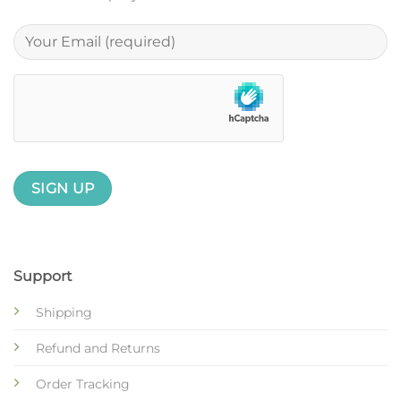
Support
Shipping
Refund and Returns
Order Tracking