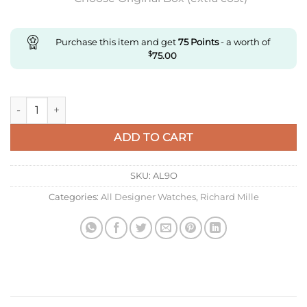
Purchase this item and get
75
Points
- a worth of
$
75.00
Replica Richard Miller Ladies Rm07-01 Zf Factory Black Strap 
ADD TO CART
SKU:
AL9O
Categories:
All Designer Watches
,
Richard Mille