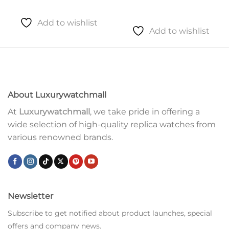
Add to wishlist
Add to wishlist
About Luxurywatchmall
At
Luxurywatchmall
, we take pride in offering a
wide selection of high-quality replica watches from
various renowned brands.
Newsletter
Subscribe to get notified about product launches, special
offers and company news.