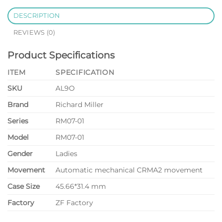
DESCRIPTION
REVIEWS (0)
Product Specifications
ITEM
SPECIFICATION
SKU
AL9O
Brand
Richard Miller
Series
RM07-01
Model
RM07-01
Gender
Ladies
Movement
Automatic mechanical CRMA2 movement
Case Size
45.66*31.4 mm
Factory
ZF Factory