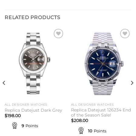
RELATED PRODUCTS
Add to
Add to
wishlist
wishlist
ALL DESIGNER WATCHES
ALL DESIGNER WATCHES
Replica Datejust 126234 End
Replica Datejust Dark Grey
of the Season Sale!
$
198.00
$
208.00
9
Points
10
Points