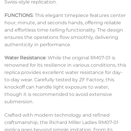
Swiss-style replication.
FUNCTIONS
: This elegant timepiece features center
hour, minute, and seconds hands, offering reliable
and effortless time-telling functionality. The design
ensures the operations flow smoothly, delivering
authenticity in performance.
Water Resistance
: While the original RM07-01 is
renowned for its resilience in various conditions, this
replica provides excellent water resistance for day-
to-day wear. Carefully tested by ZF Factory, this
knockoff can handle light exposure to water,
though it is recommended to avoid extensive
submersion.
Crafted with modern technology and refined
craftsmanship, the Richard Miller Ladies RM07-01
replica goes beyond simple imitation. From its