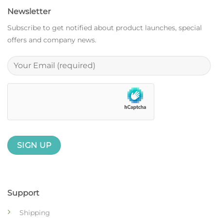
Newsletter
Subscribe to get notified about product launches, special
offers and company news.
Support
Shipping