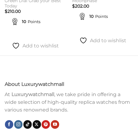
Green Dial Grab your Best
Moonphase
Today
$
202.00
$
210.00
10
Points
10
Points
Add to wishlist
Add to wishlist
About Luxurywatchmall
At
Luxurywatchmall
, we take pride in offering a
wide selection of high-quality replica watches from
various renowned brands.