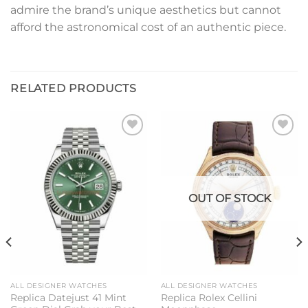
admire the brand’s unique aesthetics but cannot
afford the astronomical cost of an authentic piece.
RELATED PRODUCTS
Add to
Add to
wishlist
wishlist
OUT OF STOCK
ALL DESIGNER WATCHES
ALL DESIGNER WATCHES
Replica Datejust 41 Mint
Replica Rolex Cellini