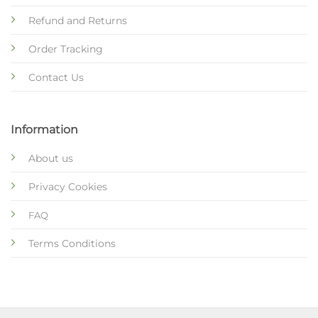
Refund and Returns
Order Tracking
Contact Us
Information
About us
Privacy Cookies
FAQ
Terms Conditions