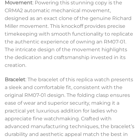
Movement
: Powering this stunning copy is the
CRMA2 automatic mechanical movement,
designed as an exact clone of the genuine Richard
Miller movement. This knockoff provides precise
timekeeping with smooth functionality to replicate
the authentic experience of owning an RM07-01.
The intricate design of the movement highlights
the dedication and craftsmanship invested in its
creation.
Bracelet
: The bracelet of this replica watch presents
a sleek and comfortable fit, consistent with the
original RM07-01 design. The folding clasp ensures
ease of wear and superior security, making it a
practical yet luxurious addition for ladies who
appreciate fine watchmaking. Crafted with
advanced manufacturing techniques, the bracelet’s
durability and aesthetic appeal match the best in