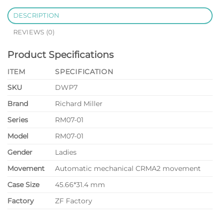
DESCRIPTION
REVIEWS (0)
Product Specifications
ITEM
SPECIFICATION
SKU
DWP7
Brand
Richard Miller
Series
RM07-01
Model
RM07-01
Gender
Ladies
Movement
Automatic mechanical CRMA2 movement
Case Size
45.66*31.4 mm
Factory
ZF Factory