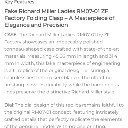
Key Features
Fake Richard Miller Ladies RM07-01 ZF
Factory Folding Clasp – A Masterpiece of
Elegance and Precision
CASE
: The Richard Miller Ladies RM07-01 by ZF
Factory showcases an impeccably polished
tonneau-shaped case crafted with state-of-the-art
materials. Measuring 45.66 mm in length and 31.4
mm in width, this fake masterpiece of engineering
is a 1:1 replica of the original design, ensuring a
seamless aesthetic resemblance. The ultra-fine
finishing elevates durability, while the harmonious
lines preserve the distinctive Richard Miller style.
Dial
: The dial design of this replica remains faithful to
the original RM07-01 concept, featuring intricately
crafted details that perfectly replicate the elements
of the genuine model. With precise printing,