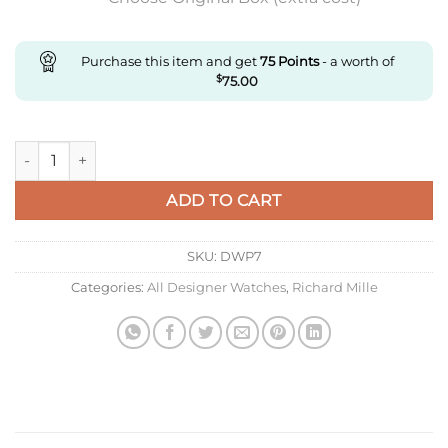
Purchase this item and get
75
Points
- a worth of
$
75.00
Replica Richard Miller Ladies Rm07-01 Zf Factory Folding Clas
ADD TO CART
SKU:
DWP7
Categories:
All Designer Watches
,
Richard Mille