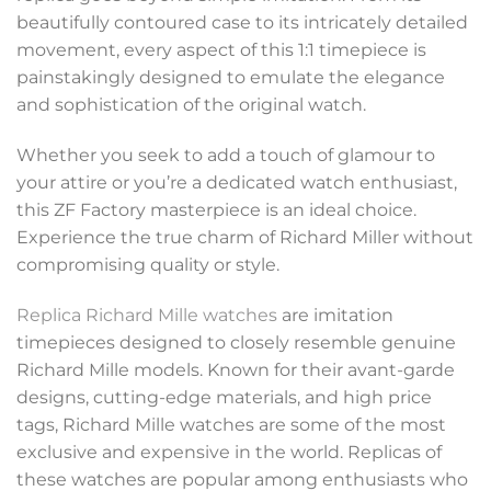
beautifully contoured case to its intricately detailed
movement, every aspect of this 1:1 timepiece is
painstakingly designed to emulate the elegance
and sophistication of the original watch.
Whether you seek to add a touch of glamour to
your attire or you’re a dedicated watch enthusiast,
this ZF Factory masterpiece is an ideal choice.
Experience the true charm of Richard Miller without
compromising quality or style.
Replica Richard Mille watches
are imitation
timepieces designed to closely resemble genuine
Richard Mille models. Known for their avant-garde
designs, cutting-edge materials, and high price
tags, Richard Mille watches are some of the most
exclusive and expensive in the world. Replicas of
these watches are popular among enthusiasts who