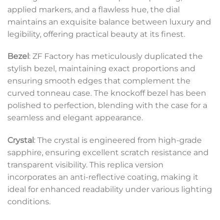
applied markers, and a flawless hue, the dial
maintains an exquisite balance between luxury and
legibility, offering practical beauty at its finest.
Bezel
: ZF Factory has meticulously duplicated the
stylish bezel, maintaining exact proportions and
ensuring smooth edges that complement the
curved tonneau case. The knockoff bezel has been
polished to perfection, blending with the case for a
seamless and elegant appearance.
Crystal
: The crystal is engineered from high-grade
sapphire, ensuring excellent scratch resistance and
transparent visibility. This replica version
incorporates an anti-reflective coating, making it
ideal for enhanced readability under various lighting
conditions.