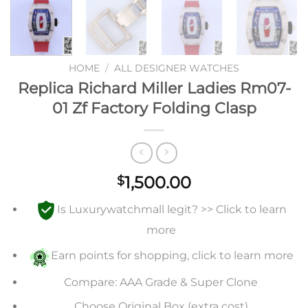
HOME
/
ALL DESIGNER WATCHES
Replica Richard Miller Ladies Rm07-
01 Zf Factory Folding Clasp
1,500.00
$
Is Luxurywatchmall legit? >> Click to learn
more
Earn points for shopping, click to learn more
Compare: AAA Grade & Super Clone
Choose Original Box (extra cost)