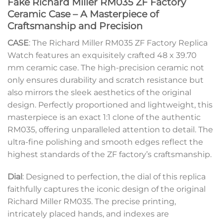
Fake Richard Miller RM035 ZF Factory
Ceramic Case – A Masterpiece of
Craftsmanship and Precision
CASE
: The Richard Miller RM035 ZF Factory Replica
Watch features an exquisitely crafted 48 x 39.70
mm ceramic case. The high-precision ceramic not
only ensures durability and scratch resistance but
also mirrors the sleek aesthetics of the original
design. Perfectly proportioned and lightweight, this
masterpiece is an exact 1:1 clone of the authentic
RM035, offering unparalleled attention to detail. The
ultra-fine polishing and smooth edges reflect the
highest standards of the ZF factory’s craftsmanship.
Dial
: Designed to perfection, the dial of this replica
faithfully captures the iconic design of the original
Richard Miller RM035. The precise printing,
intricately placed hands, and indexes are