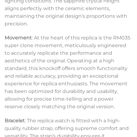
lighting conditions. The sapphire crystal height
aligns perfectly with the ceramic elements,
maintaining the original design’s proportions with
precision.
Movement
: At the heart of this replica is the RM035
super clone movement, meticulously engineered
to accurately replicate the performance and
aesthetics of the original. Operating at a high
standard, this knockoff offers smooth functionality
and reliable accuracy, providing an exceptional
experience for replica enthusiasts. The movement
has been optimized for durability and usability,
allowing for precise time-telling and a power
reserve closely matching the original version.
Bracelet
: The replica watch is fitted with a high-
quality rubber strap, offering supreme comfort and
versatility. The strap’s durability ensures it