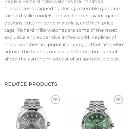
Replica Richard Mille watches
are imitation
timepieces designed to closely resemble genuine
Richard Mille models. Known for their avant-garde
designs, cutting-edge materials, and high price
tags, Richard Mille watches are some of the most
exclusive and expensive in the world. Replicas of
these watches are popular among enthusiasts who
admire the brand’s unique aesthetics but cannot
afford the astronomical cost of an authentic piece.
RELATED PRODUCTS
Add to
Add to
wishlist
wishlist