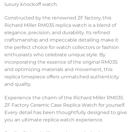
luxury knockoff watch.
Constructed by the renowned ZF factory, this
Richard Miller RM035 replica watch is a blend of
elegance, precision, and durability. Its refined
craftsmanship and impeccable detailing make it
the perfect choice for watch collectors or fashion
enthusiasts who celebrate unique style. By
incorporating the essence of the original RM035
and optimizing materials and movement, this
replica timepiece offers unmatched authenticity
and quality.
Experience the charm of the Richard Miller RM035
ZF Factory Ceramic Case Replica Watch for yourself.
Every detail has been thoughtfully designed to give
you an ultimate replica watch experience.