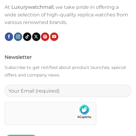
At
Luxurywatchmall
, we take pride in offering a
wide selection of high-quality replica watches from
various renowned brands.
Newsletter
Subscribe to get notified about product launches, special
offers and company news.