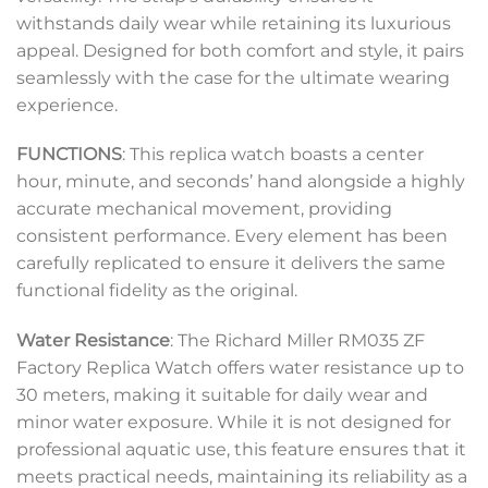
withstands daily wear while retaining its luxurious
appeal. Designed for both comfort and style, it pairs
seamlessly with the case for the ultimate wearing
experience.
FUNCTIONS
: This replica watch boasts a center
hour, minute, and seconds’ hand alongside a highly
accurate mechanical movement, providing
consistent performance. Every element has been
carefully replicated to ensure it delivers the same
functional fidelity as the original.
Water Resistance
: The Richard Miller RM035 ZF
Factory Replica Watch offers water resistance up to
30 meters, making it suitable for daily wear and
minor water exposure. While it is not designed for
professional aquatic use, this feature ensures that it
meets practical needs, maintaining its reliability as a