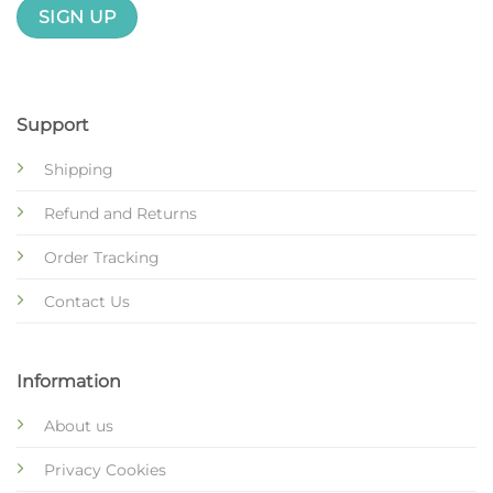
Support
Shipping
Refund and Returns
Order Tracking
Contact Us
Information
About us
Privacy Cookies