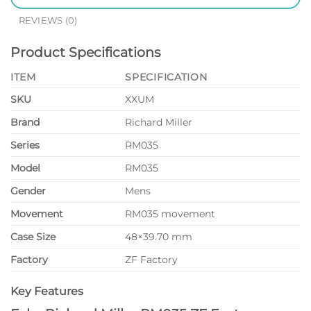
REVIEWS (0)
Product Specifications
ITEM
SPECIFICATION
SKU
XXUM
Brand
Richard Miller
Series
RM035
Model
RM035
Gender
Mens
Movement
RM035 movement
Case Size
48×39.70 mm
Factory
ZF Factory
Key Features