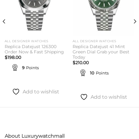
ALL DESIGNER WATCHES
ALL DESIGNER WATCHES
Replica Datejust 126300
Replica Datejust 41 Mint
Order Now & Fast Shipping
Green Dial Grab your Best
Today
$
198.00
$
210.00
9
Points
10
Points
Add to wishlist
Add to wishlist
About Luxurywatchmall