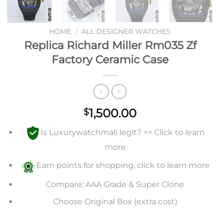
HOME
/
ALL DESIGNER WATCHES
Replica Richard Miller Rm035 Zf
Factory Ceramic Case
1,500.00
$
Is Luxurywatchmall legit? >> Click to learn
more
Earn points for shopping, click to learn more
Compare: AAA Grade & Super Clone
Choose Original Box (extra cost)