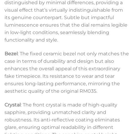
distinguished by minimal differences, providing a
visual effect that’s virtually indistinguishable from
its genuine counterpart. Subtle but impactful
luminescence ensures that the dial remains legible
in low-light conditions, seamlessly blending
functionality and style.
Bezel
: The fixed ceramic bezel not only matches the
case in terms of durability and design but also
enhances the overall appeal of this extraordinary
fake timepiece. Its resistance to wear and tear
ensures long-lasting performance, mirroring the
aesthetic quality of the original RM035.
Crystal
: The front crystal is made of high-quality
sapphire, providing unmatched clarity and
robustness. Its anti-reflective coating eliminates
glare, ensuring optimal readability in different