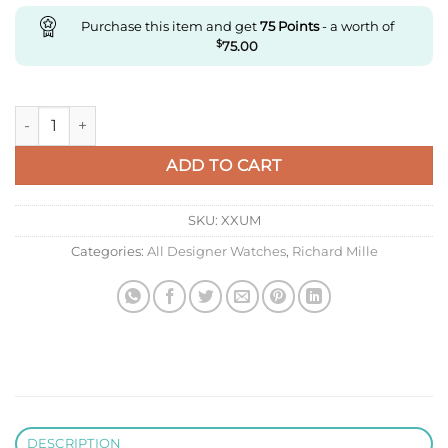
Purchase this item and get
75
Points
- a worth of
$
75.00
Replica Richard Miller Rm035 Zf Factory Ceramic Case quanti
ADD TO CART
SKU:
XXUM
Categories:
All Designer Watches
,
Richard Mille
DESCRIPTION