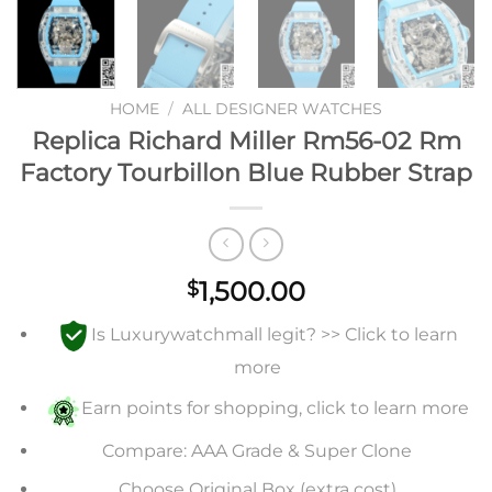
HOME
/
ALL DESIGNER WATCHES
Replica Richard Miller Rm56-02 Rm
Factory Tourbillon Blue Rubber Strap
1,500.00
$
Is Luxurywatchmall legit? >> Click to learn
more
Earn points for shopping, click to learn more
Compare: AAA Grade & Super Clone
Choose Original Box (extra cost)