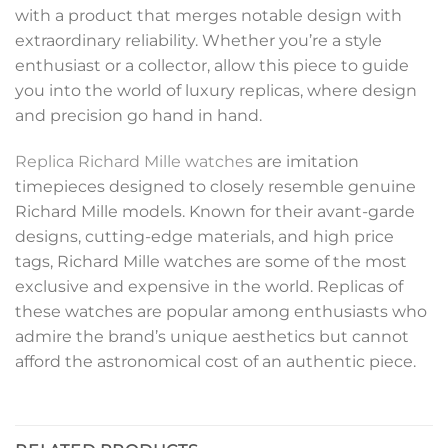
with a product that merges notable design with
extraordinary reliability. Whether you’re a style
enthusiast or a collector, allow this piece to guide
you into the world of luxury replicas, where design
and precision go hand in hand.
Replica Richard Mille watches
are imitation
timepieces designed to closely resemble genuine
Richard Mille models. Known for their avant-garde
designs, cutting-edge materials, and high price
tags, Richard Mille watches are some of the most
exclusive and expensive in the world. Replicas of
these watches are popular among enthusiasts who
admire the brand’s unique aesthetics but cannot
afford the astronomical cost of an authentic piece.