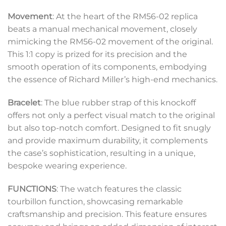
Movement
: At the heart of the RM56-02 replica
beats a manual mechanical movement, closely
mimicking the RM56-02 movement of the original.
This 1:1 copy is prized for its precision and the
smooth operation of its components, embodying
the essence of Richard Miller’s high-end mechanics.
Bracelet
: The blue rubber strap of this knockoff
offers not only a perfect visual match to the original
but also top-notch comfort. Designed to fit snugly
and provide maximum durability, it complements
the case’s sophistication, resulting in a unique,
bespoke wearing experience.
FUNCTIONS
: The watch features the classic
tourbillon function, showcasing remarkable
craftsmanship and precision. This feature ensures