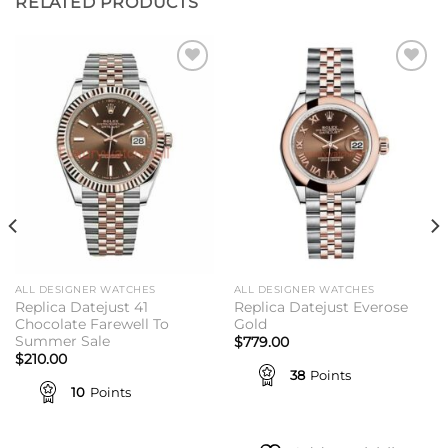
RELATED PRODUCTS
Add to
Add to
wishlist
wishlist
ALL DESIGNER WATCHES
ALL DESIGNER WATCHES
Replica Datejust 41
Replica Datejust Everose
Chocolate Farewell To
Gold
Summer Sale
$
779.00
$
210.00
38
Points
10
Points