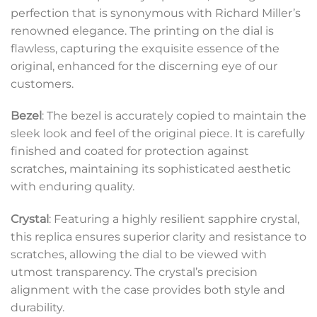
perfection that is synonymous with Richard Miller’s
renowned elegance. The printing on the dial is
flawless, capturing the exquisite essence of the
original, enhanced for the discerning eye of our
customers.
Bezel
: The bezel is accurately copied to maintain the
sleek look and feel of the original piece. It is carefully
finished and coated for protection against
scratches, maintaining its sophisticated aesthetic
with enduring quality.
Crystal
: Featuring a highly resilient sapphire crystal,
this replica ensures superior clarity and resistance to
scratches, allowing the dial to be viewed with
utmost transparency. The crystal’s precision
alignment with the case provides both style and
durability.