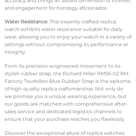
accuracy and brings an added dimension of interest
and engagement for horology aficionados.
Water Resistance
: This expertly crafted replica
watch exhibits water resistance suitable for daily
wear, allowing you to enjoy your watch in a variety of
settings without compromising its performance or
integrity.
From its precision-engineered movement to its
stylish rubber strap, the Richard Miller RM56-02 RM
Factory Tourbillon Blue Rubber Strap is the epitome
of high-quality replica craftsmanship. Not only do
we promise you a unique wearing experience, but
our goods are matched with comprehensive after-
sales service and dedicated logistics channels to
ensure that your purchase reaches you flawlessly.
Discover the exceptional allure of replica watches