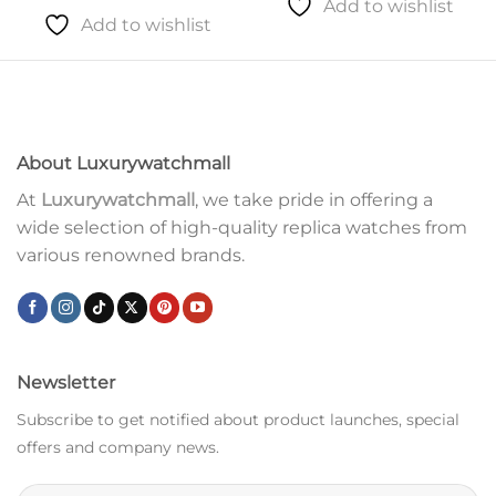
Add to wishlist
Add to wishlist
About Luxurywatchmall
At
Luxurywatchmall
, we take pride in offering a
wide selection of high-quality replica watches from
various renowned brands.
Newsletter
Subscribe to get notified about product launches, special
offers and company news.