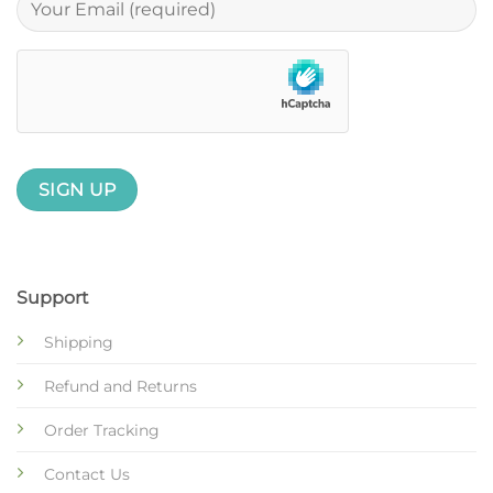
Support
Shipping
Refund and Returns
Order Tracking
Contact Us