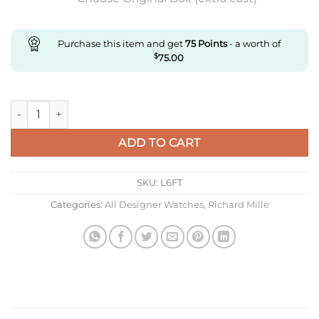
Purchase this item and get
75
Points
- a worth of
$
75.00
Replica Richard Miller Rm56-02 Rm Factory Tourbillon Blue R
ADD TO CART
SKU:
L6FT
Categories:
All Designer Watches
,
Richard Mille