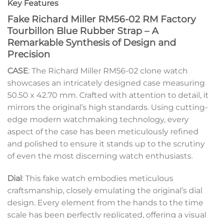
Key Features
Fake Richard Miller RM56-02 RM Factory
Tourbillon Blue Rubber Strap – A
Remarkable Synthesis of Design and
Precision
CASE
: The Richard Miller RM56-02 clone watch
showcases an intricately designed case measuring
50.50 x 42.70 mm. Crafted with attention to detail, it
mirrors the original’s high standards. Using cutting-
edge modern watchmaking technology, every
aspect of the case has been meticulously refined
and polished to ensure it stands up to the scrutiny
of even the most discerning watch enthusiasts.
Dial
: This fake watch embodies meticulous
craftsmanship, closely emulating the original’s dial
design. Every element from the hands to the time
scale has been perfectly replicated, offering a visual