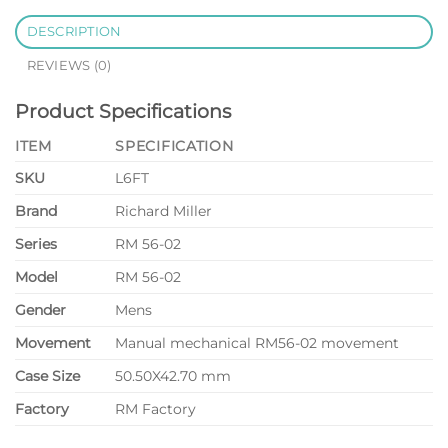
DESCRIPTION
REVIEWS (0)
Product Specifications
ITEM
SPECIFICATION
SKU
L6FT
Brand
Richard Miller
Series
RM 56-02
Model
RM 56-02
Gender
Mens
Movement
Manual mechanical RM56-02 movement
Case Size
50.50X42.70 mm
Factory
RM Factory