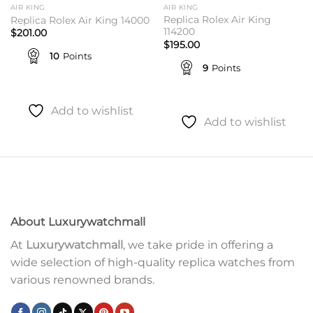
AIR KING
AIR KING
Replica Rolex Air King
Replica Rolex Air King 14000
114200
$
201.00
$
195.00
10
Points
9
Points
Add to wishlist
Add to wishlist
About Luxurywatchmall
At
Luxurywatchmall
, we take pride in offering a
wide selection of high-quality replica watches from
various renowned brands.