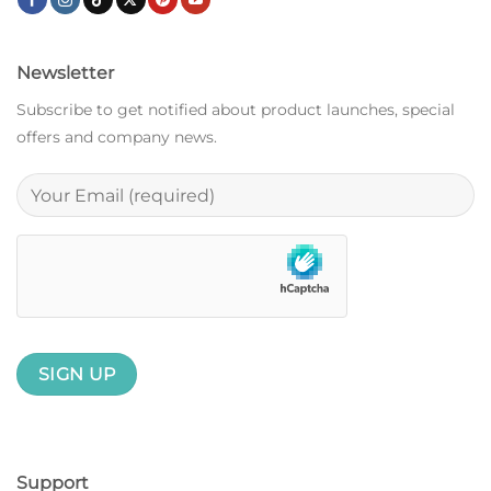
Newsletter
Subscribe to get notified about product launches, special
offers and company news.
Support