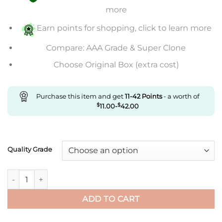
through
more
$846.00
Earn points for shopping, click to learn more
Compare: AAA Grade & Super Clone
Choose Original Box (extra cost)
Purchase this item and get
11-42
Points
- a worth of
$
11.00
-
$
42.00
Quality Grade
Replica Rolex Cosmograph Daytona M116500Ln-0002 Clean Fac
ADD TO CART