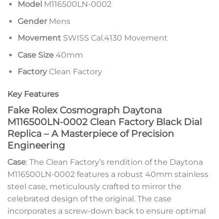
Model
M116500LN-0002
Gender
Mens
Movement
SWISS Cal.4130 Movement
Case Size
40mm
Factory
Clean Factory
Key Features
Fake Rolex Cosmograph Daytona
M116500LN-0002 Clean Factory Black Dial
Replica – A Masterpiece of Precision
Engineering
Case
: The Clean Factory’s rendition of the Daytona
M116500LN-0002 features a robust 40mm stainless
steel case, meticulously crafted to mirror the
celebrated design of the original. The case
incorporates a screw-down back to ensure optimal