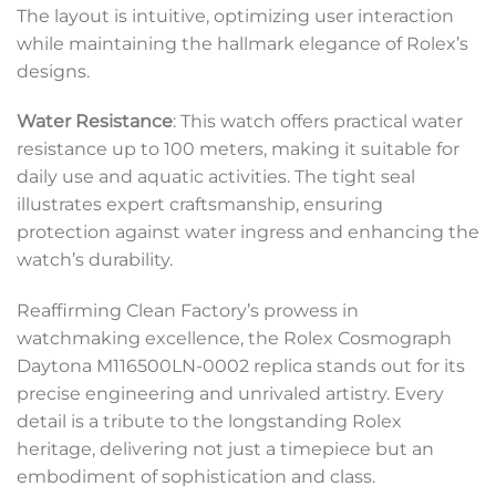
The layout is intuitive, optimizing user interaction
while maintaining the hallmark elegance of Rolex’s
designs.
Water Resistance
: This watch offers practical water
resistance up to 100 meters, making it suitable for
daily use and aquatic activities. The tight seal
illustrates expert craftsmanship, ensuring
protection against water ingress and enhancing the
watch’s durability.
Reaffirming Clean Factory’s prowess in
watchmaking excellence, the Rolex Cosmograph
Daytona M116500LN-0002 replica stands out for its
precise engineering and unrivaled artistry. Every
detail is a tribute to the longstanding Rolex
heritage, delivering not just a timepiece but an
embodiment of sophistication and class.