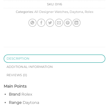
SKU:
0IY6
Categories:
All Designer Watches
,
Daytona
,
Rolex
DESCRIPTION
ADDITIONAL INFORMATION
REVIEWS (0)
Main Points
Brand
Rolex
Range
Daytona