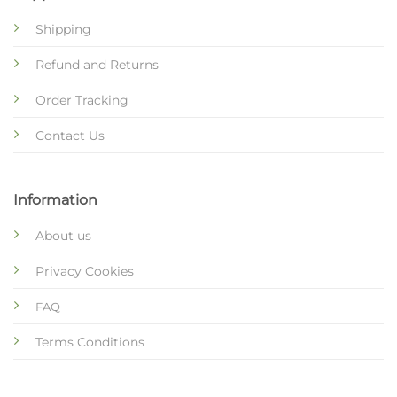
Shipping
Refund and Returns
Order Tracking
Contact Us
Information
About us
Privacy Cookies
FAQ
Terms Conditions