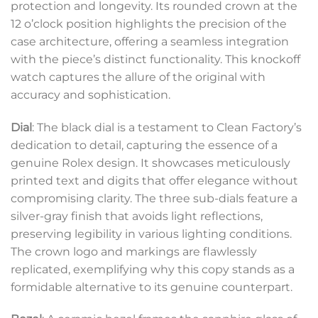
protection and longevity. Its rounded crown at the
12 o’clock position highlights the precision of the
case architecture, offering a seamless integration
with the piece’s distinct functionality. This knockoff
watch captures the allure of the original with
accuracy and sophistication.
Dial
: The black dial is a testament to Clean Factory’s
dedication to detail, capturing the essence of a
genuine Rolex design. It showcases meticulously
printed text and digits that offer elegance without
compromising clarity. The three sub-dials feature a
silver-gray finish that avoids light reflections,
preserving legibility in various lighting conditions.
The crown logo and markings are flawlessly
replicated, exemplifying why this copy stands as a
formidable alternative to its genuine counterpart.