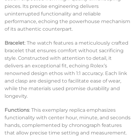
pieces. Its precise engineering delivers
uninterrupted functionality and reliable
performance, echoing the powerhouse mechanism
of its authentic counterpart.
Bracelet
: The watch features a meticulously crafted
bracelet that ensures comfort without sacrificing
style. Constructed with attention to detail, it
delivers an exceptional fit, echoing Rolex’s
renowned design ethos with 1:1 accuracy. Each link
and clasp are designed to facilitate ease of wear,
while the materials used promise durability and
longevity.
Functions
: This exemplary replica emphasizes
functionality with center hour, minute, and seconds
hands, complemented by chronograph features
that allow precise time setting and measurement.