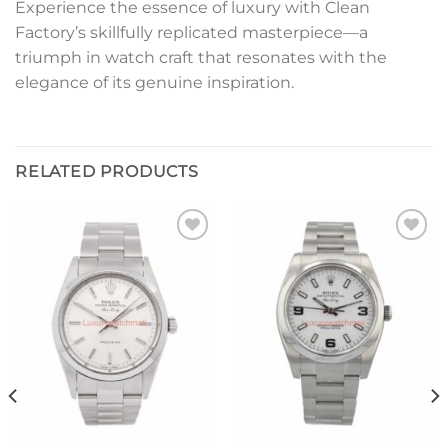
Experience the essence of luxury with Clean
Factory’s skillfully replicated masterpiece—a
triumph in watch craft that resonates with the
elegance of its genuine inspiration.
RELATED PRODUCTS
Add to
Add to
wishlist
wishlist