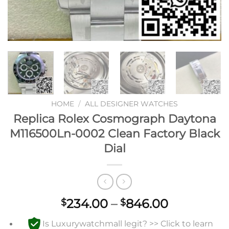
HOME
/
ALL DESIGNER WATCHES
Replica Rolex Cosmograph Daytona
M116500Ln-0002 Clean Factory Black
Dial
Price
234.00
–
846.00
$
$
range:
Is Luxurywatchmall legit? >> Click to learn
$234.00