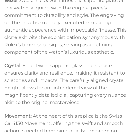
Bezel
: A ceramic bezel frames the sapphire glass of
the watch, aligning with the original piece’s
commitment to durability and style. The engraving
on the bezel is superbly executed, emulating the
authentic appearance with impeccable finesse. This
clone exhibits the sophistication synonymous with
Rolex’s timeless designs, serving as a defining
component of the watch’s luxurious aesthetic.
Crystal
: Fitted with sapphire glass, the surface
ensures clarity and resilience, making it resistant to
scratches and impacts. The carefully aligned crystal
height allows for an unhindered view of the
magnificently detailed dial, capturing every nuance
akin to the original masterpiece.
Movement
: At the heart of this replica is the Swiss
Cal.4130 Movement, offering the swift and smooth
action expected from high-quality timekeeping