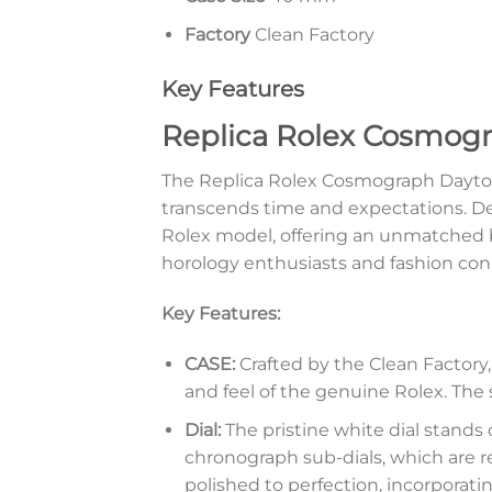
Factory
Clean Factory
Key Features
Replica Rolex Cosmogr
The Replica Rolex Cosmograph Daytona
transcends time and expectations. Desi
Rolex model, offering an unmatched bl
horology enthusiasts and fashion conn
Key Features:
CASE:
Crafted by the Clean Factory,
and feel of the genuine Rolex. The s
Dial:
The pristine white dial stands
chronograph sub-dials, which are r
polished to perfection, incorporatin