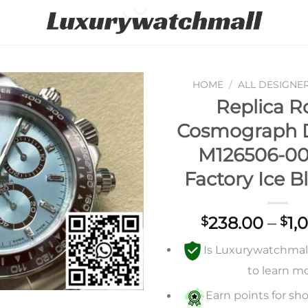
HOME
/
ALL DESIGNE
Replica R
Add to
Cosmograph 
wishlist
M126506-00
Factory Ice B
238.00
–
1,
$
$
Is Luxurywatchmall 
to learn m
Earn points for sho