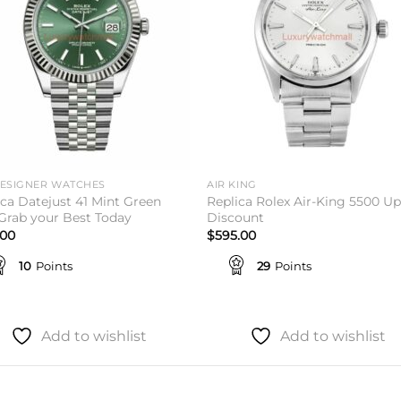
DESIGNER WATCHES
AIR KING
ica Datejust 41 Mint Green
Replica Rolex Air-King 5500 Up
 Grab your Best Today
Discount
.00
$
595.00
10
Points
29
Points
Add to wishlist
Add to wishlist