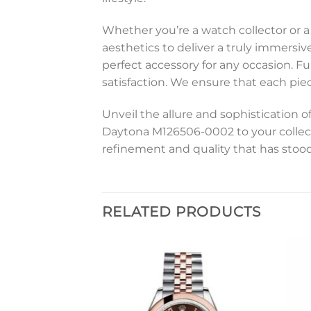
Whether you’re a watch collector or
aesthetics to deliver a truly immersiv
perfect accessory for any occasion. 
satisfaction. We ensure that each piec
Unveil the allure and sophistication 
Daytona M126506-0002 to your collec
refinement and quality that has stood
RELATED PRODUCTS
Add to
Add to
wishlist
wishlist