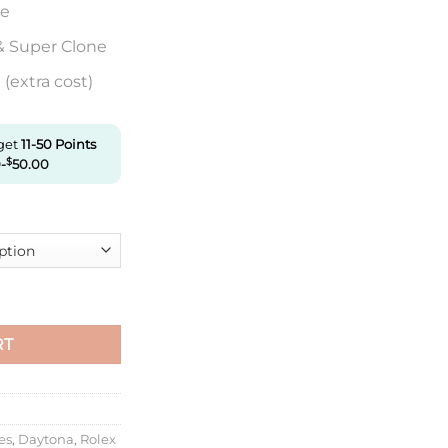
re
& Super Clone
(extra cost)
 get
11-50
Points
0
-
$
50.00
tona M126506-0002 Vs Factory Ice Blue Dial quantity
RT
es
,
Daytona
,
Rolex