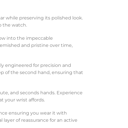
ar while preserving its polished look.
o the watch.
ndow into the impeccable
lemished and pristine over time,
ly engineered for precision and
eep of the second hand, ensuring that
minute, and seconds hands. Experience
 your wrist affords.
tance ensuring you wear it with
 layer of reassurance for an active