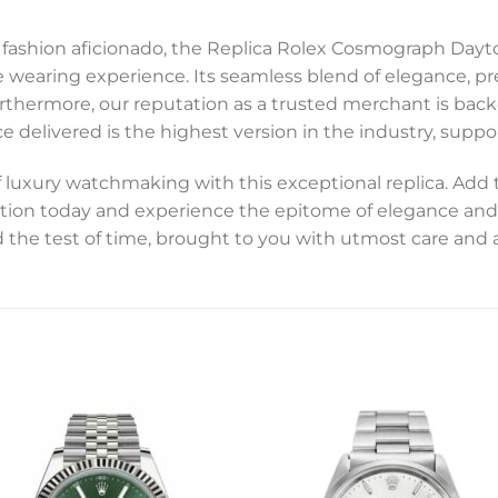
 a fashion aficionado, the Replica Rolex Cosmograph D
e wearing experience. Its seamless blend of elegance, pre
Furthermore, our reputation as a trusted merchant is b
e delivered is the highest version in the industry, suppor
of luxury watchmaking with this exceptional replica. Ad
tion today and experience the epitome of elegance and 
 the test of time, brought to you with utmost care and a
Add to
Add 
wishlist
wishl