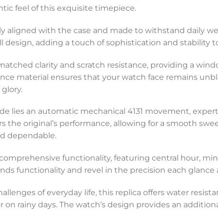
ic feel of this exquisite timepiece.
ctly aligned with the case and made to withstand daily we
 design, adding a touch of sophistication and stability t
unmatched clarity and scratch resistance, providing a wi
ience material ensures that your watch face remains unb
 glory.
ade lies an automatic mechanical 4131 movement, expert
ors the original’s performance, allowing for a smooth sw
nd dependable.
rs comprehensive functionality, featuring central hour, 
s functionality and revel in the precision each glance at
hallenges of everyday life, this replica offers water resis
r on rainy days. The watch’s design provides an additional