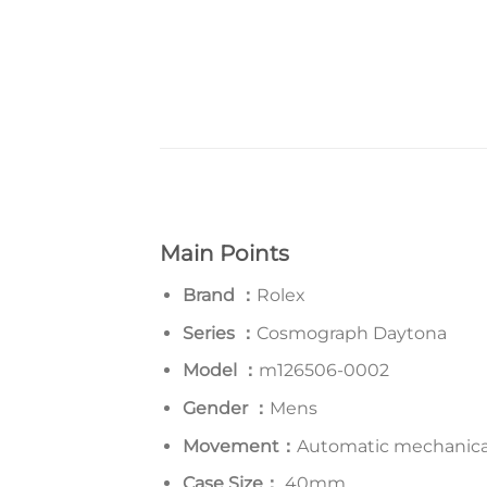
Main Points
Brand ：
Rolex
Series
：
Cosmograph Daytona
Model
：
m126506-0002
Gender ：
Mens
Movement：
Automatic mechanic
Case Size：
40mm