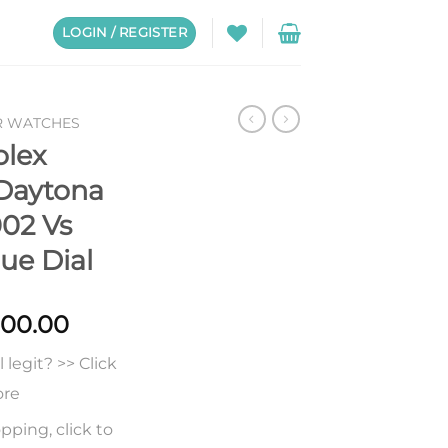
LOGIN / REGISTER
R WATCHES
olex
Daytona
02 Vs
lue Dial
Price
000.00
range:
legit? >> Click
$238.00
through
ore
$1,000.00
pping, click to