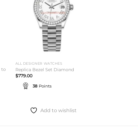
ALL DESIGNER WATCHES
 to
Replica Bezel Set Diamond
$
779.00
38
Points
Add to wishlist