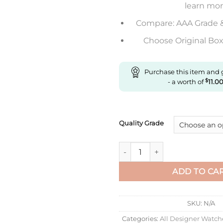
learn mo
Compare: AAA Grade 
Choose Original Box 
Purchase this item and
- a worth of
$
11.0
Quality Grade
Replica Rolex Cosmograph Day
ADD TO CA
SKU:
N/A
Categories:
All Designer Watch