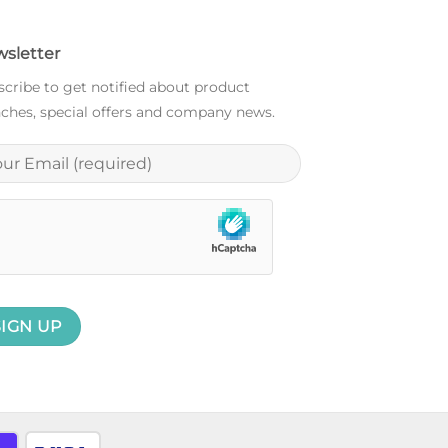
sletter
cribe to get notified about product
ches, special offers and company news.