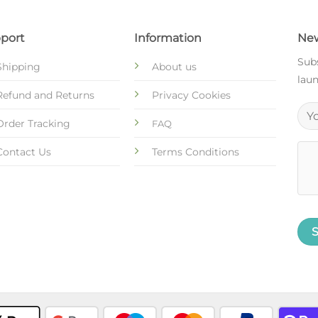
port
Information
New
Subs
Shipping
About us
laun
Refund and Returns
Privacy Cookies
Order Tracking
FAQ
Contact Us
Terms Conditions