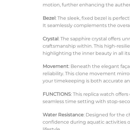
motion, further enhancing the authent
Bezel
: The sleek, fixed bezel is perfe
It seamlessly complements the overall
Crystal
: The sapphire crystal offers 
craftsmanship within. This high-resil
highlighting the inner beauty in all its
Movement
: Beneath the elegant faç
reliability. This clone movement mirr
your timekeeping is both accurate a
FUNCTIONS
: This replica watch offe
seamless time setting with stop-second
Water Resistance
: Designed for the c
confidence during aquatic activities o
lifestyle.