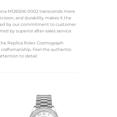
aytona M126506-0002 transcends mere
cision, and durability makes it the
acked by our commitment to customer
ted by superior after-sales service.
d the Replica Rolex Cosmograph
craftsmanship. Feel the authentic
ttention to detail.
to
Add to
ist
wishlist