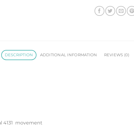
DESCRIPTION
ADDITIONAL INFORMATION
REVIEWS (0)
al 4131 movement