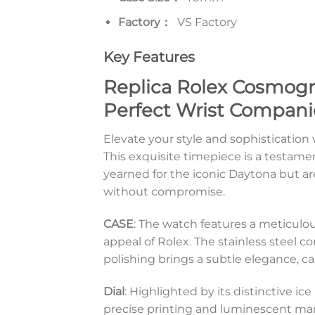
Factory：
VS Factory
Key Features
Replica Rolex Cosmogr
Perfect Wrist Compan
Elevate your style and sophisticati
This exquisite timepiece is a testamen
yearned for the iconic Daytona but are
without compromise.
CASE
: The watch features a meticulo
appeal of Rolex. The stainless steel co
polishing brings a subtle elegance, ca
Dial
: Highlighted by its distinctive i
precise printing and luminescent mark