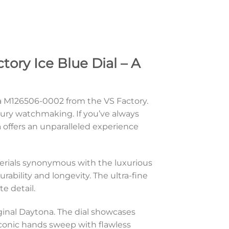
ry Ice Blue Dial – A
a M126506-0002 from the VS Factory.
uxury watchmaking. If you’ve always
a offers an unparalleled experience
erials synonymous with the luxurious
rability and longevity. The ultra-fine
e detail.
iginal Daytona. The dial showcases
 iconic hands sweep with flawless