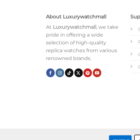
About Luxurywatchmall
Sup
At
Luxurywatchmall
, we take
pride in offering a wide
selection of high-quality
replica watches from various
renowned brands.