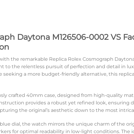
aph Daytona M126506-0002 VS Facto
ion
on with the remarkable Replica Rolex Cosmograph Dayton
t to the relentless pursuit of perfection and detail in l
 seeking a more budget-friendly alternative, this replic
usly crafted 40mm case, designed from high-quality mat
nstruction provides a robust yet refined look, ensuring du
pturing the original’s aesthetic down to the most intricat
ce blue dial, the watch mirrors the unique charm of the or
ers for optimal readability in low-light conditions. The