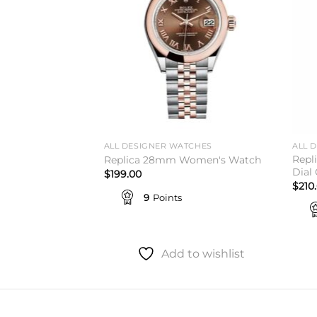
TCHES
ALL DESIGNER WATCHES
ALL 
Repl
 Rolex
Replica 28mm Women's Watch
Dial
$
199.00
$
210
9
Points
to wishlist
Add to wishlist