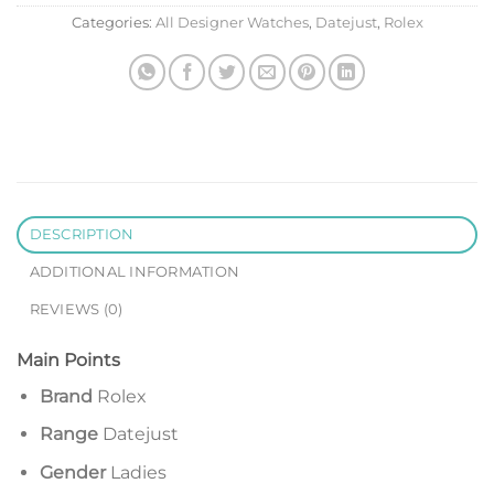
Categories:
All Designer Watches
,
Datejust
,
Rolex
DESCRIPTION
ADDITIONAL INFORMATION
REVIEWS (0)
Main Points
Brand
Rolex
Range
Datejust
Gender
Ladies