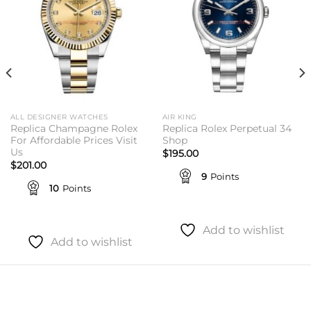
ALL DESIGNER WATCHES
AIR KING
Replica Champagne Rolex
Replica Rolex Perpetual 34
For Affordable Prices Visit
Shop
Us
$
195.00
$
201.00
9
Points
10
Points
Add to wishlist
Add to wishlist