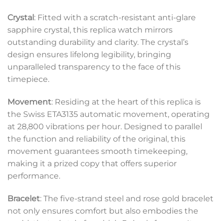
Crystal
: Fitted with a scratch-resistant anti-glare
sapphire crystal, this replica watch mirrors
outstanding durability and clarity. The crystal’s
design ensures lifelong legibility, bringing
unparalleled transparency to the face of this
timepiece.
Movement
: Residing at the heart of this replica is
the Swiss ETA3135 automatic movement, operating
at 28,800 vibrations per hour. Designed to parallel
the function and reliability of the original, this
movement guarantees smooth timekeeping,
making it a prized copy that offers superior
performance.
Bracelet
: The five-strand steel and rose gold bracelet
not only ensures comfort but also embodies the