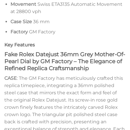
Movement
Swiss ETA3135 Automatic Movement
at 28800 vph
Case Size
36 mm
Factory
GM Factory
Key Features
Fake Rolex Datejust 36mm Grey Mother-Of-
Pearl Dial by GM Factory – The Elegance of
Refined Replica Craftsmanship
CASE
: The GM Factory has meticulously crafted this
replica timepiece, integrating a 36mm polished
steel case that mirrors the exact form and feel of
the original Rolex Datejust. Its screw-in rose gold
crown finely features the intricately carved Rolex
crown logo. The triangular pit polished steel case
back is crafted with precision, presenting an
exceptional balance of strength and elegance. Each