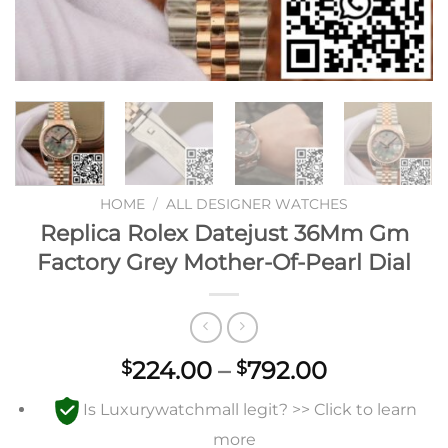
HOME
/
ALL DESIGNER WATCHES
Replica Rolex Datejust 36Mm Gm
Factory Grey Mother-Of-Pearl Dial
Price
224.00
–
792.00
$
$
range:
Is Luxurywatchmall legit? >> Click to learn
$224.00
through
more