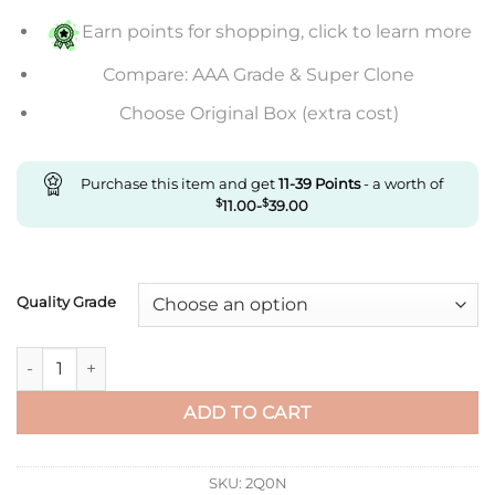
$792.00
Earn points for shopping, click to learn more
Compare: AAA Grade & Super Clone
Choose Original Box (extra cost)
Purchase this item and get
11-39
Points
- a worth of
$
11.00
-
$
39.00
Quality Grade
Replica Rolex Datejust 36Mm Gm Factory Grey Mother-Of-Pear
ADD TO CART
SKU:
2Q0N