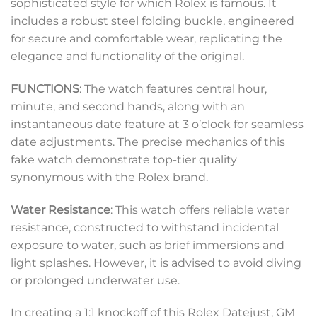
sophisticated style for which Rolex is famous. It
includes a robust steel folding buckle, engineered
for secure and comfortable wear, replicating the
elegance and functionality of the original.
FUNCTIONS
: The watch features central hour,
minute, and second hands, along with an
instantaneous date feature at 3 o’clock for seamless
date adjustments. The precise mechanics of this
fake watch demonstrate top-tier quality
synonymous with the Rolex brand.
Water Resistance
: This watch offers reliable water
resistance, constructed to withstand incidental
exposure to water, such as brief immersions and
light splashes. However, it is advised to avoid diving
or prolonged underwater use.
In creating a 1:1 knockoff of this Rolex Datejust, GM