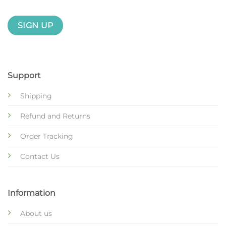
Support
Shipping
Refund and Returns
Order Tracking
Contact Us
Information
About us