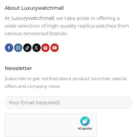
About Luxurywatchmall
At
Luxurywatchmall
, we take pride in offering a
wide selection of high-quality replica watches from
various renowned brands.
Newsletter
Subscribe to get notified about product launches, special
offers and company news.