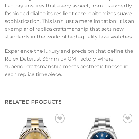
Factory ensures that every aspect, from its expertly
fashioned dial to its resilient case, epitomizes suave
sophistication. This isn’t just a mere imitation; it is an
exemplar of replica craftsmanship that sets new
standards in the world of high-quality fake watches.
Experience the luxury and precision that define the
Rolex Datejust 36mm by GM Factory, where
superior craftsmanship meets aesthetic finesse in
each replica timepiece.
RELATED PRODUCTS
Add to
Add to
wishlist
wishlist