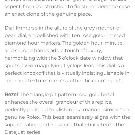
aspect, from construction to finish, renders the case
an exact clone of the genuine piece.
Dial
: Immerse in the allure of the grey mother-of-
pearl dial, embellished with ten rose gold-rimmed
diamond hour markers. The golden hour, minute,
and second hands add a touch of luxury,
harmonizing with the 3 o’clock date window that
sports a 2.5x magnifying Cyclops lens. This dial is a
perfect knockoff that is virtually indistinguishable in
color and texture from its authentic counterpart.
Bezel
: The triangle pit pattern rose gold bezel
enhances the overall grandeur of this replica,
perfectly polished to glisten in a manner similar to a
genuine Rolex. This bezel seamlessly aligns with the
sophistication and elegance that characterize the
Datejust series.