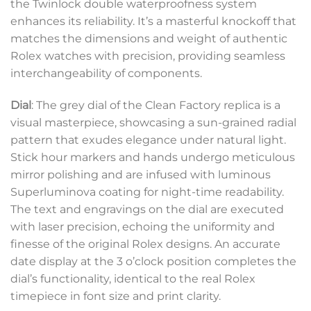
the Twinlock double waterproofness system
enhances its reliability. It’s a masterful knockoff that
matches the dimensions and weight of authentic
Rolex watches with precision, providing seamless
interchangeability of components.
Dial
: The grey dial of the Clean Factory replica is a
visual masterpiece, showcasing a sun-grained radial
pattern that exudes elegance under natural light.
Stick hour markers and hands undergo meticulous
mirror polishing and are infused with luminous
Superluminova coating for night-time readability.
The text and engravings on the dial are executed
with laser precision, echoing the uniformity and
finesse of the original Rolex designs. An accurate
date display at the 3 o’clock position completes the
dial’s functionality, identical to the real Rolex
timepiece in font size and print clarity.