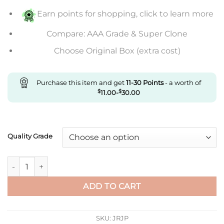
$607.00
Earn points for shopping, click to learn more
Compare: AAA Grade & Super Clone
Choose Original Box (extra cost)
Purchase this item and get
11-30
Points
- a worth of
$
11.00
-
$
30.00
Quality Grade
Replica Rolex Datejust M126334-0022 Clean Factory Grey Dial
ADD TO CART
SKU:
JRJP