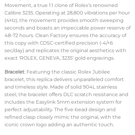
Movement, a true 1:1 clone of Rolex’s renowned
Calibre 3235. Operating at 28,800 vibrations per hour
(4Hz), the movement provides smooth sweeping
seconds and boasts an impeccable power reserve of
48-72 hours. Clean Factory ensures the accuracy of
this copy with COSC-certified precision (-4/+6
sec/day) and replicates the original aesthetics with
exact ‘ROLEX, GENEVA, 3235’ gold engravings.
Bracelet
: Featuring the classic Rolex Jubilee
bracelet, this replica delivers unparalleled comfort
and timeless style. Made of solid 904L stainless
steel, the bracelet offers DLC scratch resistance and
includes the Easylink 5mm extension system for
perfect adjustability. The five-bead design and
refined clasp closely mimic the original, with the
iconic crown logo adding an authentic touch.