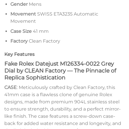
Gender
Mens
Movement
SWISS ETA3235 Automatic
Movement
Case Size
41 mm
Factory
Clean Factory
Key Features
Fake Rolex Datejust M126334-0022 Grey
Dial by CLEAN Factory — The Pinnacle of
Replica Sophistication
CASE
: Meticulously crafted by Clean Factory, this
41mm case is a flawless clone of genuine Rolex
designs, made from premium 904L stainless steel
to ensure strength, durability, and a perfect mirror-
like finish. The case features a screw-down case-
back for added water resistance and longevity, and