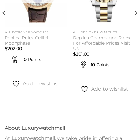
ALL DESIGNER WATCHES
ALL DESIGNER WATCHES
Replica Rolex Cellini
Replica Champagne Rolex
Moonphase
For Affordable Prices Visit
Us
$
202.00
$
201.00
10
Points
10
Points
Add to wishlist
Add to wishlist
About Luxurywatchmall
At
Luxurywatchmall
, we take pride in offering a