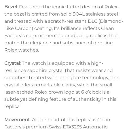
Bezel
: Featuring the iconic fluted design of Rolex,
the bezel is crafted from solid 904L stainless steel
and treated with a scratch-resistant DLC (Diamond-
Like Carbon) coating. Its brilliance reflects Clean
Factory’s commitment to producing replicas that
match the elegance and substance of genuine
Rolex watches.
Crystal
: The watch is equipped with a high-
resilience sapphire crystal that resists wear and
scratches. Treated with anti-glare technology, the
crystal offers remarkable clarity, while the small
laser-etched Rolex crown logo at 6 o’clock is a
subtle yet defining feature of authenticity in this
replica.
Movement
: At the heart of this replica is Clean
Factory’s premium Swiss ETA3235 Automatic