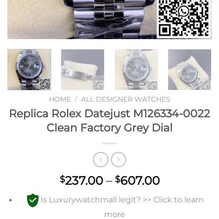
HOME
/
ALL DESIGNER WATCHES
Replica Rolex Datejust M126334-0022
Clean Factory Grey Dial
Price
237.00
–
607.00
$
$
range:
Is Luxurywatchmall legit? >> Click to learn
$237.00
through
more