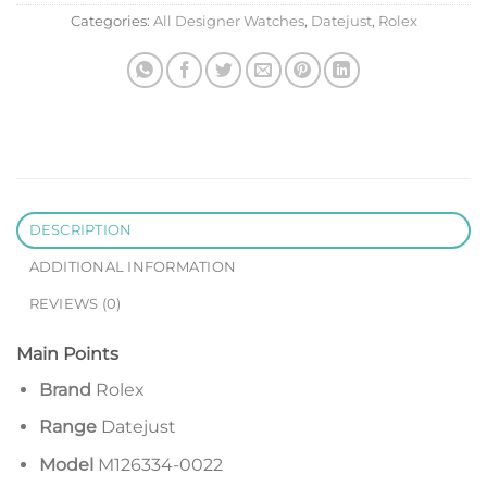
Categories:
All Designer Watches
,
Datejust
,
Rolex
DESCRIPTION
ADDITIONAL INFORMATION
REVIEWS (0)
Main Points
Brand
Rolex
Range
Datejust
Model
M126334-0022