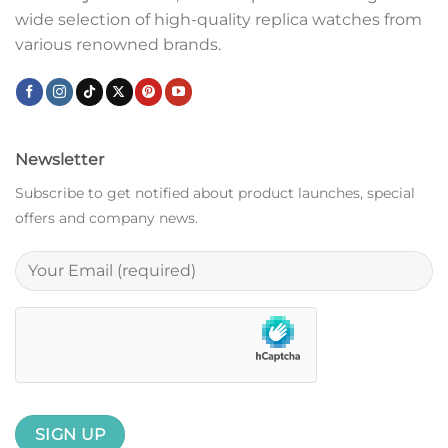
wide selection of high-quality replica watches from
various renowned brands.
Newsletter
Subscribe to get notified about product launches, special
offers and company news.