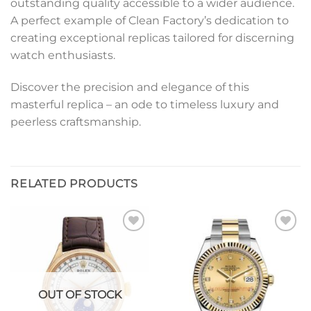
outstanding quality accessible to a wider audience.
A perfect example of Clean Factory’s dedication to
creating exceptional replicas tailored for discerning
watch enthusiasts.
Discover the precision and elegance of this
masterful replica – an ode to timeless luxury and
peerless craftsmanship.
RELATED PRODUCTS
Add to
Add to
wishlist
wishlist
OUT OF STOCK