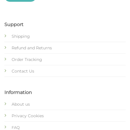
Support
Shipping
Refund and Returns
Order Tracking
Contact Us
Information
About us
Privacy Cookies
FAQ