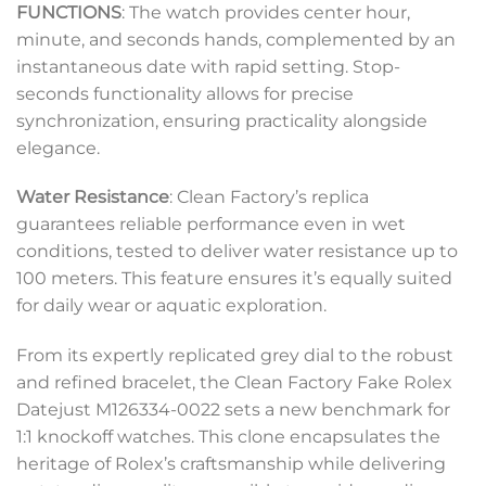
FUNCTIONS
: The watch provides center hour,
minute, and seconds hands, complemented by an
instantaneous date with rapid setting. Stop-
seconds functionality allows for precise
synchronization, ensuring practicality alongside
elegance.
Water Resistance
: Clean Factory’s replica
guarantees reliable performance even in wet
conditions, tested to deliver water resistance up to
100 meters. This feature ensures it’s equally suited
for daily wear or aquatic exploration.
From its expertly replicated grey dial to the robust
and refined bracelet, the Clean Factory Fake Rolex
Datejust M126334-0022 sets a new benchmark for
1:1 knockoff watches. This clone encapsulates the
heritage of Rolex’s craftsmanship while delivering