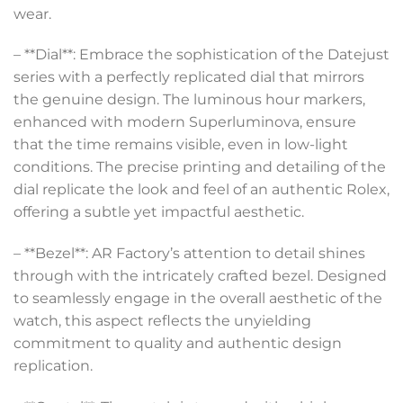
wear.
– **Dial**: Embrace the sophistication of the Datejust
series with a perfectly replicated dial that mirrors
the genuine design. The luminous hour markers,
enhanced with modern Superluminova, ensure
that the time remains visible, even in low-light
conditions. The precise printing and detailing of the
dial replicate the look and feel of an authentic Rolex,
offering a subtle yet impactful aesthetic.
– **Bezel**: AR Factory’s attention to detail shines
through with the intricately crafted bezel. Designed
to seamlessly engage in the overall aesthetic of the
watch, this aspect reflects the unyielding
commitment to quality and authentic design
replication.