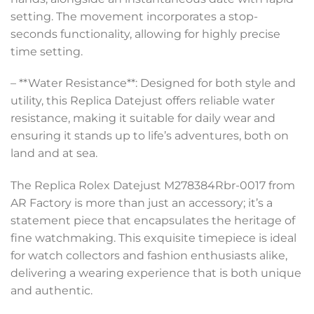
setting. The movement incorporates a stop-
seconds functionality, allowing for highly precise
time setting.
– **Water Resistance**: Designed for both style and
utility, this Replica Datejust offers reliable water
resistance, making it suitable for daily wear and
ensuring it stands up to life’s adventures, both on
land and at sea.
The Replica Rolex Datejust M278384Rbr-0017 from
AR Factory is more than just an accessory; it’s a
statement piece that encapsulates the heritage of
fine watchmaking. This exquisite timepiece is ideal
for watch collectors and fashion enthusiasts alike,
delivering a wearing experience that is both unique
and authentic.