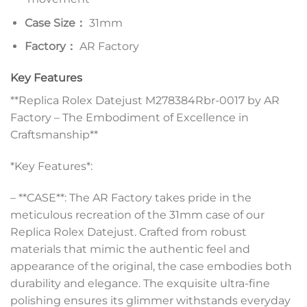
Case Size：
31mm
Factory：
AR Factory
Key Features
**Replica Rolex Datejust M278384Rbr-0017 by AR
Factory – The Embodiment of Excellence in
Craftsmanship**
*Key Features*:
– **CASE**: The AR Factory takes pride in the
meticulous recreation of the 31mm case of our
Replica Rolex Datejust. Crafted from robust
materials that mimic the authentic feel and
appearance of the original, the case embodies both
durability and elegance. The exquisite ultra-fine
polishing ensures its glimmer withstands everyday