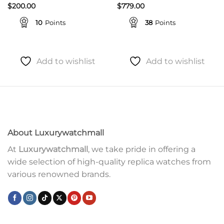
$
200.00
$
779.00
10
Points
38
Points
Add to wishlist
Add to wishlist
About Luxurywatchmall
At
Luxurywatchmall
, we take pride in offering a
wide selection of high-quality replica watches from
various renowned brands.