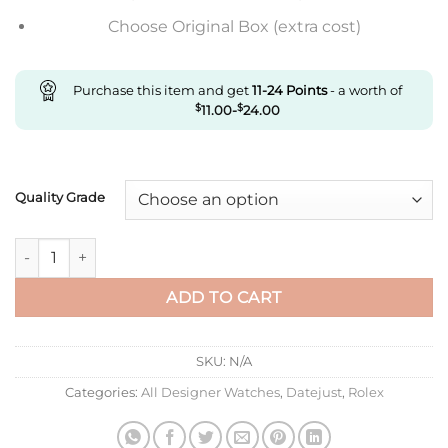
Choose Original Box (extra cost)
Purchase this item and get
11-24
Points
- a worth of
$
11.00
-
$
24.00
Quality Grade
Replica Rolex Datejust M278384Rbr-0017 Ar Factory Luminou
ADD TO CART
SKU:
N/A
Categories:
All Designer Watches
,
Datejust
,
Rolex