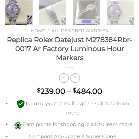
HOME
/
ALL DESIGNER WATCHES
Replica Rolex Datejust M278384Rbr-
0017 Ar Factory Luminous Hour
Markers
Price
239.00
–
484.00
$
$
range:
Is Luxurywatchmall legit? >> Click to learn
$239.00
through
more
$484.00
Earn points for shopping, click to learn more
Compare: AAA Grade & Super Clone