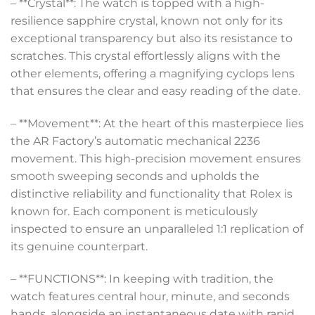
– **Crystal**: The watch is topped with a high-
resilience sapphire crystal, known not only for its
exceptional transparency but also its resistance to
scratches. This crystal effortlessly aligns with the
other elements, offering a magnifying cyclops lens
that ensures the clear and easy reading of the date.
– **Movement**: At the heart of this masterpiece lies
the AR Factory’s automatic mechanical 2236
movement. This high-precision movement ensures
smooth sweeping seconds and upholds the
distinctive reliability and functionality that Rolex is
known for. Each component is meticulously
inspected to ensure an unparalleled 1:1 replication of
its genuine counterpart.
– **FUNCTIONS**: In keeping with tradition, the
watch features central hour, minute, and seconds
hands, alongside an instantaneous date with rapid