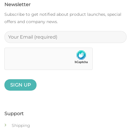
Newsletter
Subscribe to get notified about product launches, special
offers and company news.
Support
Shipping