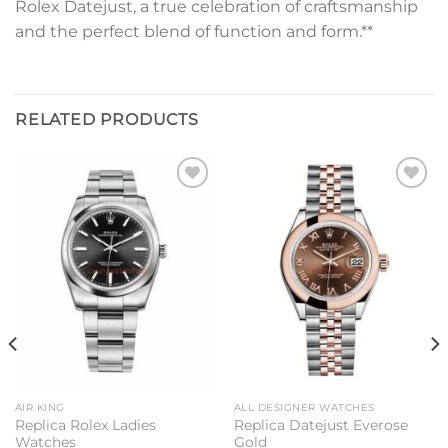
Rolex Datejust, a true celebration of craftsmanship
and the perfect blend of function and form.**
RELATED PRODUCTS
Add to
Add to
wishlist
wishlist
AIR KING
ALL DESIGNER WATCHES
Replica Rolex Ladies
Replica Datejust Everose
Watches
Gold