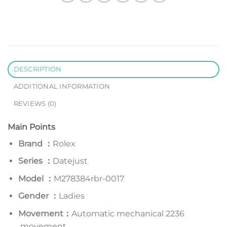
DESCRIPTION
ADDITIONAL INFORMATION
REVIEWS (0)
Main Points
Brand ：
Rolex
Series
：
Datejust
Model
：
M278384rbr-0017
Gender ：
Ladies
Movement：
Automatic mechanical 2236
movement