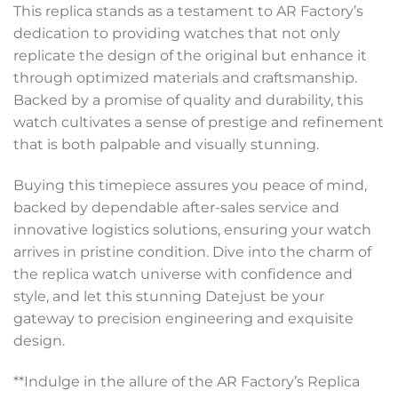
This replica stands as a testament to AR Factory’s
dedication to providing watches that not only
replicate the design of the original but enhance it
through optimized materials and craftsmanship.
Backed by a promise of quality and durability, this
watch cultivates a sense of prestige and refinement
that is both palpable and visually stunning.
Buying this timepiece assures you peace of mind,
backed by dependable after-sales service and
innovative logistics solutions, ensuring your watch
arrives in pristine condition. Dive into the charm of
the replica watch universe with confidence and
style, and let this stunning Datejust be your
gateway to precision engineering and exquisite
design.
**Indulge in the allure of the AR Factory’s Replica