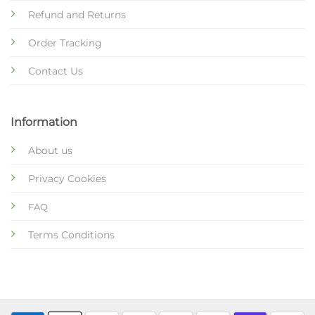
Refund and Returns
Order Tracking
Contact Us
Information
About us
Privacy Cookies
FAQ
Terms Conditions