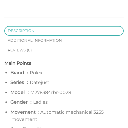
DESCRIPTION
ADDITIONAL INFORMATION
REVIEWS (0)
Main Points
Brand ：
Rolex
Series
：
Datejust
Model
：
M278384rbr-0028
Gender ：
Ladies
Movement：
Automatic mechanical 3235
movement