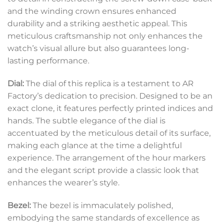
and the winding crown ensures enhanced
durability and a striking aesthetic appeal. This
meticulous craftsmanship not only enhances the
watch’s visual allure but also guarantees long-
lasting performance.
Dial:
The dial of this replica is a testament to AR
Factory’s dedication to precision. Designed to be an
exact clone, it features perfectly printed indices and
hands. The subtle elegance of the dial is
accentuated by the meticulous detail of its surface,
making each glance at the time a delightful
experience. The arrangement of the hour markers
and the elegant script provide a classic look that
enhances the wearer’s style.
Bezel:
The bezel is immaculately polished,
embodying the same standards of excellence as