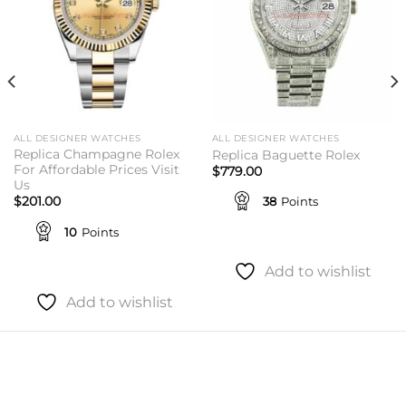
ALL DESIGNER WATCHES
ALL DESIGNER WATCHES
Replica Champagne Rolex
Replica Baguette Rolex
For Affordable Prices Visit
$
779.00
Us
38
Points
$
201.00
10
Points
Add to wishlist
Add to wishlist