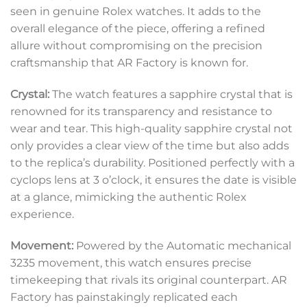
seen in genuine Rolex watches. It adds to the
overall elegance of the piece, offering a refined
allure without compromising on the precision
craftsmanship that AR Factory is known for.
Crystal:
The watch features a sapphire crystal that is
renowned for its transparency and resistance to
wear and tear. This high-quality sapphire crystal not
only provides a clear view of the time but also adds
to the replica’s durability. Positioned perfectly with a
cyclops lens at 3 o’clock, it ensures the date is visible
at a glance, mimicking the authentic Rolex
experience.
Movement:
Powered by the Automatic mechanical
3235 movement, this watch ensures precise
timekeeping that rivals its original counterpart. AR
Factory has painstakingly replicated each