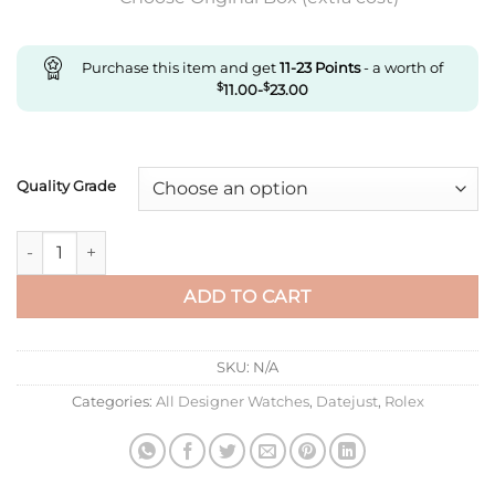
Purchase this item and get
11-23
Points
- a worth of
$
11.00
-
$
23.00
Quality Grade
Replica Rolex Datejust M278384Rbr-0028 Ar Factory Silver St
ADD TO CART
SKU:
N/A
Categories:
All Designer Watches
,
Datejust
,
Rolex