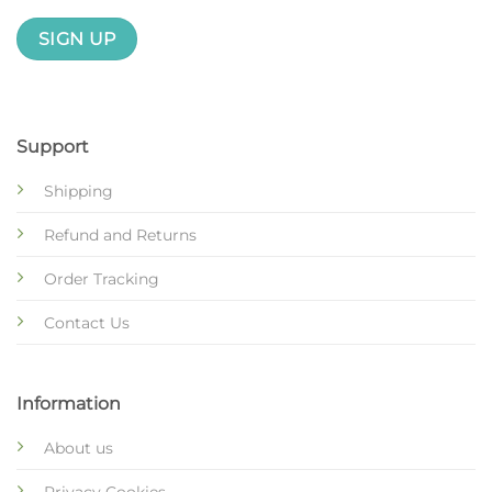
Support
Shipping
Refund and Returns
Order Tracking
Contact Us
Information
About us
Privacy Cookies