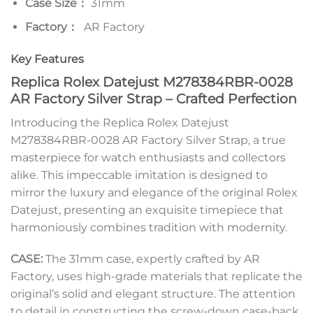
Case Size：
31mm
Factory：
AR Factory
Key Features
Replica Rolex Datejust M278384RBR-0028
AR Factory Silver Strap – Crafted Perfection
Introducing the Replica Rolex Datejust
M278384RBR-0028 AR Factory Silver Strap, a true
masterpiece for watch enthusiasts and collectors
alike. This impeccable imitation is designed to
mirror the luxury and elegance of the original Rolex
Datejust, presenting an exquisite timepiece that
harmoniously combines tradition with modernity.
CASE:
The 31mm case, expertly crafted by AR
Factory, uses high-grade materials that replicate the
original’s solid and elegant structure. The attention
to detail in constructing the screw-down case-back