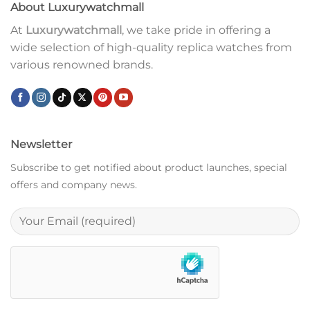
About Luxurywatchmall
At
Luxurywatchmall
, we take pride in offering a
wide selection of high-quality replica watches from
various renowned brands.
Newsletter
Subscribe to get notified about product launches, special
offers and company news.