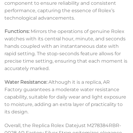
component to ensure reliability and consistent
performance, capturing the essence of Rolex’s
technological advancements.
Functions:
Mirrors the operations of genuine Rolex
watches with its central hour, minute, and seconds
hands coupled with an instantaneous date with
rapid setting. The stop-seconds feature allows for
precise time setting, ensuring that each moment is
accurately marked.
Water Resistance:
Although it is a replica, AR
Factory guarantees a moderate water resistance
capability, suitable for daily wear and light exposure
to moisture, adding an extra layer of practicality to
its design.
Overall, the Replica Rolex Datejust M278384RBR-
0028 AR Factory Silver Strap epitomizes elegance