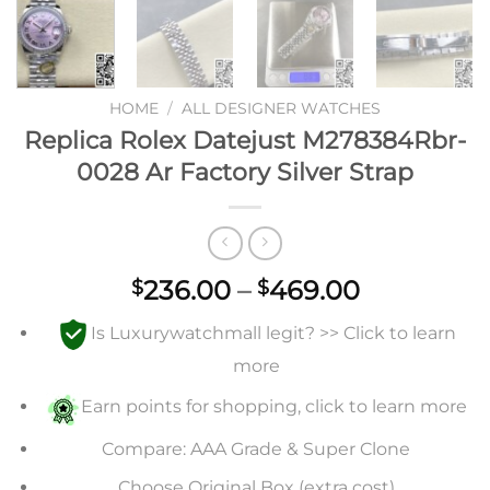
HOME
/
ALL DESIGNER WATCHES
Replica Rolex Datejust M278384Rbr-
0028 Ar Factory Silver Strap
Price
236.00
–
469.00
$
$
range:
Is Luxurywatchmall legit? >> Click to learn
$236.00
through
more
$469.00
Earn points for shopping, click to learn more
Compare: AAA Grade & Super Clone
Choose Original Box (extra cost)