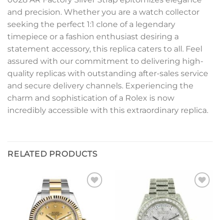
and precision. Whether you are a watch collector
seeking the perfect 1:1 clone of a legendary
timepiece or a fashion enthusiast desiring a
statement accessory, this replica caters to all. Feel
assured with our commitment to delivering high-
quality replicas with outstanding after-sales service
and secure delivery channels. Experiencing the
charm and sophistication of a Rolex is now
incredibly accessible with this extraordinary replica.
RELATED PRODUCTS
Add to
Add to
wishlist
wishlist