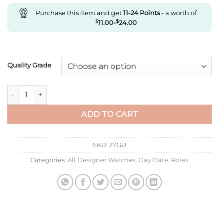
Purchase this item and get
11-24
Points
- a worth of
$
11.00
-
$
24.00
Quality Grade
Replica Rolex Day Date M128348Rbr-0008 Ew Factory Yellow 
ADD TO CART
SKU:
27GU
Categories:
All Designer Watches
,
Day Date
,
Rolex