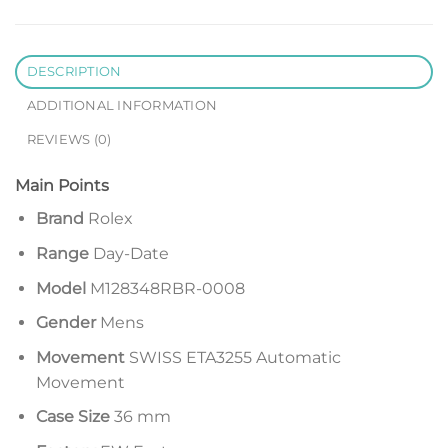
DESCRIPTION
ADDITIONAL INFORMATION
REVIEWS (0)
Main Points
Brand
Rolex
Range
Day-Date
Model
M128348RBR-0008
Gender
Mens
Movement
SWISS ETA3255 Automatic
Movement
Case Size
36 mm