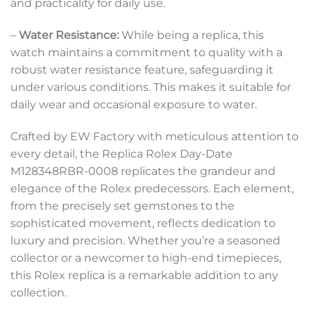
and practicality for daily use.
–
Water Resistance:
While being a replica, this
watch maintains a commitment to quality with a
robust water resistance feature, safeguarding it
under various conditions. This makes it suitable for
daily wear and occasional exposure to water.
Crafted by EW Factory with meticulous attention to
every detail, the Replica Rolex Day-Date
M128348RBR-0008 replicates the grandeur and
elegance of the Rolex predecessors. Each element,
from the precisely set gemstones to the
sophisticated movement, reflects dedication to
luxury and precision. Whether you’re a seasoned
collector or a newcomer to high-end timepieces,
this Rolex replica is a remarkable addition to any
collection.