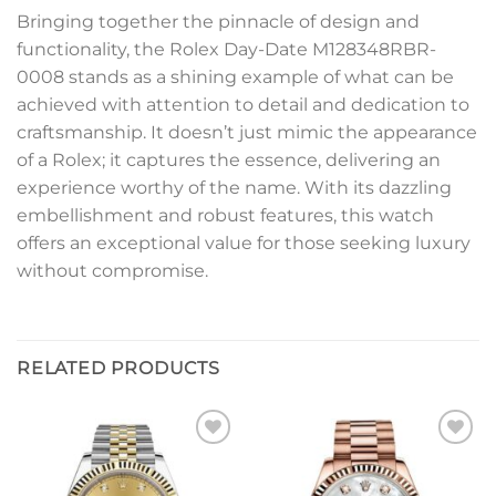
Bringing together the pinnacle of design and
functionality, the Rolex Day-Date M128348RBR-
0008 stands as a shining example of what can be
achieved with attention to detail and dedication to
craftsmanship. It doesn’t just mimic the appearance
of a Rolex; it captures the essence, delivering an
experience worthy of the name. With its dazzling
embellishment and robust features, this watch
offers an exceptional value for those seeking luxury
without compromise.
RELATED PRODUCTS
Add to
Add to
wishlist
wishlist