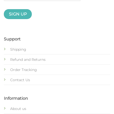
Support
Shipping
Refund and Returns
Order Tracking
Contact Us
Information
About us