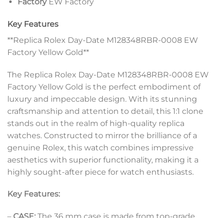
Factory
EW Factory
Key Features
**Replica Rolex Day-Date M128348RBR-0008 EW
Factory Yellow Gold**
The Replica Rolex Day-Date M128348RBR-0008 EW
Factory Yellow Gold is the perfect embodiment of
luxury and impeccable design. With its stunning
craftsmanship and attention to detail, this 1:1 clone
stands out in the realm of high-quality replica
watches. Constructed to mirror the brilliance of a
genuine Rolex, this watch combines impressive
aesthetics with superior functionality, making it a
highly sought-after piece for watch enthusiasts.
Key Features:
–
CASE:
The 36 mm case is made from top-grade