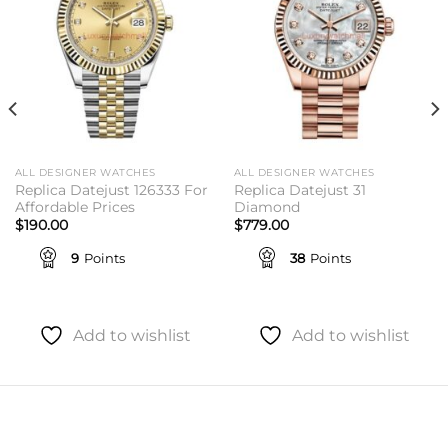
ALL DESIGNER WATCHES
ALL DESIGNER WATCHES
Replica Datejust 126333 For
Replica Datejust 31
Affordable Prices
Diamond
$
190.00
$
779.00
9
Points
38
Points
Add to wishlist
Add to wishlist