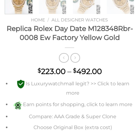
HOME
/
ALL DESIGNER WATCHES
Replica Rolex Day Date M128348Rbr-
0008 Ew Factory Yellow Gold
Price
223.00
–
492.00
$
$
range:
Is Luxurywatchmall legit? >> Click to learn
$223.00
through
more
$492.00
Earn points for shopping, click to learn more
Compare: AAA Grade & Super Clone
Choose Original Box (extra cost)