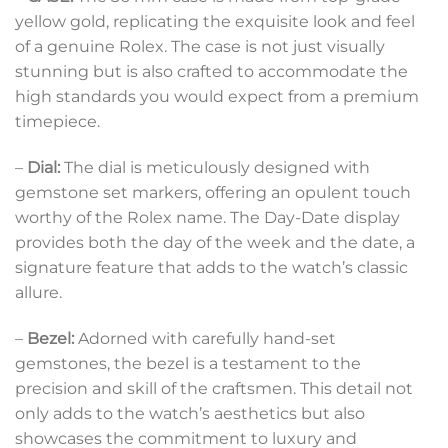
yellow gold, replicating the exquisite look and feel
of a genuine Rolex. The case is not just visually
stunning but is also crafted to accommodate the
high standards you would expect from a premium
timepiece.
–
Dial:
The dial is meticulously designed with
gemstone set markers, offering an opulent touch
worthy of the Rolex name. The Day-Date display
provides both the day of the week and the date, a
signature feature that adds to the watch’s classic
allure.
–
Bezel:
Adorned with carefully hand-set
gemstones, the bezel is a testament to the
precision and skill of the craftsmen. This detail not
only adds to the watch’s aesthetics but also
showcases the commitment to luxury and