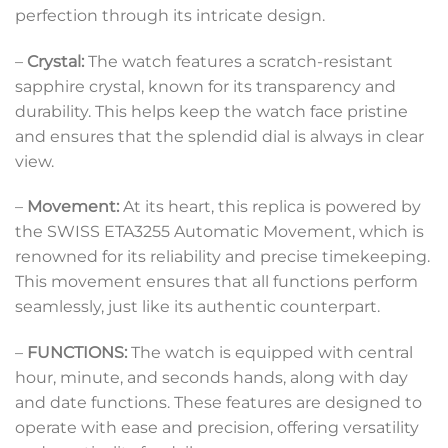
perfection through its intricate design.
–
Crystal:
The watch features a scratch-resistant
sapphire crystal, known for its transparency and
durability. This helps keep the watch face pristine
and ensures that the splendid dial is always in clear
view.
–
Movement:
At its heart, this replica is powered by
the SWISS ETA3255 Automatic Movement, which is
renowned for its reliability and precise timekeeping.
This movement ensures that all functions perform
seamlessly, just like its authentic counterpart.
–
FUNCTIONS:
The watch is equipped with central
hour, minute, and seconds hands, along with day
and date functions. These features are designed to
operate with ease and precision, offering versatility