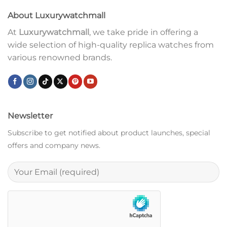
About Luxurywatchmall
At
Luxurywatchmall
, we take pride in offering a
wide selection of high-quality replica watches from
various renowned brands.
Newsletter
Subscribe to get notified about product launches, special
offers and company news.