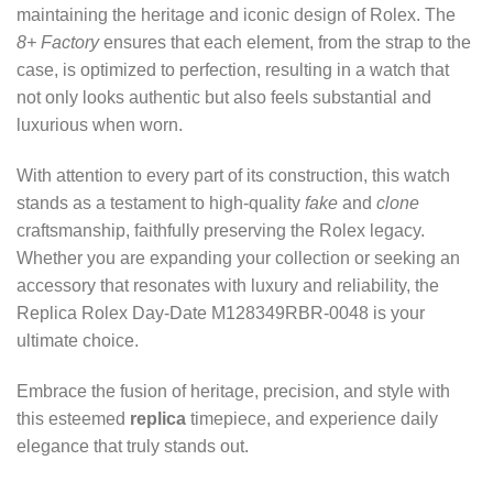
maintaining the heritage and iconic design of Rolex. The
8+ Factory
ensures that each element, from the strap to the
case, is optimized to perfection, resulting in a watch that
not only looks authentic but also feels substantial and
luxurious when worn.
With attention to every part of its construction, this watch
stands as a testament to high-quality
fake
and
clone
craftsmanship, faithfully preserving the Rolex legacy.
Whether you are expanding your collection or seeking an
accessory that resonates with luxury and reliability, the
Replica Rolex Day-Date M128349RBR-0048 is your
ultimate choice.
Embrace the fusion of heritage, precision, and style with
this esteemed
replica
timepiece, and experience daily
elegance that truly stands out.