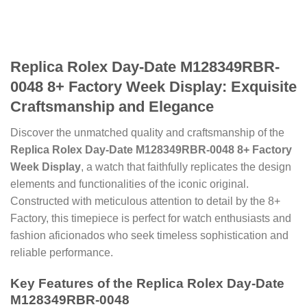
Replica Rolex Day-Date M128349RBR-
0048 8+ Factory Week Display: Exquisite
Craftsmanship and Elegance
Discover the unmatched quality and craftsmanship of the
Replica Rolex Day-Date M128349RBR-0048 8+ Factory
Week Display
, a watch that faithfully replicates the design
elements and functionalities of the iconic original.
Constructed with meticulous attention to detail by the 8+
Factory, this timepiece is perfect for watch enthusiasts and
fashion aficionados who seek timeless sophistication and
reliable performance.
Key Features of the Replica Rolex Day-Date
M128349RBR-0048