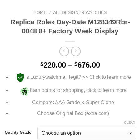
HOME
/
ALL DESIGNER WATCHES
Replica Rolex Day-Date M128349Rbr-
0048 8+ Factory Week Display
Price
220.00
–
676.00
$
$
range:
Is Luxurywatchmall legit? >> Click to learn more
$220.00
through
Earn points for shopping, click to learn more
$676.00
Compare: AAA Grade & Super Clone
Choose Original Box (extra cost)
CLEAR
Quality Grade