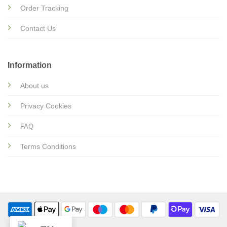
Order Tracking
Contact Us
Information
About us
Privacy Cookies
FAQ
Terms Conditions