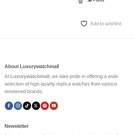
38
Points
Add to wishlist
About Luxurywatchmall
At
Luxurywatchmall
, we take pride in offering a wide
selection of high-quality replica watches from various
renowned brands.
Newsletter