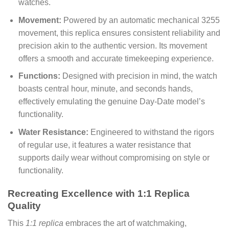
watches.
Movement:
Powered by an automatic mechanical 3255
movement, this replica ensures consistent reliability and
precision akin to the authentic version. Its movement
offers a smooth and accurate timekeeping experience.
Functions:
Designed with precision in mind, the watch
boasts central hour, minute, and seconds hands,
effectively emulating the genuine Day-Date model’s
functionality.
Water Resistance:
Engineered to withstand the rigors
of regular use, it features a water resistance that
supports daily wear without compromising on style or
functionality.
Recreating Excellence with 1:1 Replica
Quality
This
1:1 replica
embraces the art of watchmaking,