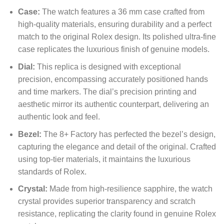
Case:
The watch features a 36 mm case crafted from
high-quality materials, ensuring durability and a perfect
match to the original Rolex design. Its polished ultra-fine
case replicates the luxurious finish of genuine models.
Dial:
This replica is designed with exceptional
precision, encompassing accurately positioned hands
and time markers. The dial’s precision printing and
aesthetic mirror its authentic counterpart, delivering an
authentic look and feel.
Bezel:
The 8+ Factory has perfected the bezel’s design,
capturing the elegance and detail of the original. Crafted
using top-tier materials, it maintains the luxurious
standards of Rolex.
Crystal:
Made from high-resilience sapphire, the watch
crystal provides superior transparency and scratch
resistance, replicating the clarity found in genuine Rolex