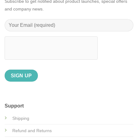
Subscribe to get notified about product launches, special offers
and company news.
Support
Shipping
Refund and Returns