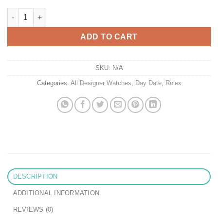
Replica Rolex Day-Date M128349Rbr-0048 8+ Factory Week Disp
ADD TO CART
SKU:
N/A
Categories:
All Designer Watches
,
Day Date
,
Rolex
DESCRIPTION
ADDITIONAL INFORMATION
REVIEWS (0)