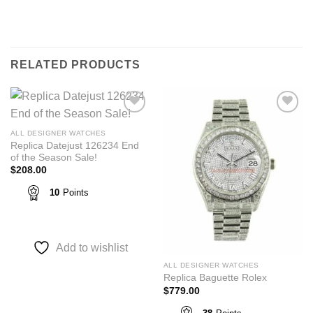
RELATED PRODUCTS
Add to
Add to
wishlist
wishlist
ALL DESIGNER WATCHES
Replica Datejust 126234 End
of the Season Sale!
$
208.00
10
Points
Add to wishlist
ALL DESIGNER WATCHES
Replica Baguette Rolex
$
779.00