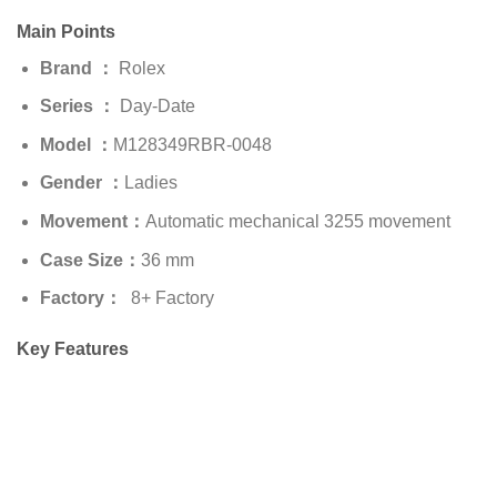
Main Points
Brand ：
Rolex
Series
：
Day-Date
Model
：
M128349RBR-0048
Gender ：
Ladies
Movement：
Automatic mechanical 3255 movement
Case Size：
36 mm
Factory：
8+ Factory
Key Features