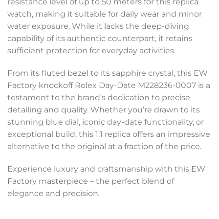
resistance level of up to 50 meters for this replica
watch, making it suitable for daily wear and minor
water exposure. While it lacks the deep-diving
capability of its authentic counterpart, it retains
sufficient protection for everyday activities.
From its fluted bezel to its sapphire crystal, this EW
Factory knockoff Rolex Day-Date M228236-0007 is a
testament to the brand’s dedication to precise
detailing and quality. Whether you’re drawn to its
stunning blue dial, iconic day-date functionality, or
exceptional build, this 1:1 replica offers an impressive
alternative to the original at a fraction of the price.
Experience luxury and craftsmanship with this EW
Factory masterpiece – the perfect blend of
elegance and precision.