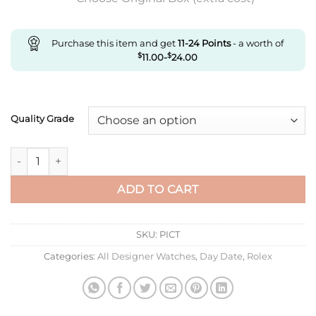
Purchase this item and get
11-24
Points
- a worth of
$
11.00
-
$
24.00
Quality Grade
Replica Rolex Day Date M228236-0007 Ew Factory Blue Dial q
ADD TO CART
SKU:
PICT
Categories:
All Designer Watches
,
Day Date
,
Rolex