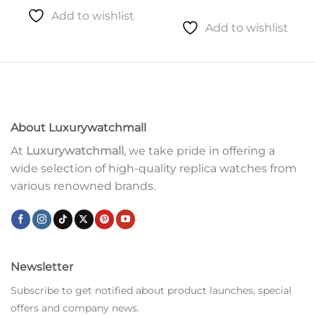
Add to wishlist
Add to wishlist
About Luxurywatchmall
At
Luxurywatchmall
, we take pride in offering a
wide selection of high-quality replica watches from
various renowned brands.
Newsletter
Subscribe to get notified about product launches, special
offers and company news.