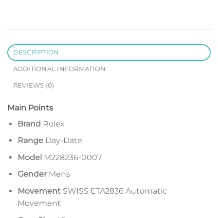
DESCRIPTION
ADDITIONAL INFORMATION
REVIEWS (0)
Main Points
Brand
Rolex
Range
Day-Date
Model
M228236-0007
Gender
Mens
Movement
SWISS ETA2836 Automatic
Movement