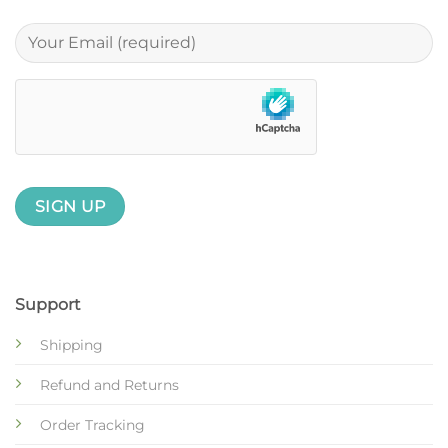
Support
Shipping
Refund and Returns
Order Tracking