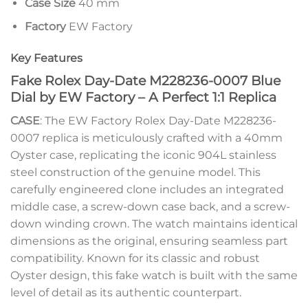
Case Size
40 mm
Factory
EW Factory
Key Features
Fake Rolex Day-Date M228236-0007 Blue
Dial by EW Factory – A Perfect 1:1 Replica
CASE
: The EW Factory Rolex Day-Date M228236-
0007 replica is meticulously crafted with a 40mm
Oyster case, replicating the iconic 904L stainless
steel construction of the genuine model. This
carefully engineered clone includes an integrated
middle case, a screw-down case back, and a screw-
down winding crown. The watch maintains identical
dimensions as the original, ensuring seamless part
compatibility. Known for its classic and robust
Oyster design, this fake watch is built with the same
level of detail as its authentic counterpart.