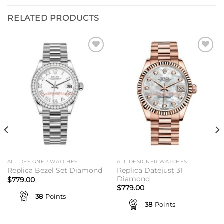
RELATED PRODUCTS
Add to
Add to
wishlist
wishlist
ALL DESIGNER WATCHES
ALL DESIGNER WATCHES
Replica Datejust 31
Replica Bezel Set Diamond
Diamond
$
779.00
$
779.00
38
Points
38
Points