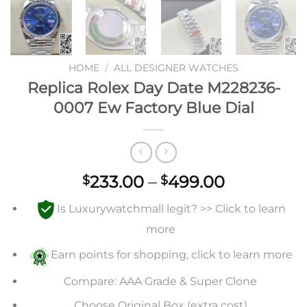
HOME
/
ALL DESIGNER WATCHES
Replica Rolex Day Date M228236-
0007 Ew Factory Blue Dial
Price
233.00
–
499.00
$
$
range:
Is Luxurywatchmall legit? >> Click to learn
$233.00
through
more
$499.00
Earn points for shopping, click to learn more
Compare: AAA Grade & Super Clone
Choose Original Box (extra cost)