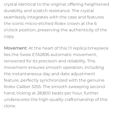
crystal identical to the original, offering heightened
durability and scratch resistance. The crystal
seamlessly integrates with the case and features
the iconic micro-etched Rolex crown at the 6
o’clock position, preserving the authenticity of the
copy.
Movement
: At the heart of this 1:1 replica timepiece
lies the Swiss ETA2836 automatic movement,
renowned for its precision and reliability. This
movement ensures smooth operation, including
the instantaneous day and date adjustment
feature, perfectly synchronized with the genuine
Rolex Caliber 3255. The smooth sweeping second
hand, ticking at 28,800 beats per hour, further
underscores the high-quality craftsmanship of this
clone.