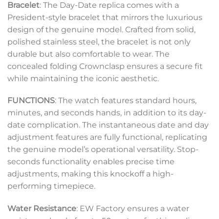
Bracelet
: The Day-Date replica comes with a
President-style bracelet that mirrors the luxurious
design of the genuine model. Crafted from solid,
polished stainless steel, the bracelet is not only
durable but also comfortable to wear. The
concealed folding Crownclasp ensures a secure fit
while maintaining the iconic aesthetic.
FUNCTIONS
: The watch features standard hours,
minutes, and seconds hands, in addition to its day-
date complication. The instantaneous date and day
adjustment features are fully functional, replicating
the genuine model’s operational versatility. Stop-
seconds functionality enables precise time
adjustments, making this knockoff a high-
performing timepiece.
Water Resistance
: EW Factory ensures a water