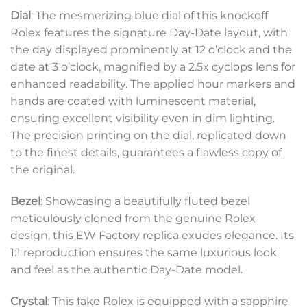
Dial
: The mesmerizing blue dial of this knockoff
Rolex features the signature Day-Date layout, with
the day displayed prominently at 12 o’clock and the
date at 3 o’clock, magnified by a 2.5x cyclops lens for
enhanced readability. The applied hour markers and
hands are coated with luminescent material,
ensuring excellent visibility even in dim lighting.
The precision printing on the dial, replicated down
to the finest details, guarantees a flawless copy of
the original.
Bezel
: Showcasing a beautifully fluted bezel
meticulously cloned from the genuine Rolex
design, this EW Factory replica exudes elegance. Its
1:1 reproduction ensures the same luxurious look
and feel as the authentic Day-Date model.
Crystal
: This fake Rolex is equipped with a sapphire