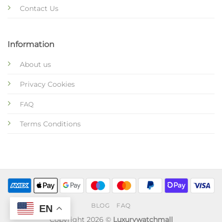
Contact Us
Information
About us
Privacy Cookies
FAQ
Terms Conditions
BLOG
FAQ
EN
Copyright 2026 ©
Luxurywatchmall