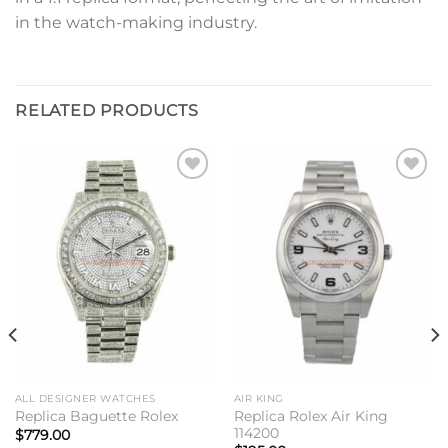
in the watch-making industry.
RELATED PRODUCTS
Add to
Add to
wishlist
wishlist
ALL DESIGNER WATCHES
AIR KING
Replica Rolex Air King
Replica Baguette Rolex
114200
$
779.00