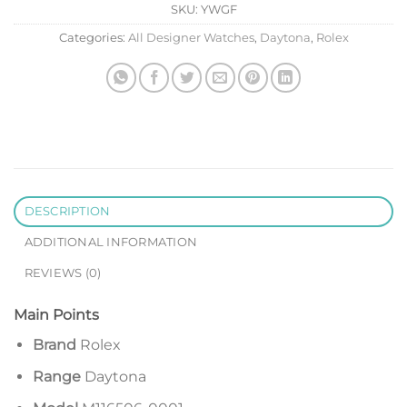
SKU:
YWGF
Categories:
All Designer Watches
,
Daytona
,
Rolex
DESCRIPTION
ADDITIONAL INFORMATION
REVIEWS (0)
Main Points
Brand
Rolex
Range
Daytona