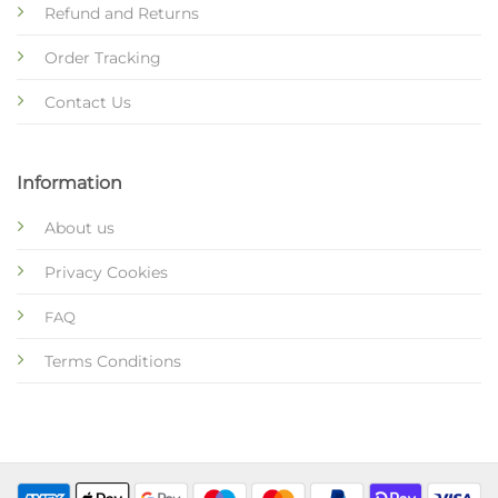
Refund and Returns
Order Tracking
Contact Us
Information
About us
Privacy Cookies
FAQ
Terms Conditions