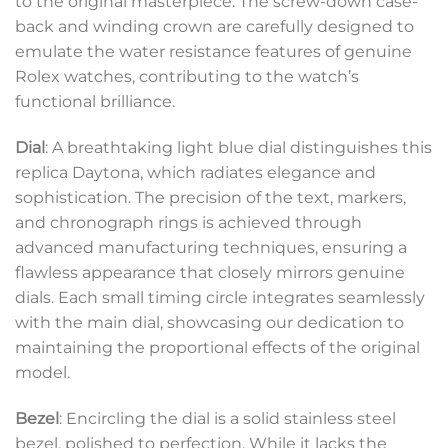
to the original masterpiece. The screw-down case-
back and winding crown are carefully designed to
emulate the water resistance features of genuine
Rolex watches, contributing to the watch’s
functional brilliance.
Dial
: A breathtaking light blue dial distinguishes this
replica Daytona, which radiates elegance and
sophistication. The precision of the text, markers,
and chronograph rings is achieved through
advanced manufacturing techniques, ensuring a
flawless appearance that closely mirrors genuine
dials. Each small timing circle integrates seamlessly
with the main dial, showcasing our dedication to
maintaining the proportional effects of the original
model.
Bezel
: Encircling the dial is a solid stainless steel
bezel, polished to perfection. While it lacks the