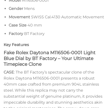
Model
M116506-0001
Gender
Mens
Movement
SWISS Cal.4130 Automatic Movement
Case Size
40 mm
Factory
BT Factory
Key Features
Fake Rolex Daytona M116506-0001 Light
Blue Dial by BT Factory – Your Ultimate
Timepiece Clone
CASE
: The BT Factory’s spectacular clone of the
Rolex Daytona M116506-0001 presents a robust
40mm case crafted from premium 904L stainless
steel. While this replica may not carry the
substantial weight of genuine platinum, it provides
impeccable durability and stunning aesthetics akin