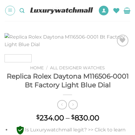
Skip
to
content
Add to
wishlist
HOME
/
ALL DESIGNER WATCHES
Replica Rolex Daytona M116506-0001
Bt Factory Light Blue Dial
Price
234.00
–
830.00
$
$
range:
Is Luxurywatchmall legit? >> Click to learn
$234.00