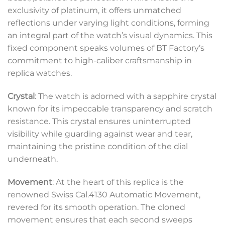
exclusivity of platinum, it offers unmatched
reflections under varying light conditions, forming
an integral part of the watch’s visual dynamics. This
fixed component speaks volumes of BT Factory’s
commitment to high-caliber craftsmanship in
replica watches.
Crystal
: The watch is adorned with a sapphire crystal
known for its impeccable transparency and scratch
resistance. This crystal ensures uninterrupted
visibility while guarding against wear and tear,
maintaining the pristine condition of the dial
underneath.
Movement
: At the heart of this replica is the
renowned Swiss Cal.4130 Automatic Movement,
revered for its smooth operation. The cloned
movement ensures that each second sweeps