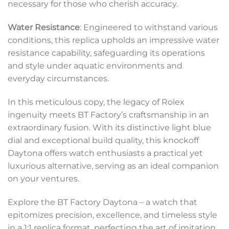
necessary for those who cherish accuracy.
Water Resistance
: Engineered to withstand various
conditions, this replica upholds an impressive water
resistance capability, safeguarding its operations
and style under aquatic environments and
everyday circumstances.
In this meticulous copy, the legacy of Rolex
ingenuity meets BT Factory’s craftsmanship in an
extraordinary fusion. With its distinctive light blue
dial and exceptional build quality, this knockoff
Daytona offers watch enthusiasts a practical yet
luxurious alternative, serving as an ideal companion
on your ventures.
Explore the BT Factory Daytona – a watch that
epitomizes precision, excellence, and timeless style
in a 1:1 replica format, perfecting the art of imitation