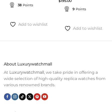
$
195.00
38
Points
9
Points
Add to wishlist
Add to wishlist
About Luxurywatchmall
At
Luxurywatchmall
, we take pride in offering a
wide selection of high-quality replica watches from
various renowned brands.