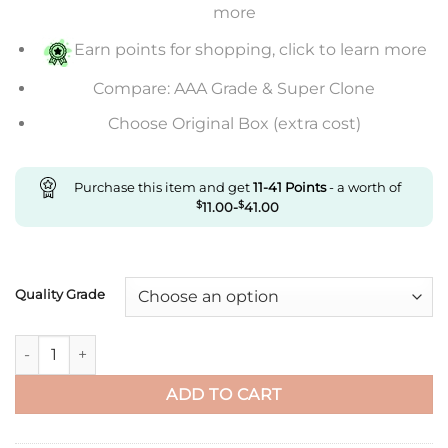
through
more
$830.00
Earn points for shopping, click to learn more
Compare: AAA Grade & Super Clone
Choose Original Box (extra cost)
Purchase this item and get
11-41
Points
- a worth of
$
11.00
-
$
41.00
Quality Grade
Replica Rolex Daytona M116506-0001 Bt Factory Light Blue Dia
ADD TO CART