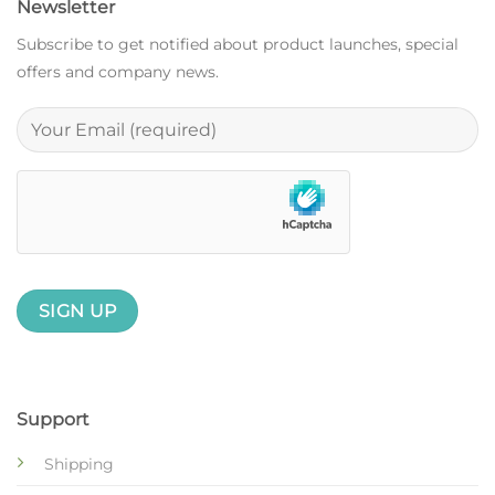
Newsletter
Subscribe to get notified about product launches, special
offers and company news.
Support
Shipping