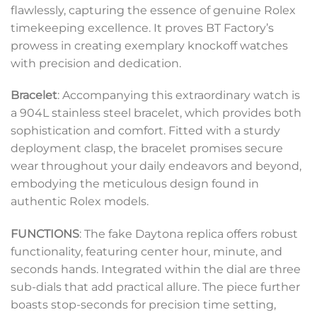
flawlessly, capturing the essence of genuine Rolex
timekeeping excellence. It proves BT Factory’s
prowess in creating exemplary knockoff watches
with precision and dedication.
Bracelet
: Accompanying this extraordinary watch is
a 904L stainless steel bracelet, which provides both
sophistication and comfort. Fitted with a sturdy
deployment clasp, the bracelet promises secure
wear throughout your daily endeavors and beyond,
embodying the meticulous design found in
authentic Rolex models.
FUNCTIONS
: The fake Daytona replica offers robust
functionality, featuring center hour, minute, and
seconds hands. Integrated within the dial are three
sub-dials that add practical allure. The piece further
boasts stop-seconds for precision time setting,