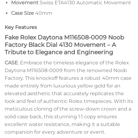
Movement
Swiss ETA4130 Automatic Movement
Case Size
40mm
Key Features
Fake Rolex Daytona M116508-0009 Noob
Factory Black Dial 4130 Movement – A
Tribute to Elegance and Engineering
CASE
: Embrace the timeless elegance of the Rolex
Daytona M116508-0009 from the renowned Noob
Factory. This knockoff features a robust 40mm case
made entirely from luxurious yellow gold for an
elevated aesthetic that accurately replicates the
look and feel of authentic Rolex timepieces. With its
meticulous cloning of the screw-down crown and a
solid case back, this stunning 1:1 copy ensures
excellent water resistance, making it a suitable
companion for every adventure or event.