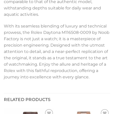
comparable to that of the authentic model,
withstanding depths suitable for daily wear and
aquatic activities.
With its seamless blending of luxury and technical
prowess, the Rolex Daytona M116508-0009 by Noob
Factory is not just a watch; it is a masterpiece of
precision engineering. Designed with the utmost
attention to detail, and a near-perfect replication of
the original, it stands as a true testament to the art
of watchmaking. Enjoy the allure and heritage of a
Rolex with this faithful reproduction, offering a
journey into excellence with every glance.
RELATED PRODUCTS