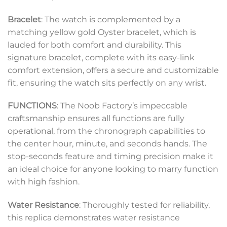
Bracelet
: The watch is complemented by a
matching yellow gold Oyster bracelet, which is
lauded for both comfort and durability. This
signature bracelet, complete with its easy-link
comfort extension, offers a secure and customizable
fit, ensuring the watch sits perfectly on any wrist.
FUNCTIONS
: The Noob Factory’s impeccable
craftsmanship ensures all functions are fully
operational, from the chronograph capabilities to
the center hour, minute, and seconds hands. The
stop-seconds feature and timing precision make it
an ideal choice for anyone looking to marry function
with high fashion.
Water Resistance
: Thoroughly tested for reliability,
this replica demonstrates water resistance