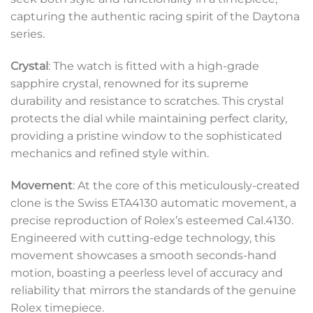
capturing the authentic racing spirit of the Daytona
series.
Crystal
: The watch is fitted with a high-grade
sapphire crystal, renowned for its supreme
durability and resistance to scratches. This crystal
protects the dial while maintaining perfect clarity,
providing a pristine window to the sophisticated
mechanics and refined style within.
Movement
: At the core of this meticulously-created
clone is the Swiss ETA4130 automatic movement, a
precise reproduction of Rolex’s esteemed Cal.4130.
Engineered with cutting-edge technology, this
movement showcases a smooth seconds-hand
motion, boasting a peerless level of accuracy and
reliability that mirrors the standards of the genuine
Rolex timepiece.