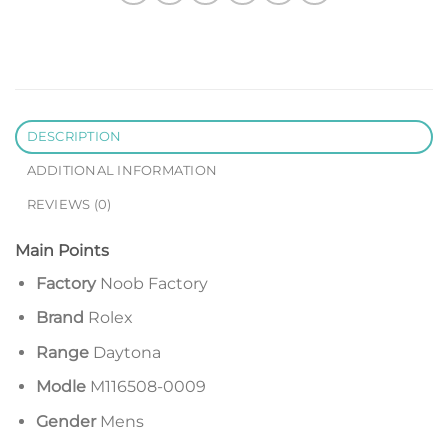
DESCRIPTION
ADDITIONAL INFORMATION
REVIEWS (0)
Main Points
Factory
Noob Factory
Brand
Rolex
Range
Daytona
Modle
M116508-0009
Gender
Mens