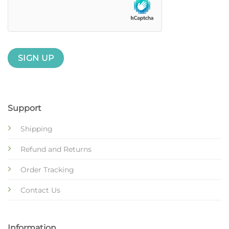
Support
Shipping
Refund and Returns
Order Tracking
Contact Us
Information