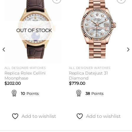
Add to
Add to
wishlist
wishlist
OUT OF STOCK
ALL DESIGNER WATCHES
ALL DESIGNER WATCHES
Replica Rolex Cellini
Replica Datejust 31
Moonphase
Diamond
$
202.00
$
779.00
10
Points
38
Points
Add to wishlist
Add to wishlist