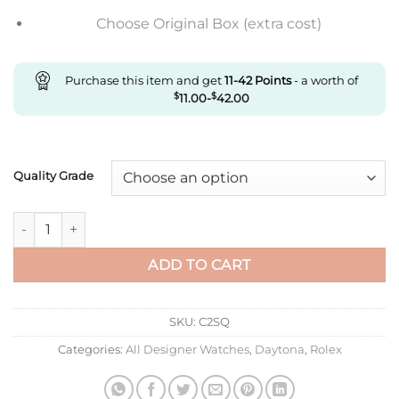
Choose Original Box (extra cost)
Purchase this item and get
11-42
Points
- a worth of
$
11.00
-
$
42.00
Quality Grade
Replica Rolex Daytona M116508-0009 Noob Factory Black Dia
ADD TO CART
SKU:
C2SQ
Categories:
All Designer Watches
,
Daytona
,
Rolex