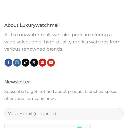
About Luxurywatchmall
At
Luxurywatchmall
, we take pride in offering a
wide selection of high-quality replica watches from
various renowned brands.
Newsletter
Subscribe to get notified about product launches, special
offers and company news.