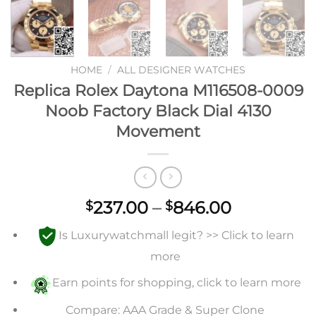
HOME
/
ALL DESIGNER WATCHES
Replica Rolex Daytona M116508-0009
Noob Factory Black Dial 4130
Movement
Price
237.00
–
846.00
$
$
range:
Is Luxurywatchmall legit? >> Click to learn
$237.00
through
more
$846.00
Earn points for shopping, click to learn more
Compare: AAA Grade & Super Clone