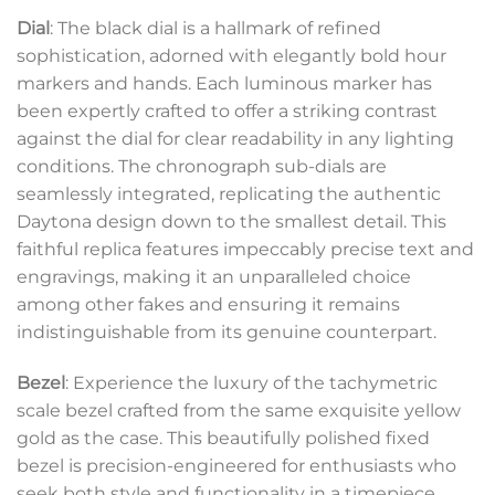
Dial
: The black dial is a hallmark of refined
sophistication, adorned with elegantly bold hour
markers and hands. Each luminous marker has
been expertly crafted to offer a striking contrast
against the dial for clear readability in any lighting
conditions. The chronograph sub-dials are
seamlessly integrated, replicating the authentic
Daytona design down to the smallest detail. This
faithful replica features impeccably precise text and
engravings, making it an unparalleled choice
among other fakes and ensuring it remains
indistinguishable from its genuine counterpart.
Bezel
: Experience the luxury of the tachymetric
scale bezel crafted from the same exquisite yellow
gold as the case. This beautifully polished fixed
bezel is precision-engineered for enthusiasts who
seek both style and functionality in a timepiece,