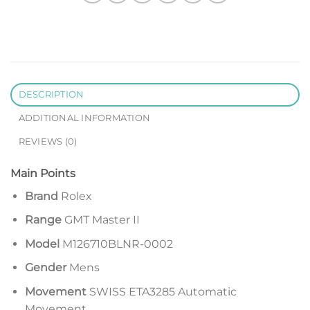
DESCRIPTION
ADDITIONAL INFORMATION
REVIEWS (0)
Main Points
Brand
Rolex
Range
GMT Master II
Model
M126710BLNR-0002
Gender
Mens
Movement
SWISS ETA3285 Automatic
Movement