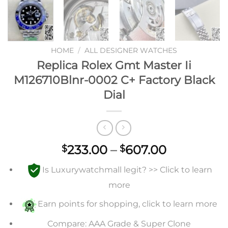
HOME
/
ALL DESIGNER WATCHES
Replica Rolex Gmt Master Ii
M126710Blnr-0002 C+ Factory Black
Dial
Price
233.00
–
607.00
$
$
range:
Is Luxurywatchmall legit? >> Click to learn
$233.00
through
more
$607.00
Earn points for shopping, click to learn more
Compare: AAA Grade & Super Clone