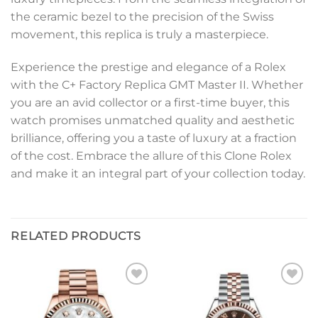
the ceramic bezel to the precision of the Swiss
movement, this replica is truly a masterpiece.
Experience the prestige and elegance of a Rolex
with the C+ Factory Replica GMT Master II. Whether
you are an avid collector or a first-time buyer, this
watch promises unmatched quality and aesthetic
brilliance, offering you a taste of luxury at a fraction
of the cost. Embrace the allure of this Clone Rolex
and make it an integral part of your collection today.
RELATED PRODUCTS
Add to
Add to
wishlist
wishlist