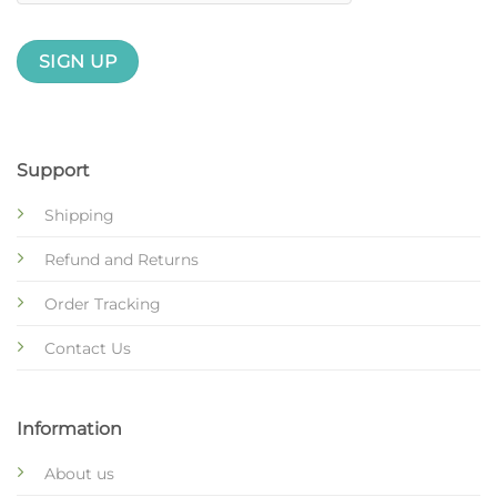
Support
Shipping
Refund and Returns
Order Tracking
Contact Us
Information
About us