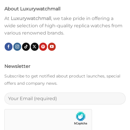
About Luxurywatchmall
At
Luxurywatchmall
, we take pride in offering a
wide selection of high-quality replica watches from
various renowned brands.
Newsletter
Subscribe to get notified about product launches, special
offers and company news.