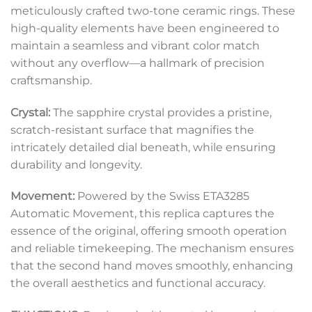
meticulously crafted two-tone ceramic rings. These
high-quality elements have been engineered to
maintain a seamless and vibrant color match
without any overflow—a hallmark of precision
craftsmanship.
Crystal:
The sapphire crystal provides a pristine,
scratch-resistant surface that magnifies the
intricately detailed dial beneath, while ensuring
durability and longevity.
Movement:
Powered by the Swiss ETA3285
Automatic Movement, this replica captures the
essence of the original, offering smooth operation
and reliable timekeeping. The mechanism ensures
that the second hand moves smoothly, enhancing
the overall aesthetics and functional accuracy.