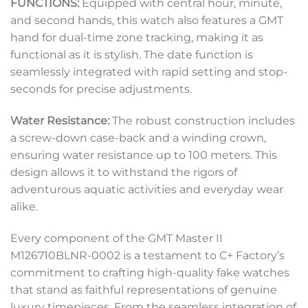
FUNCTIONS:
Equipped with central hour, minute,
and second hands, this watch also features a GMT
hand for dual-time zone tracking, making it as
functional as it is stylish. The date function is
seamlessly integrated with rapid setting and stop-
seconds for precise adjustments.
Water Resistance:
The robust construction includes
a screw-down case-back and a winding crown,
ensuring water resistance up to 100 meters. This
design allows it to withstand the rigors of
adventurous aquatic activities and everyday wear
alike.
Every component of the GMT Master II
M126710BLNR-0002 is a testament to C+ Factory’s
commitment to crafting high-quality fake watches
that stand as faithful representations of genuine
luxury timepieces. From the seamless integration of