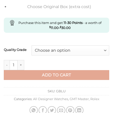
Choose Original Box (extra cost)
Purchase this item and get
11-30
Points
- a worth of
$
11.00
-
$
30.00
Quality Grade
Replica Rolex Gmt Master Ii M126710Blnr-0002 C+ Factory Blac
ADD TO CART
SKU:
GBLU
Categories:
All Designer Watches
,
GMT Master
,
Rolex