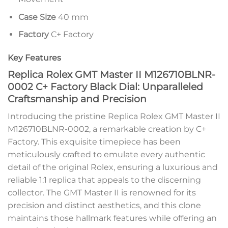
Case Size
40 mm
Factory
C+ Factory
Key Features
Replica Rolex GMT Master II M126710BLNR-
0002 C+ Factory Black Dial: Unparalleled
Craftsmanship and Precision
Introducing the pristine Replica Rolex GMT Master II
M126710BLNR-0002, a remarkable creation by C+
Factory. This exquisite timepiece has been
meticulously crafted to emulate every authentic
detail of the original Rolex, ensuring a luxurious and
reliable 1:1 replica that appeals to the discerning
collector. The GMT Master II is renowned for its
precision and distinct aesthetics, and this clone
maintains those hallmark features while offering an