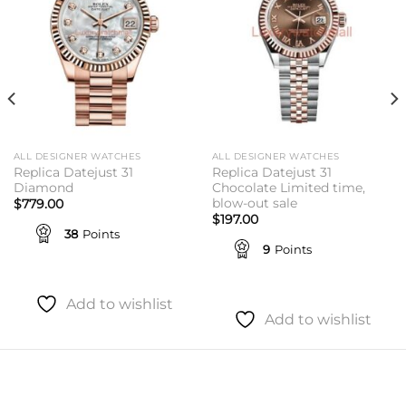
ALL DESIGNER WATCHES
ALL DESIGNER WATCHES
Replica Datejust 31
Replica Datejust 31
Diamond
Chocolate Limited time,
blow-out sale
$
779.00
$
197.00
38
Points
9
Points
Add to wishlist
Add to wishlist