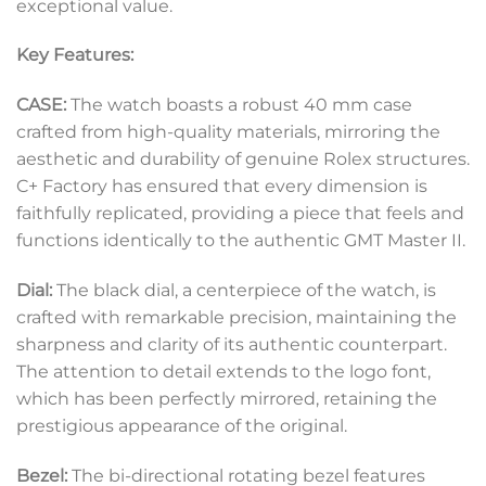
exceptional value.
Key Features:
CASE:
The watch boasts a robust 40 mm case
crafted from high-quality materials, mirroring the
aesthetic and durability of genuine Rolex structures.
C+ Factory has ensured that every dimension is
faithfully replicated, providing a piece that feels and
functions identically to the authentic GMT Master II.
Dial:
The black dial, a centerpiece of the watch, is
crafted with remarkable precision, maintaining the
sharpness and clarity of its authentic counterpart.
The attention to detail extends to the logo font,
which has been perfectly mirrored, retaining the
prestigious appearance of the original.
Bezel:
The bi-directional rotating bezel features