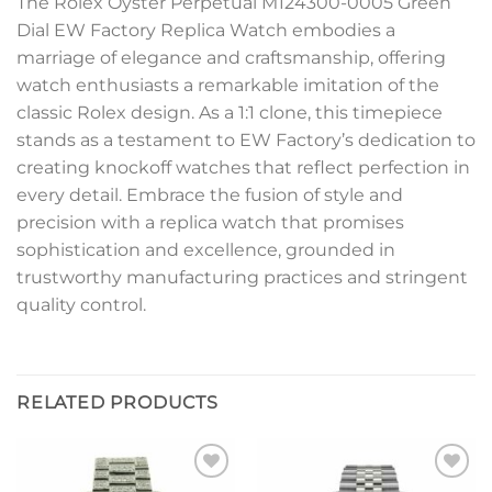
The Rolex Oyster Perpetual M124300-0005 Green
Dial EW Factory Replica Watch embodies a
marriage of elegance and craftsmanship, offering
watch enthusiasts a remarkable imitation of the
classic Rolex design. As a 1:1 clone, this timepiece
stands as a testament to EW Factory’s dedication to
creating knockoff watches that reflect perfection in
every detail. Embrace the fusion of style and
precision with a replica watch that promises
sophistication and excellence, grounded in
trustworthy manufacturing practices and stringent
quality control.
RELATED PRODUCTS