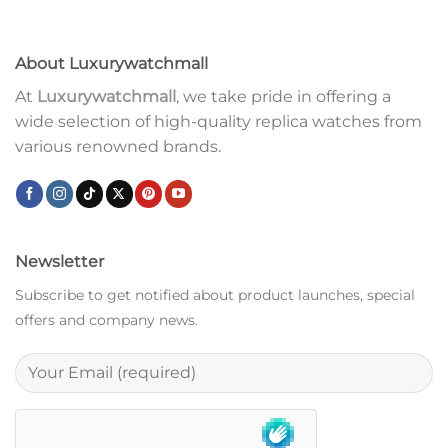
About Luxurywatchmall
At
Luxurywatchmall
, we take pride in offering a
wide selection of high-quality replica watches from
various renowned brands.
Newsletter
Subscribe to get notified about product launches, special
offers and company news.