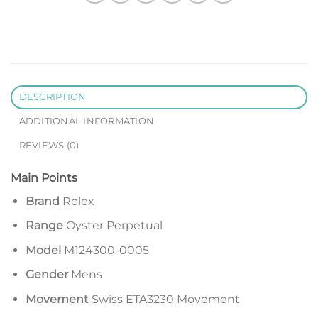
DESCRIPTION
ADDITIONAL INFORMATION
REVIEWS (0)
Main Points
Brand
Rolex
Range
Oyster Perpetual
Model
M124300-0005
Gender
Mens
Movement
Swiss ETA3230 Movement