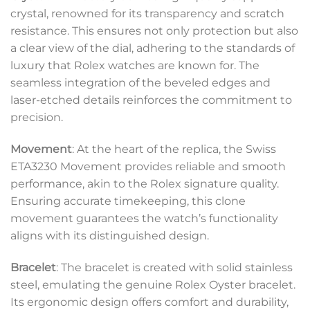
crystal, renowned for its transparency and scratch
resistance. This ensures not only protection but also
a clear view of the dial, adhering to the standards of
luxury that Rolex watches are known for. The
seamless integration of the beveled edges and
laser-etched details reinforces the commitment to
precision.
Movement
: At the heart of the replica, the Swiss
ETA3230 Movement provides reliable and smooth
performance, akin to the Rolex signature quality.
Ensuring accurate timekeeping, this clone
movement guarantees the watch’s functionality
aligns with its distinguished design.
Bracelet
: The bracelet is created with solid stainless
steel, emulating the genuine Rolex Oyster bracelet.
Its ergonomic design offers comfort and durability,