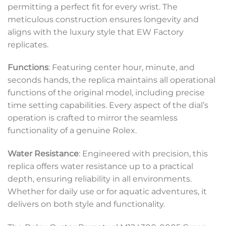
permitting a perfect fit for every wrist. The
meticulous construction ensures longevity and
aligns with the luxury style that EW Factory
replicates.
Functions
: Featuring center hour, minute, and
seconds hands, the replica maintains all operational
functions of the original model, including precise
time setting capabilities. Every aspect of the dial’s
operation is crafted to mirror the seamless
functionality of a genuine Rolex.
Water Resistance
: Engineered with precision, this
replica offers water resistance up to a practical
depth, ensuring reliability in all environments.
Whether for daily use or for aquatic adventures, it
delivers on both style and functionality.