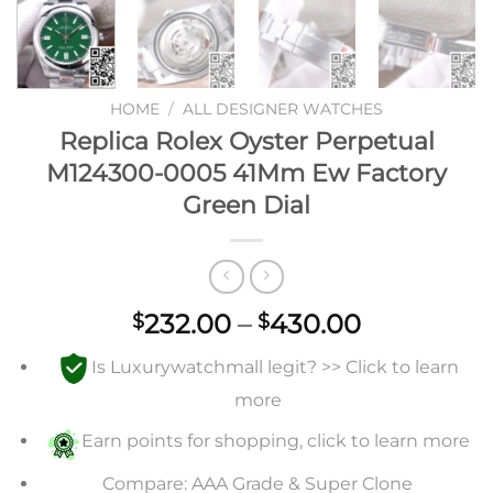
HOME
/
ALL DESIGNER WATCHES
Replica Rolex Oyster Perpetual
M124300-0005 41Mm Ew Factory
Green Dial
Price
232.00
–
430.00
$
$
range:
Is Luxurywatchmall legit? >> Click to learn
$232.00
through
more
$430.00
Earn points for shopping, click to learn more
Compare: AAA Grade & Super Clone