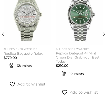
Add to
Add to
wishlist
wishlist
ALL DESIGNER WATCHES
ALL DESIGNER WATCHES
Replica Datejust 41 Mint
Replica Baguette Rolex
Green Dial Grab your Best
$
779.00
Today
38
Points
$
210.00
10
Points
Add to wishlist
Add to wishlist