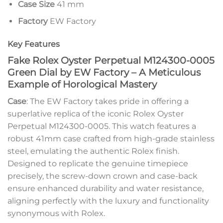
Case Size
41 mm
Factory
EW Factory
Key Features
Fake Rolex Oyster Perpetual M124300-0005
Green Dial by EW Factory – A Meticulous
Example of Horological Mastery
Case
: The EW Factory takes pride in offering a
superlative replica of the iconic Rolex Oyster
Perpetual M124300-0005. This watch features a
robust 41mm case crafted from high-grade stainless
steel, emulating the authentic Rolex finish.
Designed to replicate the genuine timepiece
precisely, the screw-down crown and case-back
ensure enhanced durability and water resistance,
aligning perfectly with the luxury and functionality
synonymous with Rolex.