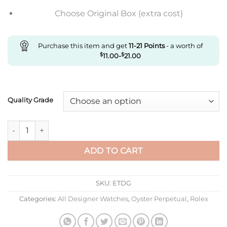
Choose Original Box (extra cost)
Purchase this item and get
11-21
Points
- a worth of
$
11.00
-
$
21.00
Quality Grade
Replica Rolex Oyster Perpetual M124300-0005 41Mm Ew Factor
ADD TO CART
SKU:
ETDG
Categories:
All Designer Watches
,
Oyster Perpetual
,
Rolex