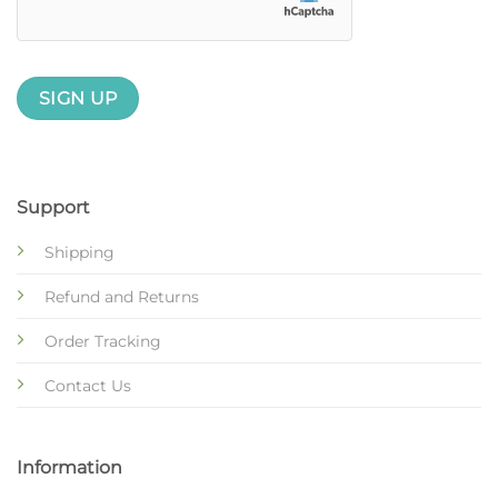
Support
Shipping
Refund and Returns
Order Tracking
Contact Us
Information