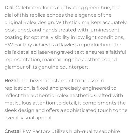
Dial
: Celebrated for its captivating green hue, the
dial of this replica echoes the elegance of the
original Rolex design. With stick markers accurately
positioned, and hands treated with luminescent
coating for optimal visibility in low light conditions,
EW Factory achieves a flawless reproduction. The
dial’s detailed laser-engraved text ensures a faithful
representation, maintaining the aesthetics and
glamour of its genuine counterpart.
Bezel
: The bezel, a testament to finesse in
replication, is fixed and precisely engineered to
reflect the authentic Rolex aesthetic. Crafted with
meticulous attention to detail, it complements the
sleek design and offers a sophisticated touch to the
overall visual appeal.
Crystal
: EW Factory utilizes high-quality sapphire