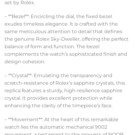
set by Rolex.
– **Bezel**: Encircling the dial, the fixed bezel
exudes timeless elegance. It is crafted with the
same meticulous attention to detail that defines
the genuine Rolex Sky-Dweller, offering the perfect
balance of form and function. The bezel
complements the watch’s sophisticated finish and
design cohesion.
– **Crystal**: Emulating the transparency and
scratch-resistance of Rolex’s sapphire crystals, this
replica features a sturdy, high-resilience sapphire
crystal. It provides excellent protection while
enhancing the clarity of the timepiece’s face.
– **Movement**: At the heart of this remarkable
watch lies the automatic mechanical 9002
movement, a testament to the prowess of NOOB