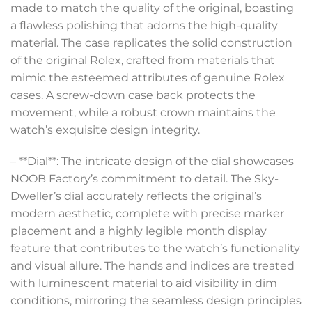
made to match the quality of the original, boasting
a flawless polishing that adorns the high-quality
material. The case replicates the solid construction
of the original Rolex, crafted from materials that
mimic the esteemed attributes of genuine Rolex
cases. A screw-down case back protects the
movement, while a robust crown maintains the
watch’s exquisite design integrity.
– **Dial**: The intricate design of the dial showcases
NOOB Factory’s commitment to detail. The Sky-
Dweller’s dial accurately reflects the original’s
modern aesthetic, complete with precise marker
placement and a highly legible month display
feature that contributes to the watch’s functionality
and visual allure. The hands and indices are treated
with luminescent material to aid visibility in dim
conditions, mirroring the seamless design principles