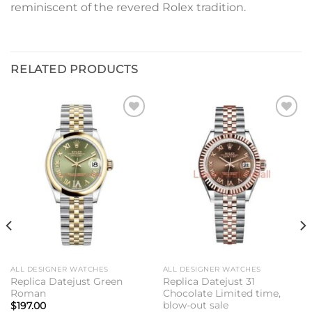
reminiscent of the revered Rolex tradition.
RELATED PRODUCTS
Add to
Add to
wishlist
wishlist
ALL DESIGNER WATCHES
ALL DESIGNER WATCHES
Replica Datejust Green
Replica Datejust 31
Roman
Chocolate Limited time,
blow-out sale
$
197.00