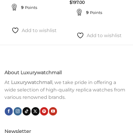
$
197.00
9
Points
9
Points
Add to wishlist
Add to wishlist
About Luxurywatchmall
At
Luxurywatchmall
, we take pride in offering a
wide selection of high-quality replica watches from
various renowned brands.
Newsletter