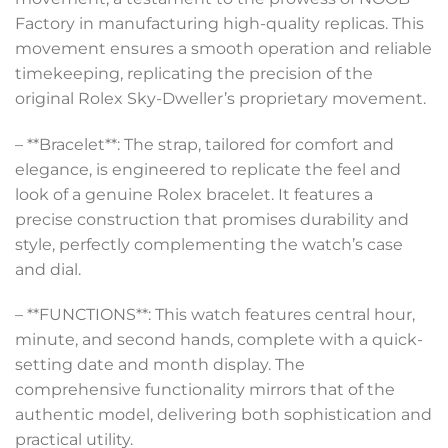
Factory in manufacturing high-quality replicas. This
movement ensures a smooth operation and reliable
timekeeping, replicating the precision of the
original Rolex Sky-Dweller’s proprietary movement.
– **Bracelet**: The strap, tailored for comfort and
elegance, is engineered to replicate the feel and
look of a genuine Rolex bracelet. It features a
precise construction that promises durability and
style, perfectly complementing the watch’s case
and dial.
– **FUNCTIONS**: This watch features central hour,
minute, and second hands, complete with a quick-
setting date and month display. The
comprehensive functionality mirrors that of the
authentic model, delivering both sophistication and
practical utility.