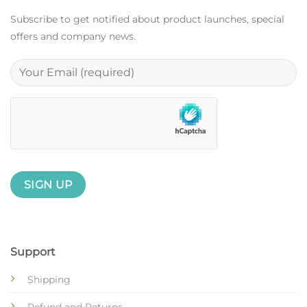
Subscribe to get notified about product launches, special
offers and company news.
Support
Shipping