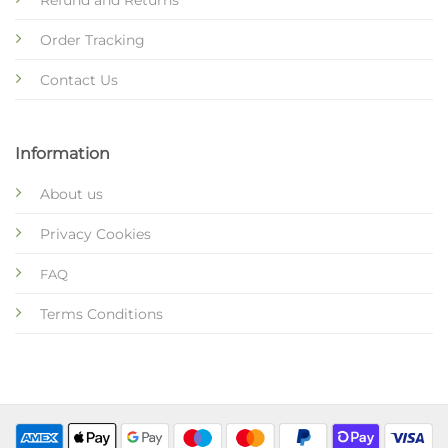
Refund and Returns
Order Tracking
Contact Us
Information
About us
Privacy Cookies
FAQ
Terms Conditions